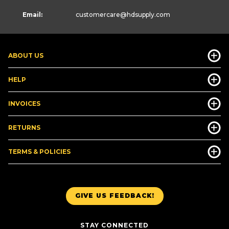
Email:
customercare
@hdsupply.com
ABOUT US
HELP
INVOICES
RETURNS
TERMS & POLICIES
GIVE US FEEDBACK!
STAY CONNECTED