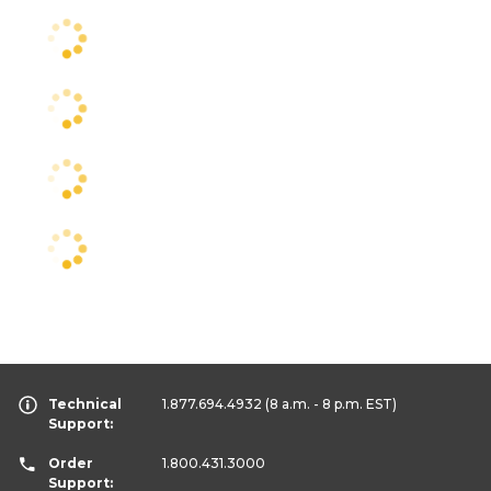
Technical
1.877.694.4932
(8 a.m. - 8 p.m. EST)
Support:
Order
1.800.431.3000
Support: