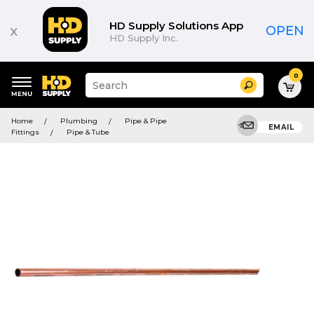
HD Supply Solutions App
x
OPEN
HD Supply Inc.
0
Suggested
Search
site
content
Suggested
and
Home
Plumbing
Pipe & Pipe
keywords
EMAIL
search
Fittings
Pipe & Tube
menu
history
menu