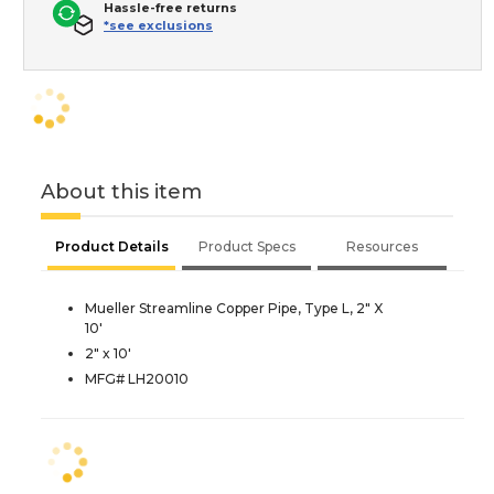
Hassle-free returns
*see exclusions
About this item
Product Details
Product Specs
Resources
Mueller Streamline Copper Pipe, Type L, 2" X
10'
2" x 10'
MFG# LH20010