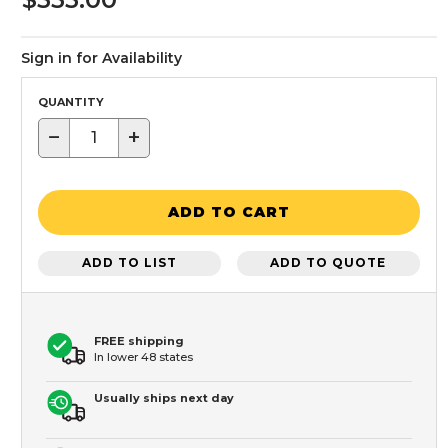
Sign in for Availability
QUANTITY
−
+
ADD TO CART
ADD TO LIST
ADD TO QUOTE
FREE shipping
In lower 48 states
Usually ships next day