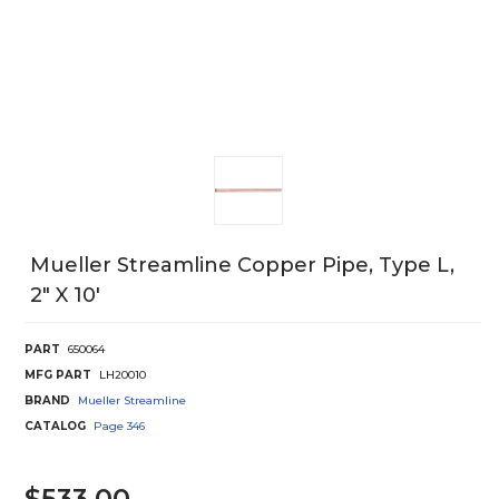
Mueller Streamline Copper Pipe, Type L,
2" X 10'
PART
650064
MFG PART
LH20010
BRAND
Mueller Streamline
CATALOG
Page
346
$533.00