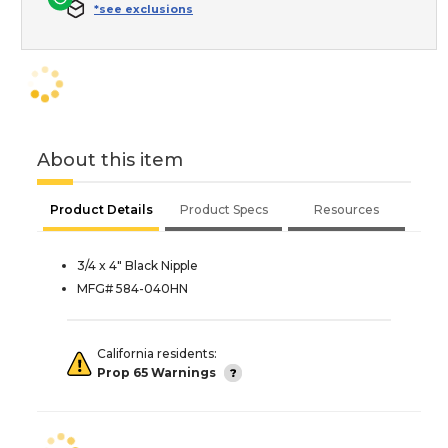
*see exclusions
About this item
Product Details
Product Specs
Resources
3/4 x 4" Black Nipple
MFG# 584-040HN
California residents:
Prop 65 Warnings