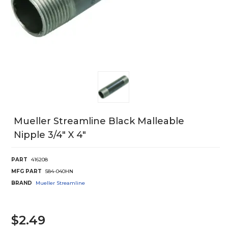
Mueller Streamline Black Malleable
Nipple 3/4" X 4"
PART
416208
MFG PART
584-040HN
BRAND
Mueller Streamline
$2.49