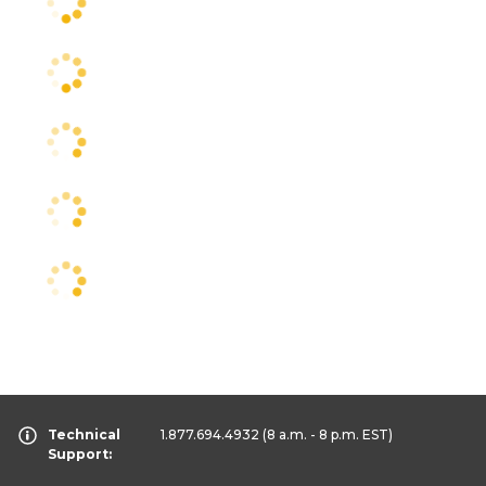
Technical
1.877.694.4932
(8 a.m. - 8 p.m. EST)
Support: