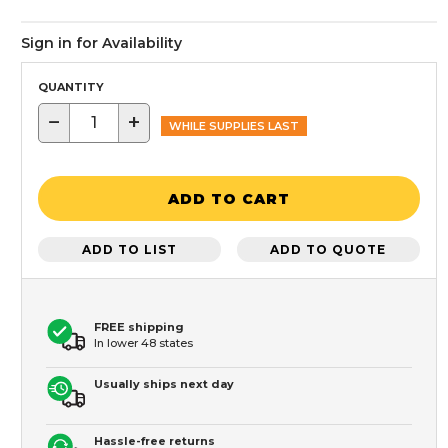
Sign in for Availability
QUANTITY
−
+
WHILE SUPPLIES LAST
ADD TO CART
ADD TO LIST
ADD TO QUOTE
FREE shipping
In lower 48 states
Usually ships next day
Hassle-free returns