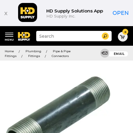
HD Supply Solutions App
x
OPEN
HD Supply Inc.
0
Suggested
Search
site
content
Suggested
and
Home
Plumbing
Pipe & Pipe
keywords
EMAIL
search
Fittings
Fittings
Connectors
menu
history
menu