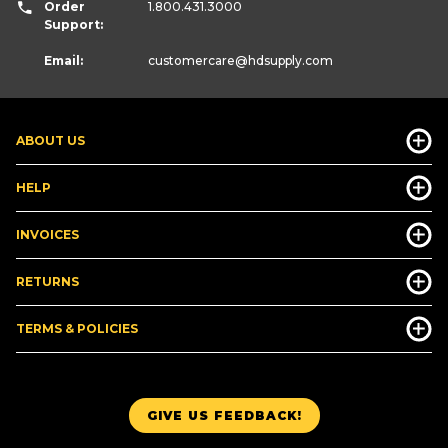
Order
1.800.431.3000
Support:
Email:
customercare
@hdsupply.com
ABOUT US
HELP
INVOICES
RETURNS
TERMS & POLICIES
GIVE US FEEDBACK!