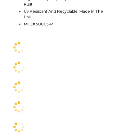
Rust
Uv Resistant And Recyclable; Made In The
Usa
MFG# 50005-P