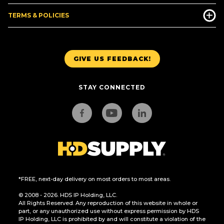
TERMS & POLICIES
GIVE US FEEDBACK!
STAY CONNECTED
*FREE, next-day delivery on most orders to most areas.
© 2008 - 2026. HDS IP Holding, LLC.
All Rights Reserved. Any reproduction of this website in whole or
part, or any unauthorized use without express permission by HDS
IP Holding, LLC is prohibited by and will constitute a violation of the