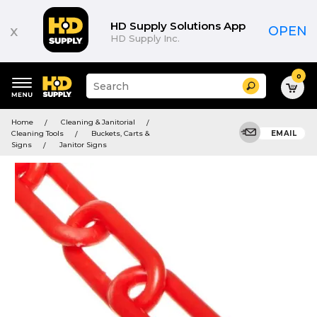
HD Supply Solutions App
x
OPEN
HD Supply Inc.
0
Suggested
Search
site
content
Suggested
and
Home
Cleaning & Janitorial
keywords
search
Cleaning Tools
Buckets, Carts &
EMAIL
menu
history
Signs
Janitor Signs
menu