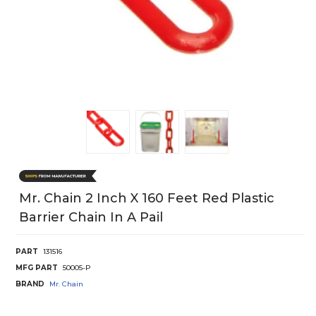
Mr. Chain 2 Inch X 160 Feet Red Plastic
Barrier Chain In A Pail
PART
131516
MFG PART
50005-P
BRAND
Mr. Chain