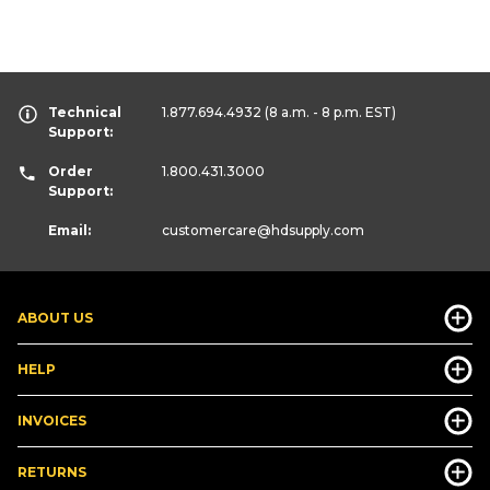
Technical
1.877.694.4932
(8 a.m. - 8 p.m. EST)
Support:
Order
1.800.431.3000
Support:
Email:
customercare
@hdsupply.com
ABOUT US
HELP
INVOICES
RETURNS