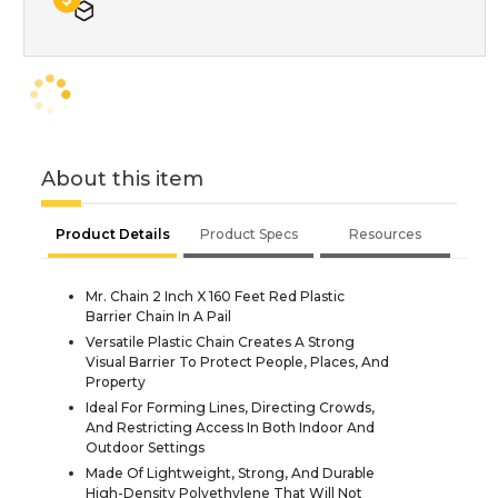
About this item
Product Details
Product Specs
Resources
Mr. Chain 2 Inch X 160 Feet Red Plastic
Barrier Chain In A Pail
Versatile Plastic Chain Creates A Strong
Visual Barrier To Protect People, Places, And
Property
Ideal For Forming Lines, Directing Crowds,
And Restricting Access In Both Indoor And
Outdoor Settings
Made Of Lightweight, Strong, And Durable
High-Density Polyethylene That Will Not