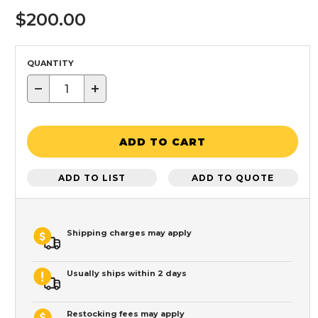
$200.00
QUANTITY
−
+
ADD TO CART
ADD TO LIST
ADD TO QUOTE
Shipping charges may apply
Usually ships within 2 days
Restocking fees may apply