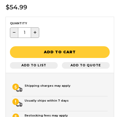
$54.99
QUANTITY
−
+
ADD TO CART
ADD TO LIST
ADD TO QUOTE
Shipping charges may apply
Usually ships within 7 days
Restocking fees may apply