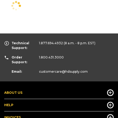
Technical
1.877.694.4932
(8 a.m. - 8 p.m. EST)
Support:
Order
1.800.431.3000
Support:
Email:
customercare
@hdsupply.com
ABOUT US
HELP
INVOICES