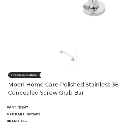
Moen Home Care Polished Stainless 36"
Concealed Screw Grab Bar
PART
362967
MFG PART
R8736PS
BRAND
Moen