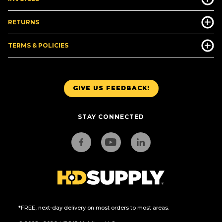
RETURNS
TERMS & POLICIES
GIVE US FEEDBACK!
STAY CONNECTED
*FREE, next-day delivery on most orders to most areas.