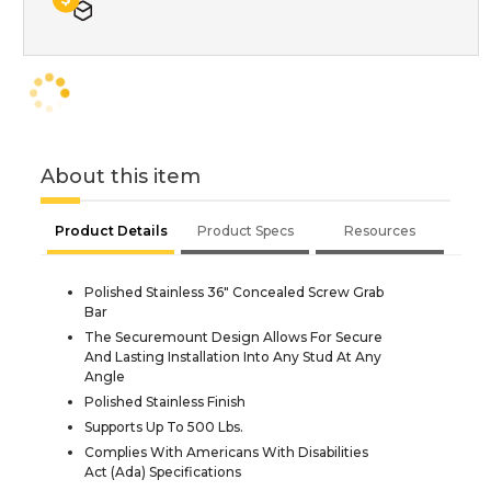
About this item
Product Details
Product Specs
Resources
Polished Stainless 36" Concealed Screw Grab
Bar
The Securemount Design Allows For Secure
And Lasting Installation Into Any Stud At Any
Angle
Polished Stainless Finish
Supports Up To 500 Lbs.
Complies With Americans With Disabilities
Act (Ada) Specifications