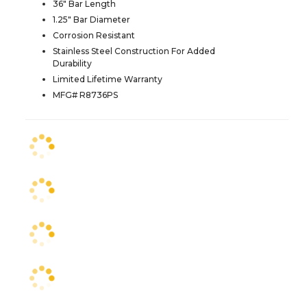
36" Bar Length
1.25" Bar Diameter
Corrosion Resistant
Stainless Steel Construction For Added
Durability
Limited Lifetime Warranty
MFG# R8736PS