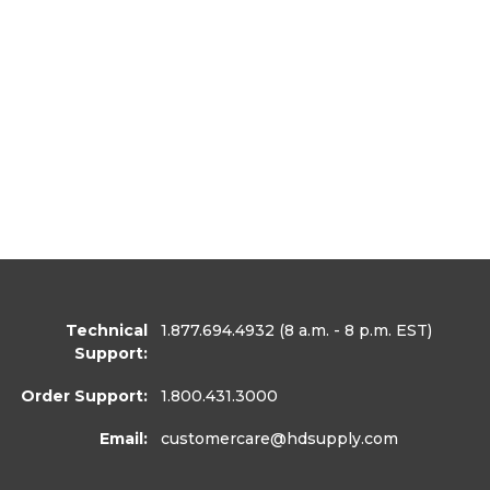
Technical
1.877.694.4932
(8 a.m. - 8 p.m. EST)
Support:
Order Support:
1.800.431.3000
Email:
customercare
@hdsupply.com