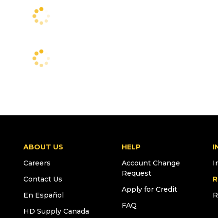
ABOUT US
HELP
I
Careers
Account Change
I
Request
Contact Us
R
Apply for Credit
En Español
R
FAQ
HD Supply Canada