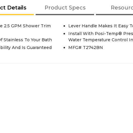
ct Details
Product Specs
Resour
le 2.5 GPM Shower Trim
Lever Handle Makes It Easy T
Install With Posi-Temp® Pres
 Stainless To Your Bath
Water Temperature Control I
bility And Is Guaranteed
MFG# T2742BN