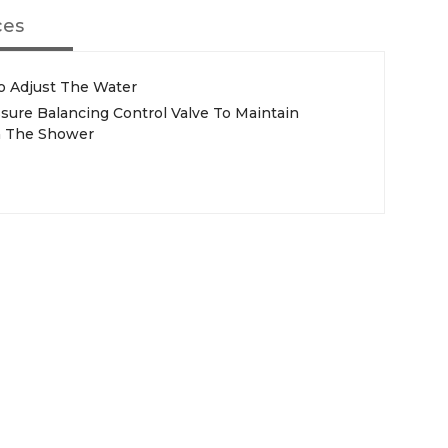
ces
o Adjust The Water
sure Balancing Control Valve To Maintain
n The Shower