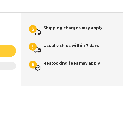
Shipping charges may apply
Usually ships within 7 days
Restocking fees may apply