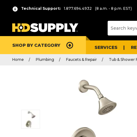
Technical Support:
1.877.694.4932
(8 a.m. - 8 p.m. EST)
SHOP BY CATEGORY
SERVICES
R
Home
Plumbing
Faucets & Repair
Tub & Shower 