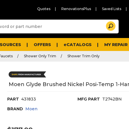
Quotes
RenovationsPlus
Saved Lists
Sugg
Search
site
cont
and
searc
ESOURCES
OFFERS
eCATALOGS
MY REPAIR
histo
men
Faucets
Shower Only Trim
Shower Trim Only
Moen Glyde Brushed Nickel Posi-Temp 1-Han
PART
431833
MFG PART
T2742BN
BRAND
Moen