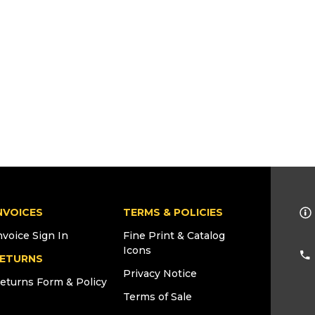
NVOICES
TERMS & POLICIES
nvoice Sign In
Fine Print & Catalog
Icons
ETURNS
Privacy Notice
eturns Form & Policy
Terms of Sale