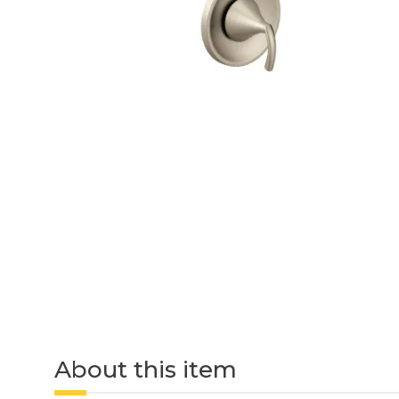
About this item