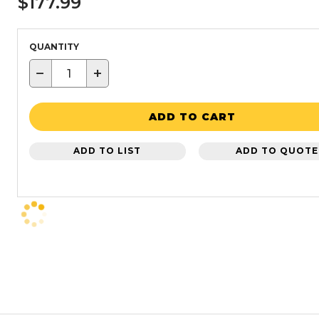
$177.99
QUANTITY
−
+
ADD TO CART
ADD TO LIST
ADD TO QUOTE