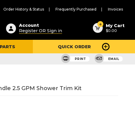
Order History & Status
Frequently Purchased
Invoices
ested
0
Account
My Cart
Register OR Sign in
$0.00
ent
h
 PARTS
QUICK ORDER
ry
u
PRINT
EMAIL
dle 2.5 GPM Shower Trim Kit