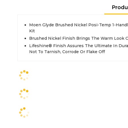
Produ
Moen Glyde Brushed Nickel Posi-Temp 1-Hand
Kit
Brushed Nickel Finish Brings The Warm Look Of
Lifeshine® Finish Assures The Ultimate In Dura
Not To Tarnish, Corrode Or Flake Off