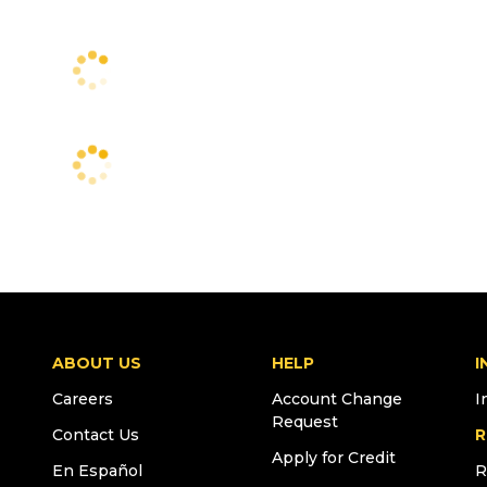
ABOUT US
HELP
I
Careers
Account Change
I
Request
Contact Us
R
Apply for Credit
En Español
R