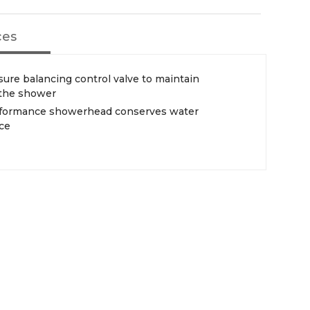
ces
ure balancing control valve to maintain
 the shower
erformance showerhead conserves water
ce