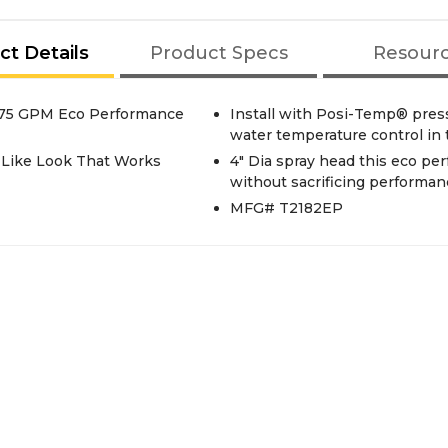
ct Details
Product Specs
Resour
.75 GPM Eco Performance
Install with Posi-Temp® press
water temperature control in
r Like Look That Works
4" Dia spray head this eco p
without sacrificing performan
MFG# T2182EP