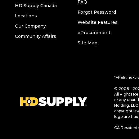
FAQ
HD Supply Canada
Forgot Password
Locations
Website Features
Our Company
eProcurement
Community Affairs
Site Map
*FREE, next-
© 2008 - 202
All Rights Re
or any unaut
Holding, LLC 
copyright la
logo are tra
CA Residents