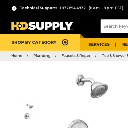
Technical Support:
1.877.694.4932
(8 a.m. - 8 p.m. EST)
SHOP BY CATEGORY
SERVICES
R
Home
Plumbing
Faucets & Repair
Tub & Shower 