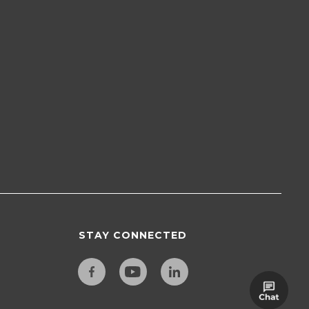
STAY CONNECTED