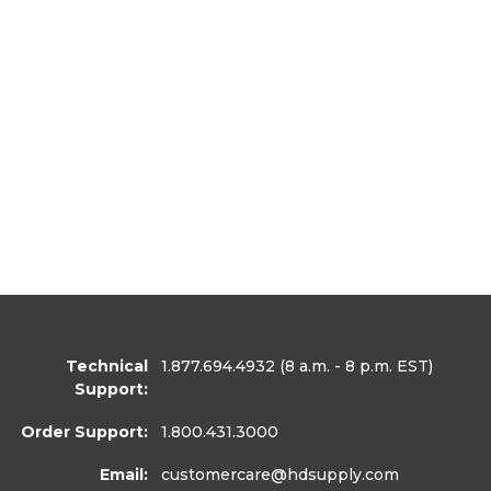
Technical
1.877.694.4932
(8 a.m. - 8 p.m. EST)
Support:
Order Support:
1.800.431.3000
Email:
customercare
@hdsupply.com