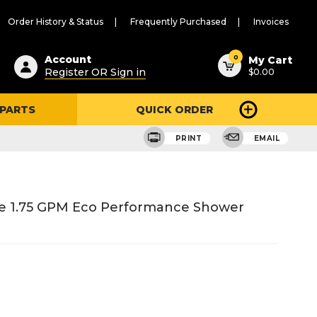
Order History & Status
Frequently Purchased
Invoices
ested
0
Account
My Cart
Register OR Sign in
$0.00
ent
h
 PARTS
QUICK ORDER
ry
u
PRINT
EMAIL
e 1.75 GPM Eco Performance Shower