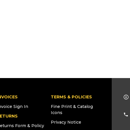
NVOICES
TERMS & POLICIES
nvoice Sign In
Fine Print & Catalog
Icons
ETURNS
Privacy Notice
eturns Form & Policy