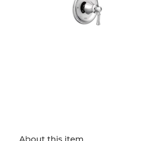
About this item