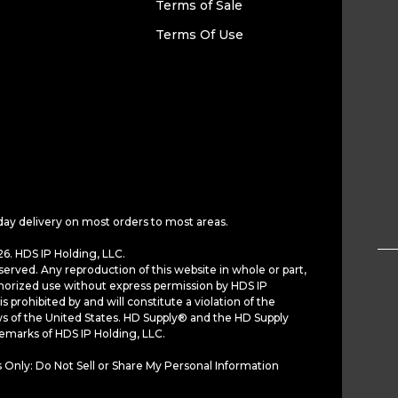
Terms of Sale
Terms Of Use
day delivery on most orders to most areas.
6. HDS IP Holding, LLC.
served. Any reproduction of this website in whole or part,
horized use without express permission by HDS IP
is prohibited by and will constitute a violation of the
ws of the United States. HD Supply® and the HD Supply
demarks of HDS IP Holding, LLC.
 Only: Do Not Sell or Share My Personal Information