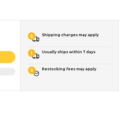
Shipping charges may apply
Usually ships within 7 days
Restocking fees may apply