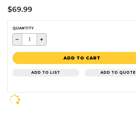
$69.99
QUANTITY
−
+
ADD TO CART
ADD TO LIST
ADD TO QUOTE