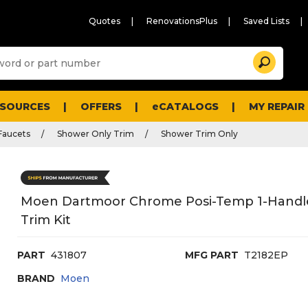
Quotes
RenovationsPlus
Saved Lists
Sugg
Search
site
cont
and
searc
ESOURCES
OFFERS
eCATALOGS
MY REPAIR
histo
men
Faucets
Shower Only Trim
Shower Trim Only
Moen Dartmoor Chrome Posi-Temp 1-Handl
Trim Kit
PART
431807
MFG PART
T2182EP
BRAND
Moen