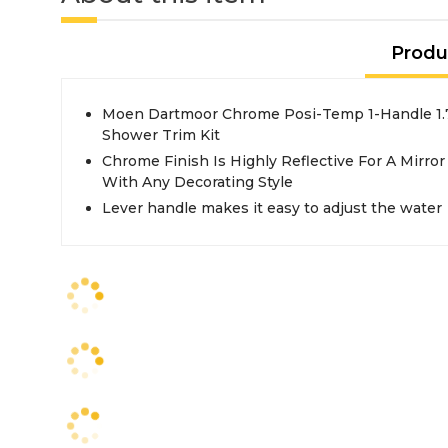
Produ
Moen Dartmoor Chrome Posi-Temp 1-Handle 1
Shower Trim Kit
Chrome Finish Is Highly Reflective For A Mirro
With Any Decorating Style
Lever handle makes it easy to adjust the water