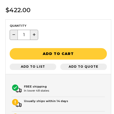
$422.00
QUANTITY
−
+
ADD TO CART
ADD TO LIST
ADD TO QUOTE
FREE shipping
In lower 48 states
Usually ships within 14 days