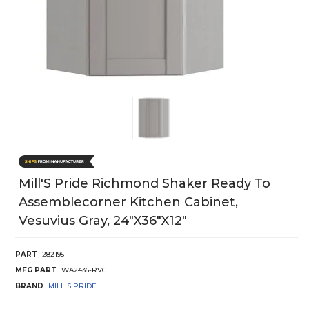
Mill'S Pride Richmond Shaker Ready To
Assemblecorner Kitchen Cabinet,
Vesuvius Gray, 24"X36"X12"
PART
282195
MFG PART
WA2436-RVG
BRAND
MILL'S PRIDE