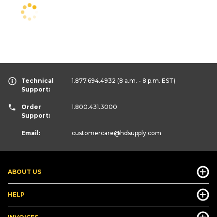
Technical
1.877.694.4932
(8 a.m. - 8 p.m. EST)
Support:
Order
1.800.431.3000
Support:
Email:
customercare
@hdsupply.com
ABOUT US
HELP