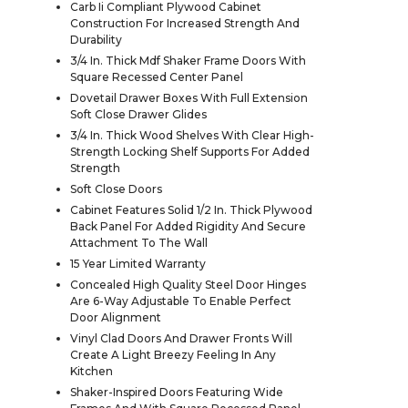
Carb Ii Compliant Plywood Cabinet
Construction For Increased Strength And
Durability
3/4 In. Thick Mdf Shaker Frame Doors With
Square Recessed Center Panel
Dovetail Drawer Boxes With Full Extension
Soft Close Drawer Glides
3/4 In. Thick Wood Shelves With Clear High-
Strength Locking Shelf Supports For Added
Strength
Soft Close Doors
Cabinet Features Solid 1/2 In. Thick Plywood
Back Panel For Added Rigidity And Secure
Attachment To The Wall
15 Year Limited Warranty
Concealed High Quality Steel Door Hinges
Are 6-Way Adjustable To Enable Perfect
Door Alignment
Vinyl Clad Doors And Drawer Fronts Will
Create A Light Breezy Feeling In Any
Kitchen
Shaker-Inspired Doors Featuring Wide