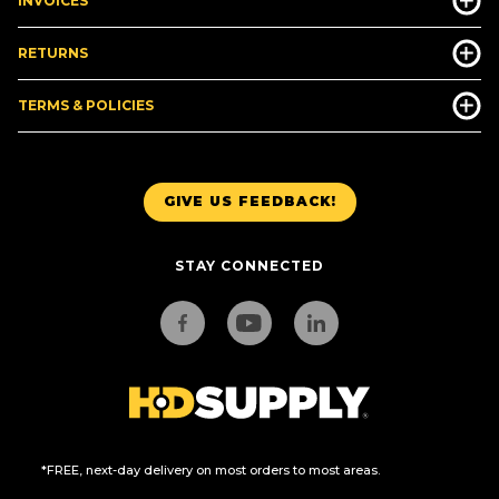
INVOICES
RETURNS
TERMS & POLICIES
GIVE US FEEDBACK!
STAY CONNECTED
*FREE, next-day delivery on most orders to most areas.