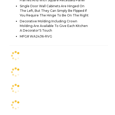
Frames And With Square Recessed Panel
Single Door Wall Cabinets Are Hinged On
The Left, But They Can Simply Be Flipped If
You Require The Hinge To Be On The Right
Decorative Molding Including Crown
Molding Are Available To Give Each Kitchen
A Decorator'S Touch
MFG# WA2436-RVG