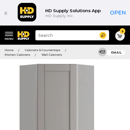
HD Supply Solutions App
x
OPEN
HD Supply Inc.
0
Suggested
Search
site
content
Suggested
and
Home
Cabinets & Countertops
keywords
EMAIL
search
Kitchen Cabinets
Wall Cabinets
menu
history
menu