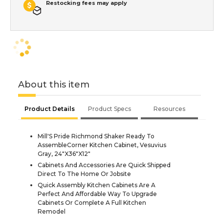
Restocking fees may apply
About this item
Product Details
Product Specs
Resources
Mill'S Pride Richmond Shaker Ready To
AssembleCorner Kitchen Cabinet, Vesuvius
Gray, 24"X36"X12"
Cabinets And Accessories Are Quick Shipped
Direct To The Home Or Jobsite
Quick Assembly Kitchen Cabinets Are A
Perfect And Affordable Way To Upgrade
Cabinets Or Complete A Full Kitchen
Remodel