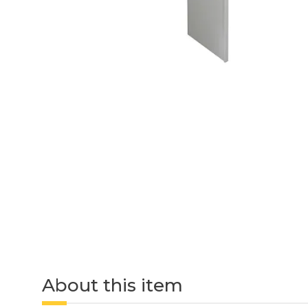
About this item