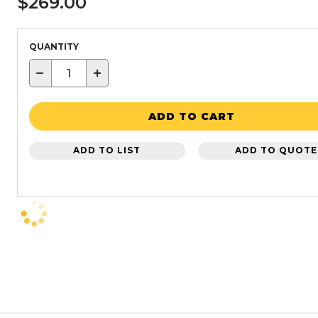
$269.00
QUANTITY
−
+
ADD TO CART
ADD TO LIST
ADD TO QUOTE