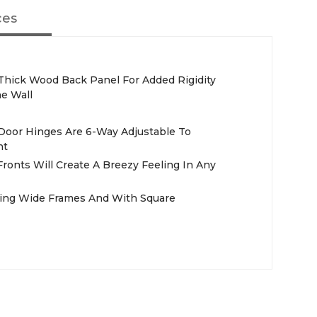
ces
. Thick Wood Back Panel For Added Rigidity
e Wall
 Door Hinges Are 6-Way Adjustable To
nt
ronts Will Create A Breezy Feeling In Any
ring Wide Frames And With Square