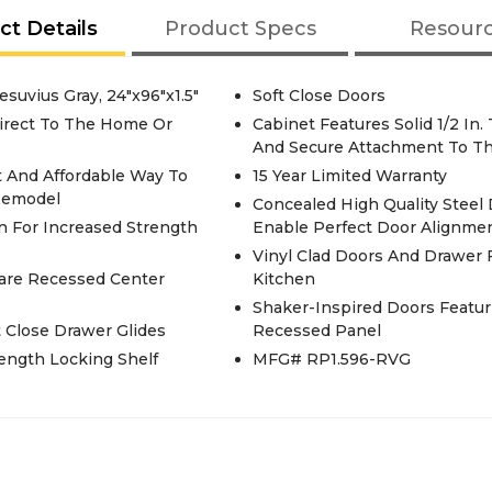
ct Details
Product Specs
Resour
esuvius Gray, 24"x96"x1.5"
Soft Close Doors
irect To The Home Or
Cabinet Features Solid 1/2 In
And Secure Attachment To Th
t And Affordable Way To
15 Year Limited Warranty
Remodel
Concealed High Quality Steel
n For Increased Strength
Enable Perfect Door Alignme
Vinyl Clad Doors And Drawer F
uare Recessed Center
Kitchen
Shaker-Inspired Doors Featu
t Close Drawer Glides
Recessed Panel
rength Locking Shelf
MFG# RP1.596-RVG