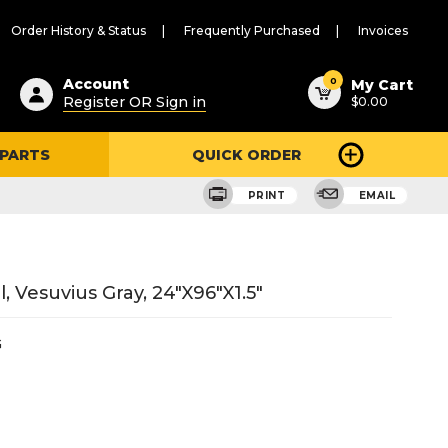
Order History & Status
Frequently Purchased
Invoices
ested
0
Account
My Cart
Register OR Sign in
$0.00
ent
h
 PARTS
QUICK ORDER
ry
u
PRINT
EMAIL
, Vesuvius Gray, 24"X96"X1.5"
G