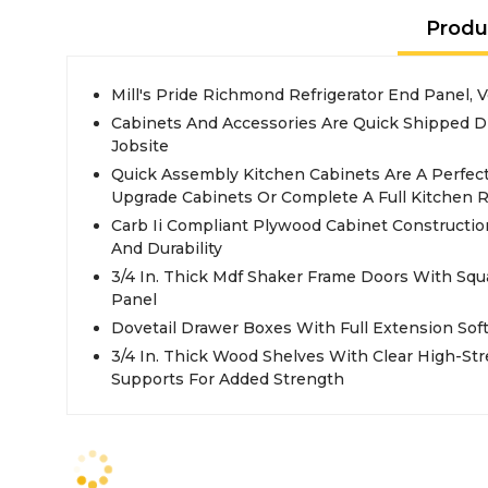
Produ
Mill's Pride Richmond Refrigerator End Panel, V
Cabinets And Accessories Are Quick Shipped D
Jobsite
Quick Assembly Kitchen Cabinets Are A Perfec
Upgrade Cabinets Or Complete A Full Kitchen 
Carb Ii Compliant Plywood Cabinet Constructio
And Durability
3/4 In. Thick Mdf Shaker Frame Doors With Sq
Panel
Dovetail Drawer Boxes With Full Extension Sof
3/4 In. Thick Wood Shelves With Clear High-St
Supports For Added Strength