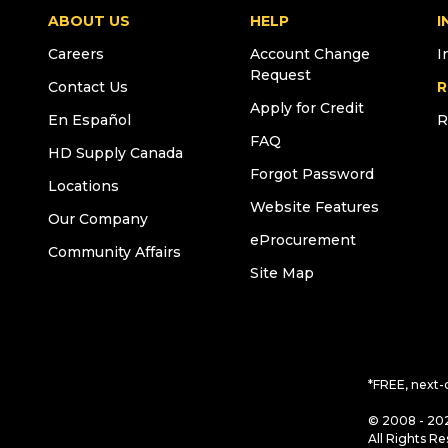
ABOUT US
HELP
I
Careers
Account Change
I
Request
Contact Us
R
Apply for Credit
En Español
R
FAQ
HD Supply Canada
Forgot Password
Locations
Website Features
Our Company
eProcurement
Community Affairs
Site Map
*FREE, next-
© 2008 - 202
All Rights Re