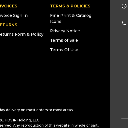
NVOICES
TERMS & POLICIES
nvoice Sign In
Fine Print & Catalog
Icons
ETURNS
Privacy Notice
eturns Form & Policy
Terms of Sale
Terms Of Use
day delivery on most orders to most areas.
6. HDS IP Holding, LLC.
served. Any reproduction of this website in whole or part,