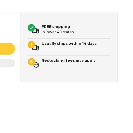
FREE shipping
In lower 48 states
Usually ships within 14 days
Restocking fees may apply