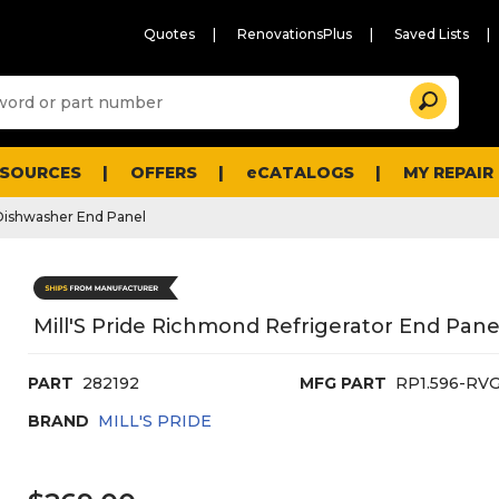
Quotes
RenovationsPlus
Saved Lists
Sugg
Search
site
cont
and
searc
ESOURCES
OFFERS
eCATALOGS
MY REPAIR
histo
men
Dishwasher End Panel
Mill'S Pride Richmond Refrigerator End Panel
PART
282192
MFG PART
RP1.596-RV
BRAND
MILL'S PRIDE