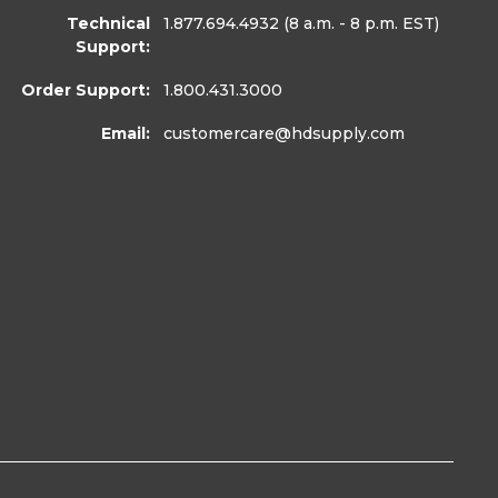
Technical
1.877.694.4932
(8 a.m. - 8 p.m. EST)
Support:
Order Support:
1.800.431.3000
Email:
customercare
@hdsupply.com