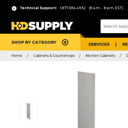
Technical Support:
1.877.694.4932
(8 a.m. - 8 p.m. EST)
SHOP BY CATEGORY
SERVICES
R
Home
Cabinets & Countertops
Kitchen Cabinets