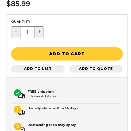
$85.99
QUANTITY
−
+
ADD TO CART
ADD TO LIST
ADD TO QUOTE
FREE shipping
In lower 48 states
Usually ships within 14 days
Restocking fees may apply