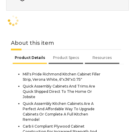
About this item
Product Details
Product Specs
Resources
Mill's Pride Richmond Kitchen Cabinet Filler
Strip, Verona White, 6"x36"x0.75"
Quick Assembly Cabinets And Trims Are
Quick Shipped Direct To The Home Or
Jobsite
Quick Assembly Kitchen Cabinets Are A
Perfect And Affordable Way To Upgrade
Cabinets Or Complete A Full Kitchen
Remodel
Carb Ii Compliant Plywood Cabinet
Construction For Increased Strength And