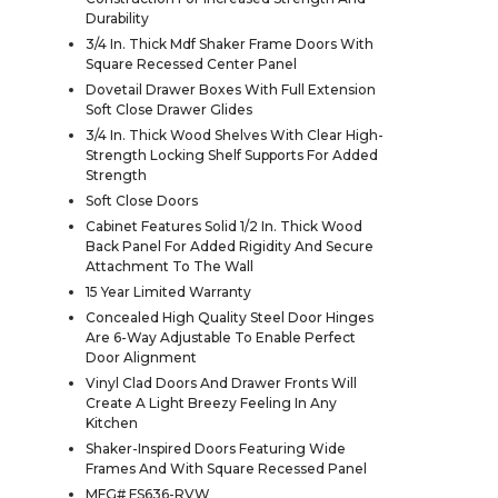
Durability
3/4 In. Thick Mdf Shaker Frame Doors With
Square Recessed Center Panel
Dovetail Drawer Boxes With Full Extension
Soft Close Drawer Glides
3/4 In. Thick Wood Shelves With Clear High-
Strength Locking Shelf Supports For Added
Strength
Soft Close Doors
Cabinet Features Solid 1/2 In. Thick Wood
Back Panel For Added Rigidity And Secure
Attachment To The Wall
15 Year Limited Warranty
Concealed High Quality Steel Door Hinges
Are 6-Way Adjustable To Enable Perfect
Door Alignment
Vinyl Clad Doors And Drawer Fronts Will
Create A Light Breezy Feeling In Any
Kitchen
Shaker-Inspired Doors Featuring Wide
Frames And With Square Recessed Panel
MFG# FS636-RVW