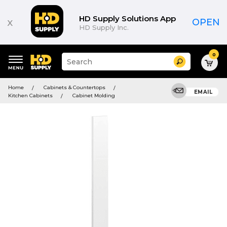
HD Supply Solutions App
x
OPEN
HD Supply Inc.
0
Suggested
Search
site
content
Suggested
and
Home
Cabinets & Countertops
keywords
EMAIL
search
Kitchen Cabinets
Cabinet Molding
menu
history
menu