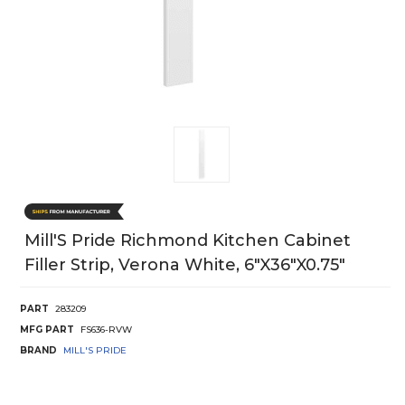
Mill'S Pride Richmond Kitchen Cabinet
Filler Strip, Verona White, 6"X36"X0.75"
PART
283209
MFG PART
FS636-RVW
BRAND
MILL'S PRIDE