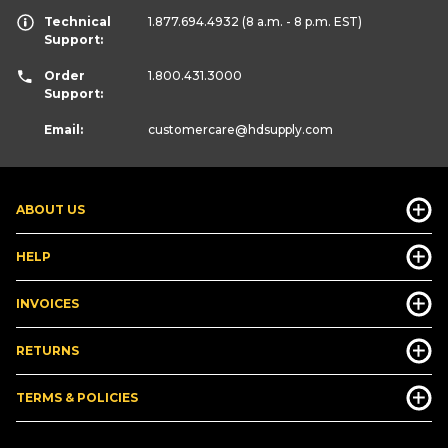
Technical
1.877.694.4932
(8 a.m. - 8 p.m. EST)
Support:
Order
1.800.431.3000
Support:
Email:
customercare
@hdsupply.com
ABOUT US
HELP
INVOICES
RETURNS
TERMS & POLICIES