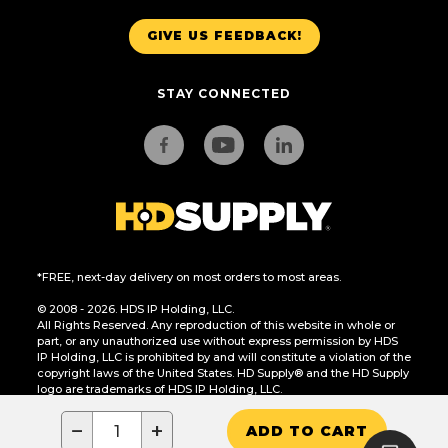
GIVE US FEEDBACK!
STAY CONNECTED
*FREE, next-day delivery on most orders to most areas.
© 2008 - 2026. HDS IP Holding, LLC.
All Rights Reserved. Any reproduction of this website in whole or
part, or any unauthorized use without express permission by HDS
IP Holding, LLC is prohibited by and will constitute a violation of the
copyright laws of the United States. HD Supply® and the HD Supply
logo are trademarks of HDS IP Holding, LLC.
CA Residents Only: Do Not Sell or Share My Personal Information
−
+
ADD TO CART