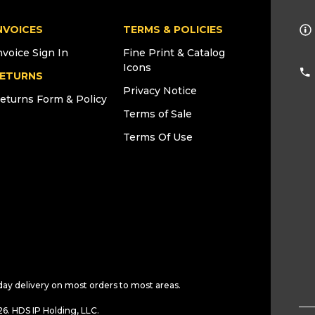
NVOICES
TERMS & POLICIES
nvoice Sign In
Fine Print & Catalog
Icons
ETURNS
Privacy Notice
eturns Form & Policy
Terms of Sale
Terms Of Use
day delivery on most orders to most areas.
6. HDS IP Holding, LLC.