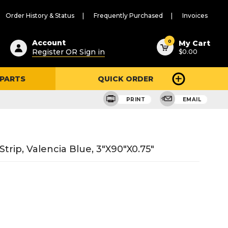
Order History & Status
Frequently Purchased
Invoices
ested
0
Account
My Cart
Register OR Sign in
$0.00
ent
h
 PARTS
QUICK ORDER
ry
u
PRINT
EMAIL
Strip, Valencia Blue, 3"X90"X0.75"