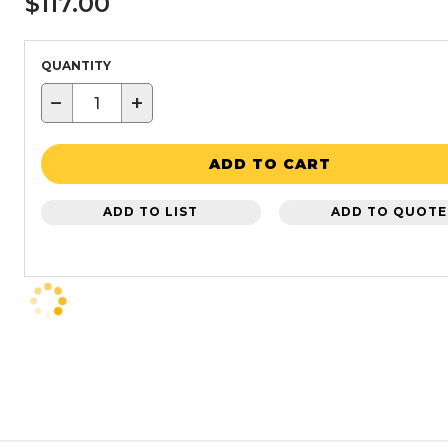
$117.00
QUANTITY
−
+
ADD TO CART
ADD TO LIST
ADD TO QUOTE