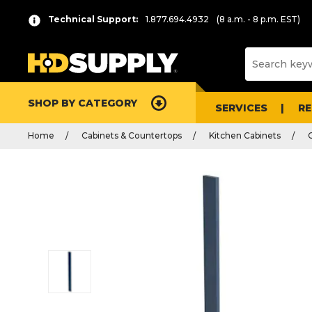
Technical Support:
1.877.694.4932
(8 a.m. - 8 p.m. EST)
SHOP BY CATEGORY
SERVICES
R
Home
Cabinets & Countertops
Kitchen Cabinets