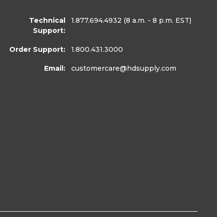
Technical
1.877.694.4932
(8 a.m. - 8 p.m. EST)
Support:
Order Support:
1.800.431.3000
Email:
customercare
@hdsupply.com