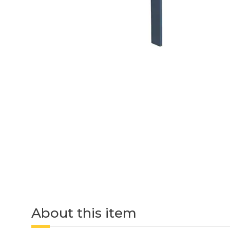
About this item