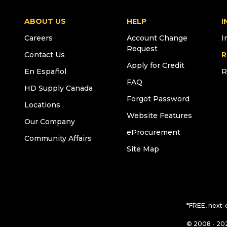
ABOUT US
HELP
I
Careers
Account Change
I
Request
Contact Us
R
Apply for Credit
En Español
R
FAQ
HD Supply Canada
Forgot Password
Locations
Website Features
Our Company
eProcurement
Community Affairs
Site Map
*FREE, next-
© 2008 - 202