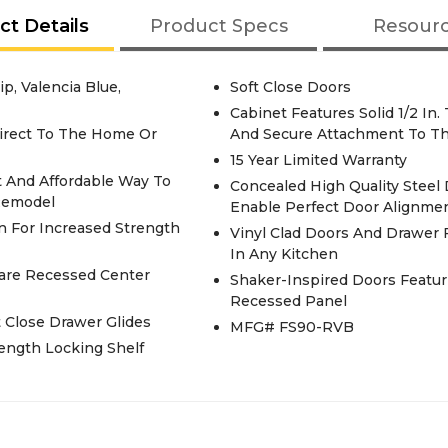
ct Details
Product Specs
Resour
ip, Valencia Blue,
Soft Close Doors
Cabinet Features Solid 1/2 In
irect To The Home Or
And Secure Attachment To Th
15 Year Limited Warranty
t And Affordable Way To
Concealed High Quality Steel
Remodel
Enable Perfect Door Alignme
n For Increased Strength
Vinyl Clad Doors And Drawer F
In Any Kitchen
uare Recessed Center
Shaker-Inspired Doors Featu
Recessed Panel
t Close Drawer Glides
MFG# FS90-RVB
rength Locking Shelf