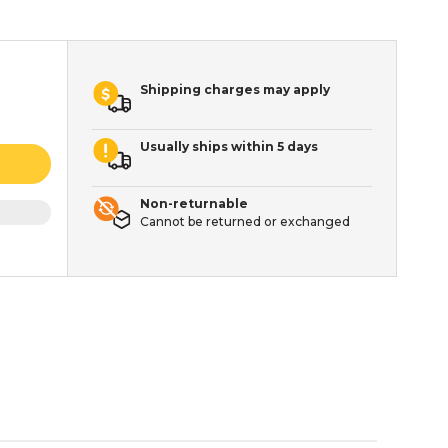
Shipping charges may apply
Usually ships within 5 days
Non-returnable
Cannot be returned or exchanged