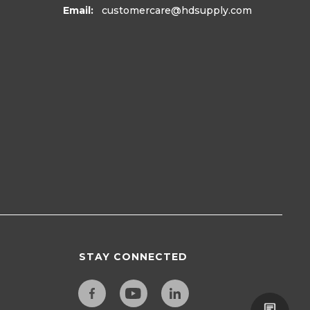
Email:
customercare
@hdsupply.com
STAY CONNECTED