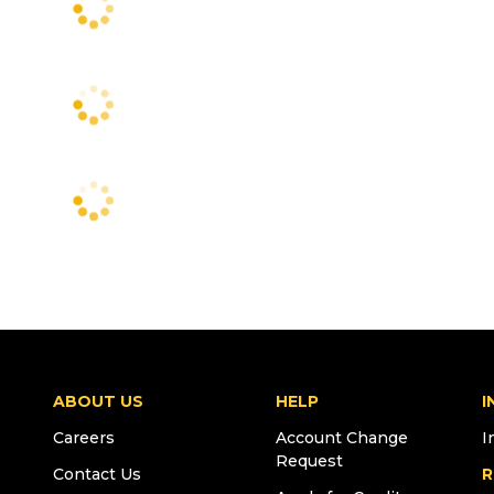
ABOUT US
HELP
I
Careers
Account Change
I
Request
Contact Us
R