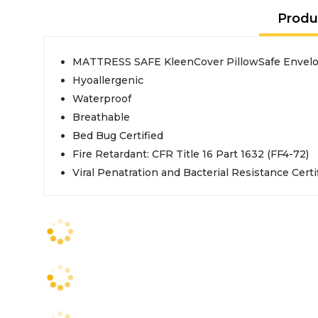
Produ
MATTRESS SAFE KleenCover PillowSafe Envelop
Hyoallergenic
Waterproof
Breathable
Bed Bug Certified
Fire Retardant: CFR Title 16 Part 1632 (FF4-72)
Viral Penatration and Bacterial Resistance Certi