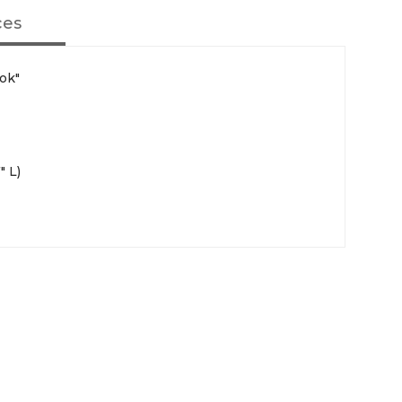
ces
ok"
" L)