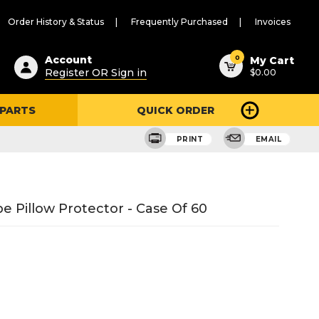
Order History & Status
Frequently Purchased
Invoices
ested
0
Account
My Cart
Register OR Sign in
$0.00
ent
h
 PARTS
QUICK ORDER
ry
u
PRINT
EMAIL
e Pillow Protector - Case Of 60