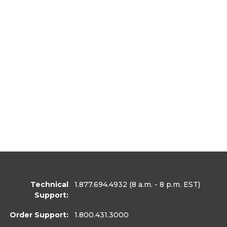
Technical
1.877.694.4932
(8 a.m. - 8 p.m. EST)
Support:
Order Support:
1.800.431.3000