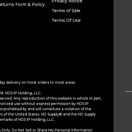
Privacy Notice
eturns Form & Policy
Terms of Sale
Terms Of Use
day delivery on most orders to most areas.
6. HDS IP Holding, LLC.
served. Any reproduction of this website in whole or part,
horized use without express permission by HDS IP
is prohibited by and will constitute a violation of the
ws of the United States. HD Supply® and the HD Supply
demarks of HDS IP Holding, LLC.
 Only: Do Not Sell or Share My Personal Information