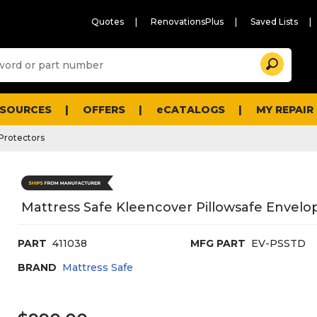
Quotes
RenovationsPlus
Saved Lists
Sugg
Search
site
cont
and
searc
ESOURCES
OFFERS
eCATALOGS
MY REPAIR
histo
men
Protectors
Mattress Safe Kleencover Pillowsafe Envelop
PART
411038
MFG PART
EV-PSSTD
BRAND
Mattress Safe