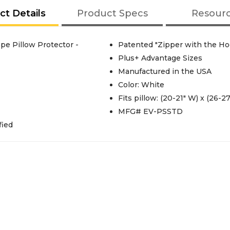
ct Details
Product Specs
Resour
e Pillow Protector -
Patented "Zipper with the Ho
Plus+ Advantage Sizes
Manufactured in the USA
Color: White
Fits pillow: (20-21" W) x (26-27
MFG# EV-PSSTD
fied