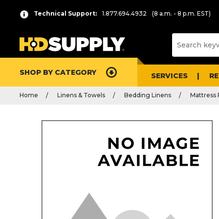
Technical Support:
1.877.694.4932
(8 a.m. - 8 p.m. EST)
SHOP BY CATEGORY
SERVICES
R
Home
Linens & Towels
Bedding Linens
Mattress 