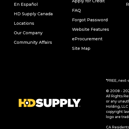
Apply for Credit
En Español
R
FAQ
HD Supply Canada
Forgot Password
Locations
Website Features
Our Company
eProcurement
Community Affairs
Site Map
*FREE, next-
© 2008 - 202
All Rights Re
or any unaut
Holding, LLC 
copyright la
logo are tra
CA Residents