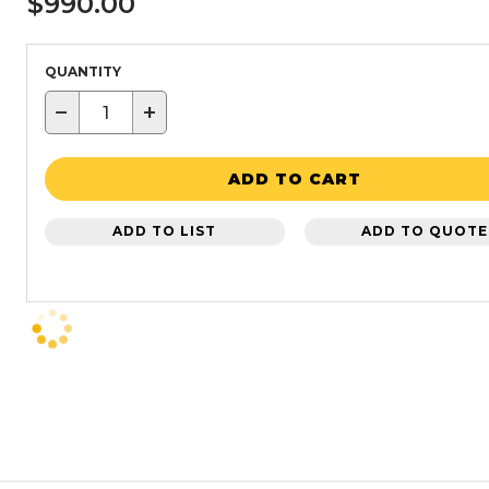
$990.00
QUANTITY
−
+
ADD TO CART
ADD TO LIST
ADD TO QUOTE