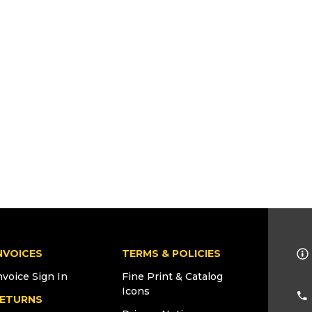
NVOICES
TERMS & POLICIES
nvoice Sign In
Fine Print & Catalog
Icons
ETURNS