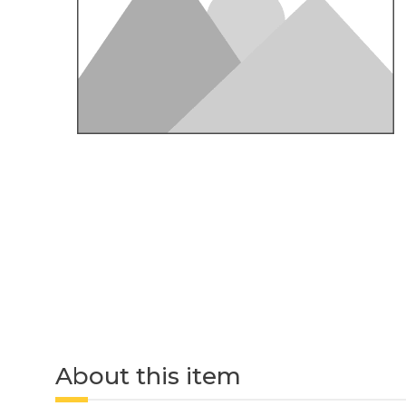
About this item