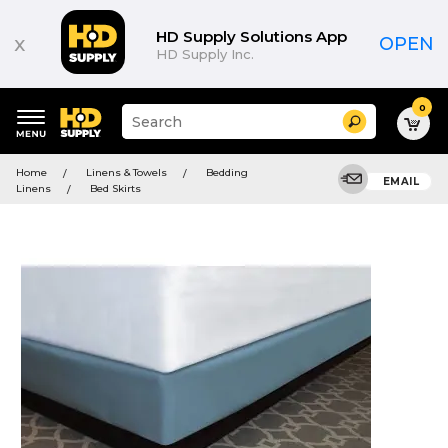
HD Supply Solutions App
x
OPEN
HD Supply Inc.
0
Suggested
Search
site
content
Suggested
and
Home
Linens & Towels
Bedding
keywords
EMAIL
search
Linens
Bed Skirts
menu
history
menu