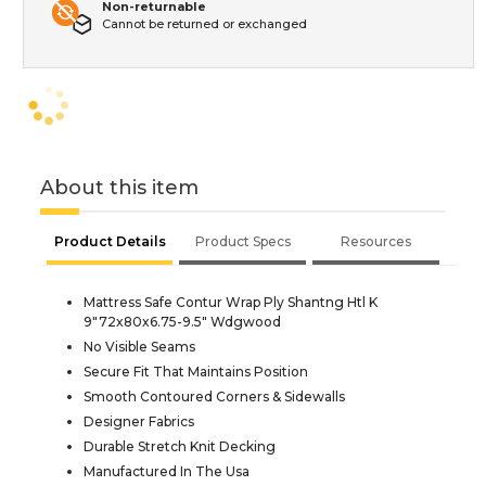
Non-returnable
Cannot be returned or exchanged
About this item
Product Details
Product Specs
Resources
Mattress Safe Contur Wrap Ply Shantng Htl K
9"72x80x6.75-9.5" Wdgwood
No Visible Seams
Secure Fit That Maintains Position
Smooth Contoured Corners & Sidewalls
Designer Fabrics
Durable Stretch Knit Decking
Manufactured In The Usa