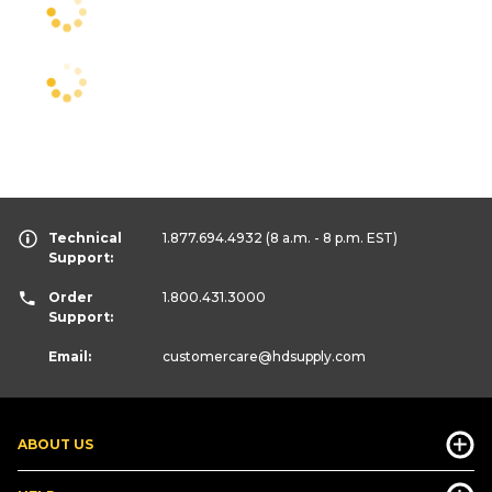
Technical
1.877.694.4932
(8 a.m. - 8 p.m. EST)
Support:
Order
1.800.431.3000
Support:
Email:
customercare
@hdsupply.com
ABOUT US