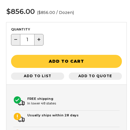
$856.00
($856.00 / Dozen)
QUANTITY
−
+
ADD TO CART
ADD TO LIST
ADD TO QUOTE
FREE shipping
In lower 48 states
Usually ships within 28 days