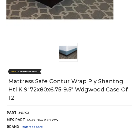
Mattress Safe Contur Wrap Ply Shantng
Htl K 9"72x80x6.75-9.5" Wdgwood Case Of
12
PART
346402
MFG PART
DCW-HKG 9 SH WW
BRAND
Mattress Safe