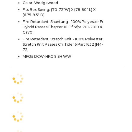
Color: Wedgewood
Fits Box Spring: (70-72"W) X (78-80" L) X
(6.75-9.5" D)
Fire Retardant: Shantung - 100% Polyester Fr
Hybrid Passes Chapter 10 Of Nfpa 701-2010 &
Ca701
Fire Retardant: Stretch Knit - 100% Polyester
Stretch Knit Passes Cfr Title 16 Part 1632 (Ff4-
72)
MFG# DCW-HKG 9 SH WW