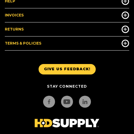
HELP
INVOICES
RETURNS
TERMS & POLICIES
GIVE US FEEDBACK!
STAY CONNECTED