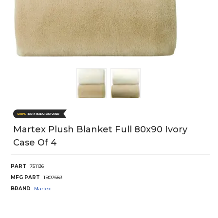
Martex Plush Blanket Full 80x90 Ivory
Case Of 4
PART
751136
MFG PART
1B07683
BRAND
Martex