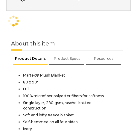
About this item
Product Details
Product Specs
Resources
Martex® Plush Blanket
80 x 90"
Full
100% microfiber polyester fibers for softness
Single layer, 280 gsm, raschel knitted
construction
Soft and lofty fleece blanket
Self-hemmed on all four sides
Ivory