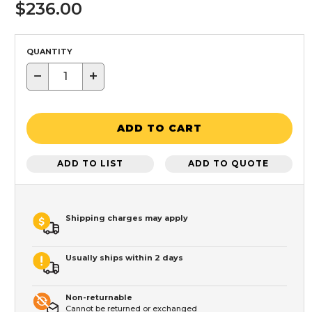
$236.00
QUANTITY
−
+
ADD TO CART
ADD TO LIST
ADD TO QUOTE
Shipping charges may apply
Usually ships within 2 days
Non-returnable
Cannot be returned or exchanged