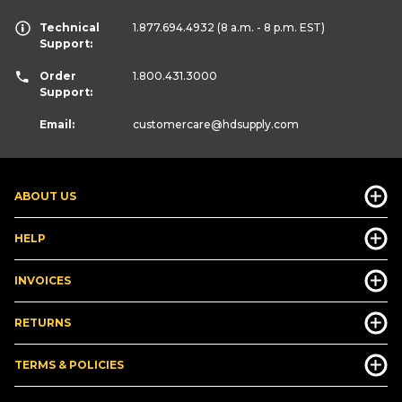
Technical
1.877.694.4932
(8 a.m. - 8 p.m. EST)
Support:
Order
1.800.431.3000
Support:
Email:
customercare
@hdsupply.com
ABOUT US
HELP
INVOICES
RETURNS
TERMS & POLICIES