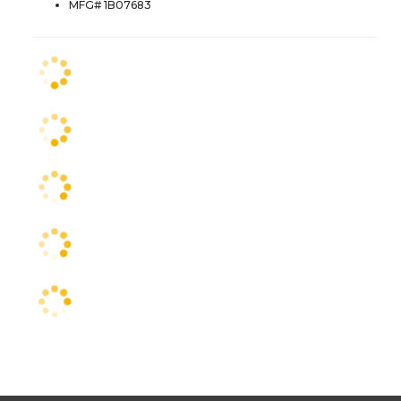
MFG# 1B07683