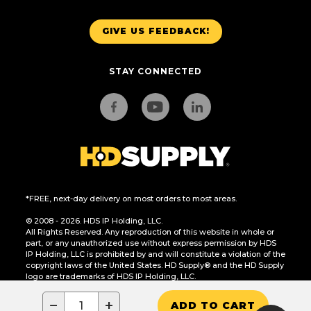
GIVE US FEEDBACK!
STAY CONNECTED
*FREE, next-day delivery on most orders to most areas.
© 2008 - 2026. HDS IP Holding, LLC.
All Rights Reserved. Any reproduction of this website in whole or
part, or any unauthorized use without express permission by HDS
IP Holding, LLC is prohibited by and will constitute a violation of the
copyright laws of the United States. HD Supply® and the HD Supply
logo are trademarks of HDS IP Holding, LLC.
CA Residents Only: Do Not Sell or Share My Personal Information
−
+
ADD TO CART