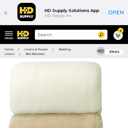
HD Supply Solutions App
x
OPEN
HD Supply Inc.
0
Suggested
Search
site
content
Suggested
and
Home
Linens & Towels
Bedding
keywords
EMAIL
search
Linens
Bed Blankets
menu
history
menu