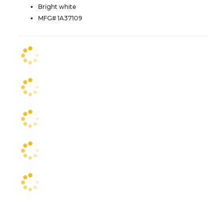
Bright white
MFG# 1A37109