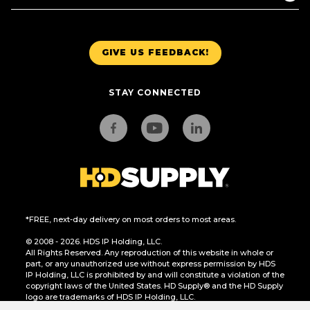
GIVE US FEEDBACK!
STAY CONNECTED
*FREE, next-day delivery on most orders to most areas.
© 2008 - 2026. HDS IP Holding, LLC.
All Rights Reserved. Any reproduction of this website in whole or
part, or any unauthorized use without express permission by HDS
IP Holding, LLC is prohibited by and will constitute a violation of the
copyright laws of the United States. HD Supply® and the HD Supply
logo are trademarks of HDS IP Holding, LLC.