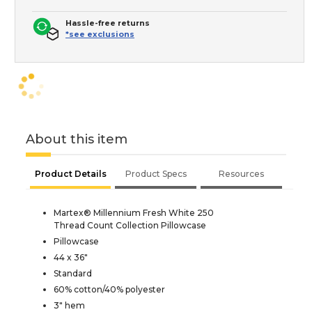
Hassle-free returns
*see exclusions
About this item
Product Details
Product Specs
Resources
Martex® Millennium Fresh White 250
Thread Count Collection Pillowcase
Pillowcase
44 x 36"
Standard
60% cotton/40% polyester
3" hem