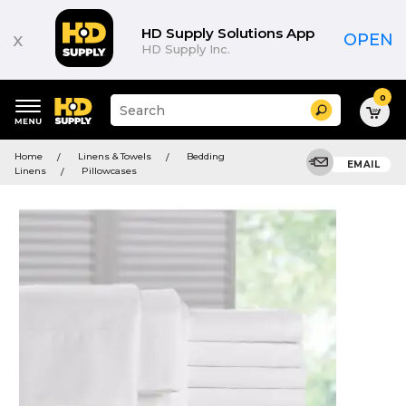
HD Supply Solutions App
x
OPEN
HD Supply Inc.
0
Suggested
Search
site
content
Suggested
and
Home
Linens & Towels
Bedding
keywords
EMAIL
search
Linens
Pillowcases
menu
history
menu