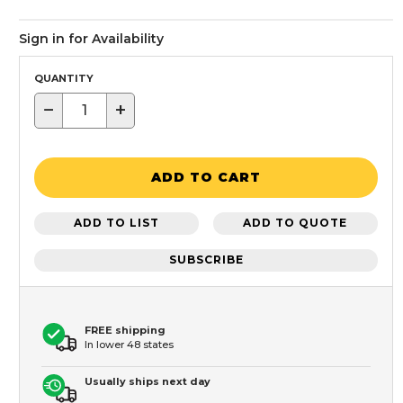
Sign in for Availability
QUANTITY
−
+
ADD TO CART
ADD TO LIST
ADD TO QUOTE
SUBSCRIBE
FREE shipping
In lower 48 states
Usually ships next day