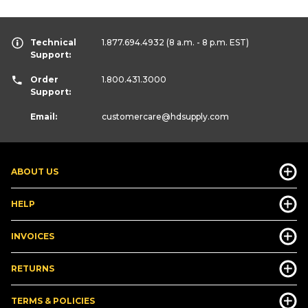
Technical
1.877.694.4932
(8 a.m. - 8 p.m. EST)
Support:
Order
1.800.431.3000
Support:
Email:
customercare
@hdsupply.com
ABOUT US
HELP
INVOICES
RETURNS
TERMS & POLICIES