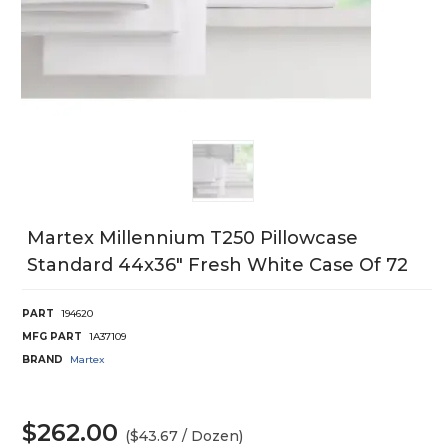
Martex Millennium T250 Pillowcase
Standard 44x36" Fresh White Case Of 72
PART
194620
MFG PART
1A37109
BRAND
Martex
$262.00
($43.67 / Dozen)