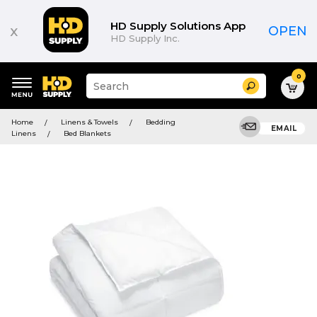
HD Supply Solutions App
x
OPEN
HD Supply Inc.
0
Suggested
Search
site
content
Suggested
and
Home
Linens & Towels
Bedding
keywords
EMAIL
search
Linens
Bed Blankets
menu
history
menu