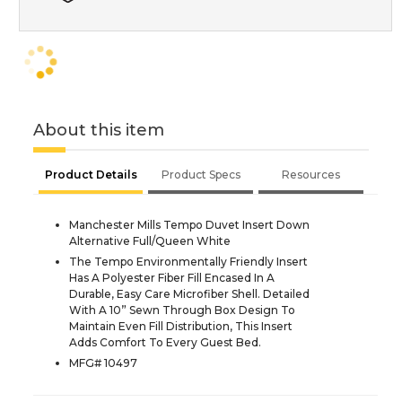
About this item
Product Details
Product Specs
Resources
Manchester Mills Tempo Duvet Insert Down
Alternative Full/Queen White
The Tempo Environmentally Friendly Insert
Has A Polyester Fiber Fill Encased In A
Durable, Easy Care Microfiber Shell. Detailed
With A 10” Sewn Through Box Design To
Maintain Even Fill Distribution, This Insert
Adds Comfort To Every Guest Bed.
MFG# 10497