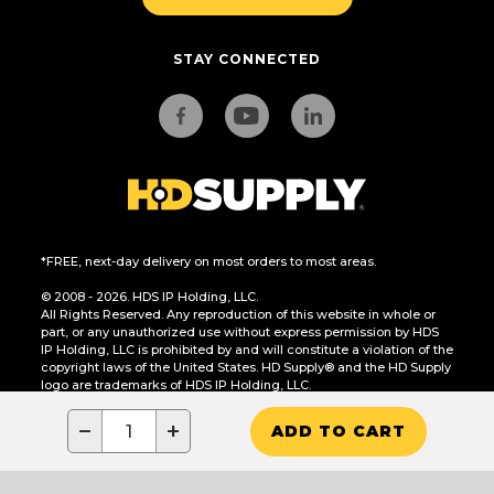
STAY CONNECTED
*FREE, next-day delivery on most orders to most areas.
© 2008 - 2026. HDS IP Holding, LLC.
All Rights Reserved. Any reproduction of this website in whole or
part, or any unauthorized use without express permission by HDS
IP Holding, LLC is prohibited by and will constitute a violation of the
copyright laws of the United States. HD Supply® and the HD Supply
logo are trademarks of HDS IP Holding, LLC.
CA Residents Only: Do Not Sell or Share My Personal Information
−
+
ADD TO CART