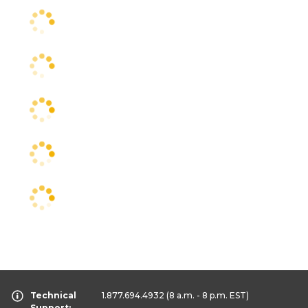
Technical
1.877.694.4932
(8 a.m. - 8 p.m. EST)
Support: