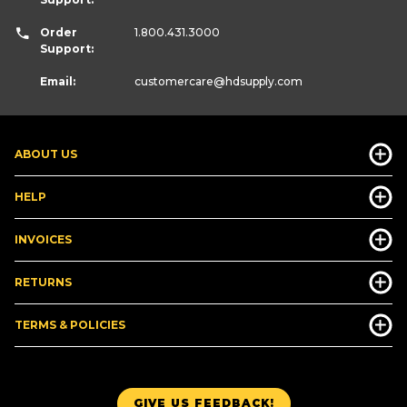
Order
1.800.431.3000
Support:
Email:
customercare
@hdsupply.com
ABOUT US
HELP
INVOICES
RETURNS
TERMS & POLICIES
GIVE US FEEDBACK!