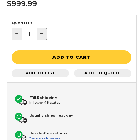
$999.99
QUANTITY
−
+
ADD TO CART
ADD TO LIST
ADD TO QUOTE
FREE shipping
In lower 48 states
Usually ships next day
Hassle-free returns
*see exclusions