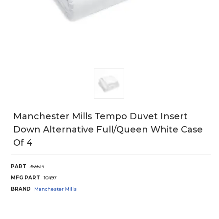
Manchester Mills Tempo Duvet Insert
Down Alternative Full/Queen White Case
Of 4
PART
355614
MFG PART
10497
BRAND
Manchester Mills