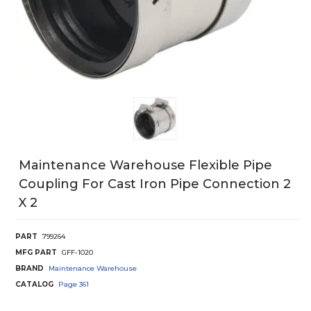
Maintenance Warehouse Flexible Pipe
Coupling For Cast Iron Pipe Connection 2
X 2
PART
799264
MFG PART
GFF-1020
BRAND
Maintenance Warehouse
CATALOG
Page
361