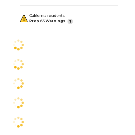
California residents:
Prop 65 Warnings