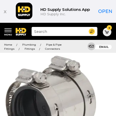
HD Supply Solutions App
x
OPEN
HD Supply Inc.
0
Suggested
Search
site
content
Suggested
and
Home
Plumbing
Pipe & Pipe
keywords
EMAIL
search
Fittings
Fittings
Connectors
menu
history
menu