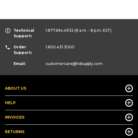
Technical
1.877.694.4932
(8 a.m. - 8 p.m. EST)
Support:
Order
1.800.431.3000
Support:
Email:
customercare
@hdsupply.com
ABOUT US
HELP
INVOICES
RETURNS