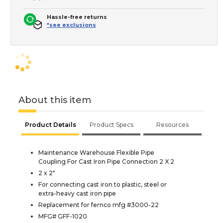
Hassle-free returns
*see exclusions
About this item
Product Details
Product Specs
Resources
Maintenance Warehouse Flexible Pipe
Coupling For Cast Iron Pipe Connection 2 X 2
2 x 2"
For connecting cast iron to plastic, steel or
extra-heavy cast iron pipe
Replacement for fernco mfg #3000-22
MFG# GFF-1020