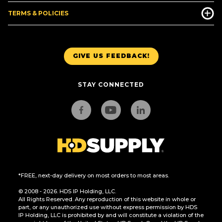
TERMS & POLICIES
GIVE US FEEDBACK!
STAY CONNECTED
*FREE, next-day delivery on most orders to most areas.
© 2008 - 2026. HDS IP Holding, LLC.
All Rights Reserved. Any reproduction of this website in whole or
part, or any unauthorized use without express permission by HDS
IP Holding, LLC is prohibited by and will constitute a violation of the