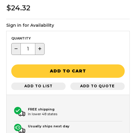
$24.32
Sign in for Availability
QUANTITY
−
+
ADD TO CART
ADD TO LIST
ADD TO QUOTE
FREE shipping
In lower 48 states
Usually ships next day