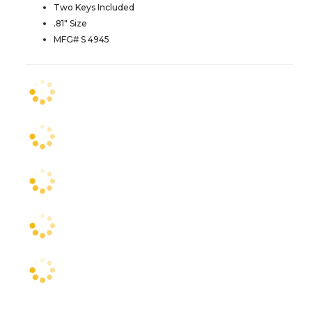
Two Keys Included
.81" Size
MFG# S 4945