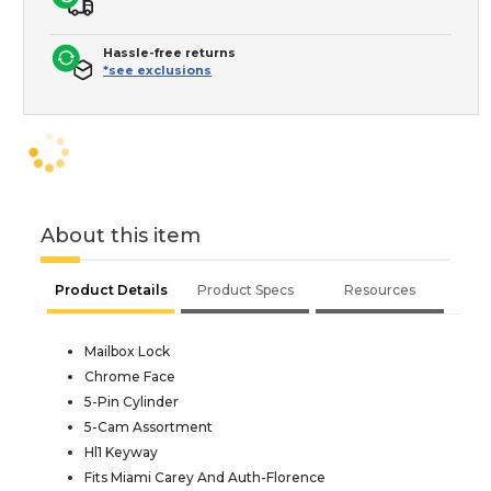
Hassle-free returns
*see exclusions
About this item
Product Details
Product Specs
Resources
Mailbox Lock
Chrome Face
5-Pin Cylinder
5-Cam Assortment
Hl1 Keyway
Fits Miami Carey And Auth-Florence