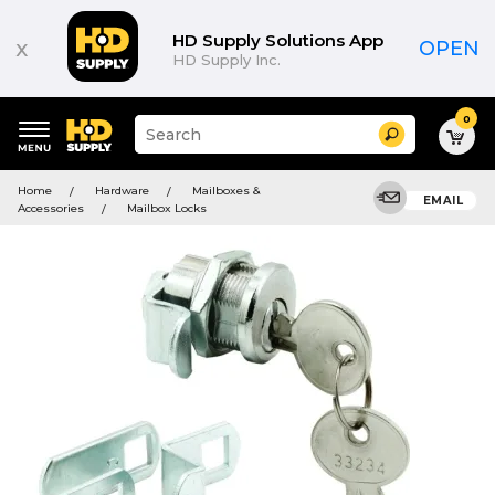
HD Supply Solutions App
x
OPEN
HD Supply Inc.
0
Suggested
Search
site
content
Suggested
and
Home
Hardware
Mailboxes &
keywords
EMAIL
search
Accessories
Mailbox Locks
menu
history
menu