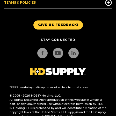
TERMS & POLICIES
GIVE US FEEDBACK!
STAY CONNECTED
*FREE, next-day delivery on most orders to most areas.
© 2008 - 2026. HDS IP Holding, LLC.
All Rights Reserved. Any reproduction of this website in whole or
part, or any unauthorized use without express permission by HDS
IP Holding, LLC is prohibited by and will constitute a violation of the
copyright laws of the United States. HD Supply® and the HD Supply