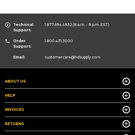
Technical
1.877.694.4932
(8 a.m. - 8 p.m. EST)
Support:
Order
1.800.431.3000
Support:
Email:
customercare
@hdsupply.com
ABOUT US
HELP
INVOICES
RETURNS