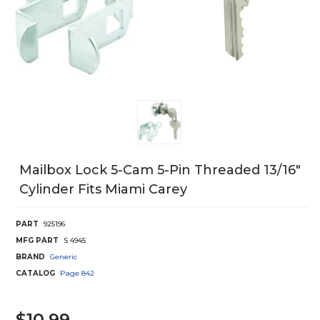
Mailbox Lock 5-Cam 5-Pin Threaded 13/16"
Cylinder Fits Miami Carey
PART
925196
MFG PART
S 4945
BRAND
Generic
CATALOG
Page
842
$10.99