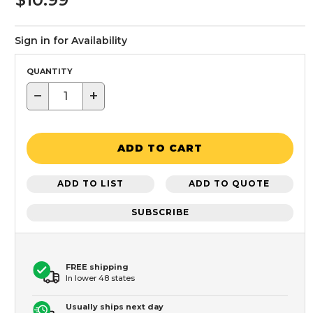
Sign in for Availability
QUANTITY
−
+
ADD TO CART
ADD TO LIST
ADD TO QUOTE
SUBSCRIBE
FREE shipping
In lower 48 states
Usually ships next day