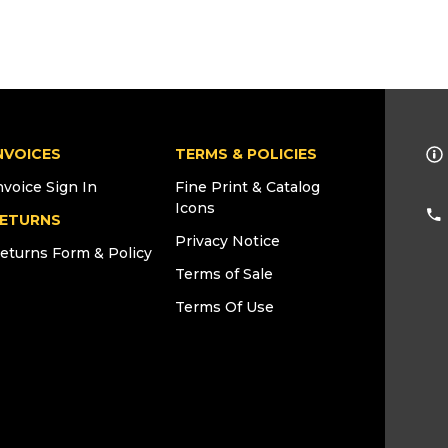
NVOICES
TERMS & POLICIES
nvoice Sign In
Fine Print & Catalog
Icons
ETURNS
Privacy Notice
eturns Form & Policy
Terms of Sale
Terms Of Use