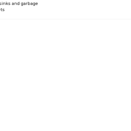
 sinks and garbage
ets