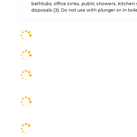
bathtubs, office sinks, public showers, kitchen
disposals (3); Do not use with plunger or in toil