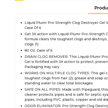
Produ
Liquid Plumr Pro-Strength Clog Destroyer Gel
Case Of 6
Get 3X action with Liquid-Plumr Pro-Strength C
formula clears the toughest clogs and destroys
clogs (1).
80 Oz, Case of 6
DRAIN CLOG REMOVER: This Liquid-Plumr Pro-
Gel is fortified with 3X action to protect, preve
Packaging may vary
WORKS ON MULTIPLE CLOG TYPES: This gel clo
toughest clogs from hair (2), grease and soap 
standing water to clear total blockages
SAFE ON ALL PIPES: Made with Pipeguard, this 
cleaner protects pipes and is safe for septic sy
pipes, including PVC, plastic, copper and old dr
ODOR ELIMINATOR: Pro-Strength Clog Destroy