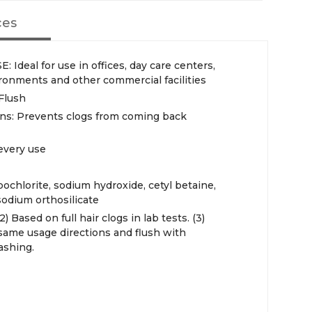
ces
eal for use in offices, day care centers,
ronments and other commercial facilities
 Flush
ins: Prevents clogs from coming back
every use
chlorite, sodium hydroxide, cetyl betaine,
odium orthosilicate
) Based on full hair clogs in lab tests. (3)
 same usage directions and flush with
ashing.