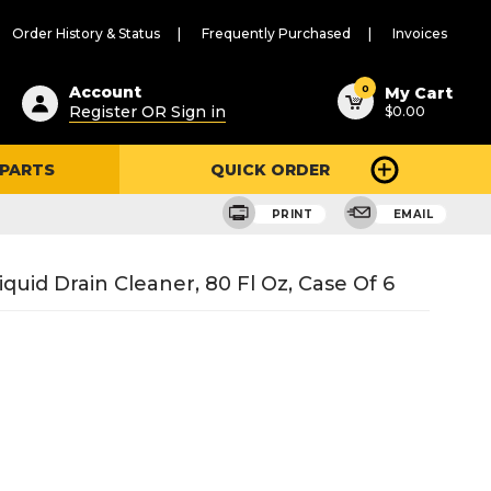
Order History & Status
Frequently Purchased
Invoices
ested
0
Account
My Cart
Register OR Sign in
$0.00
ent
h
 PARTS
QUICK ORDER
ry
u
PRINT
EMAIL
quid Drain Cleaner, 80 Fl Oz, Case Of 6