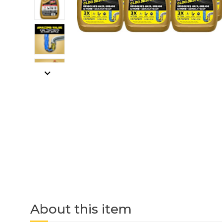
About this item