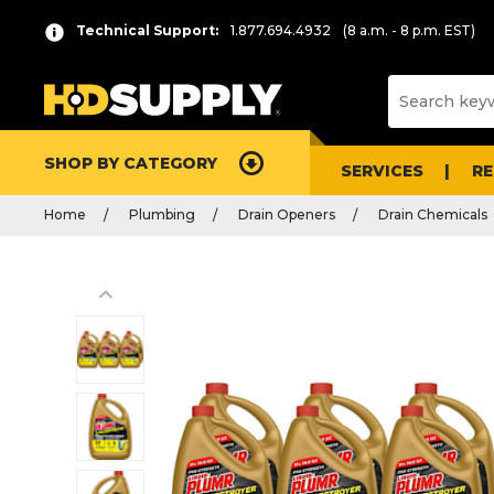
Technical Support:
1.877.694.4932
(8 a.m. - 8 p.m. EST)
SHOP BY CATEGORY
SERVICES
R
Home
Plumbing
Drain Openers
Drain Chemicals