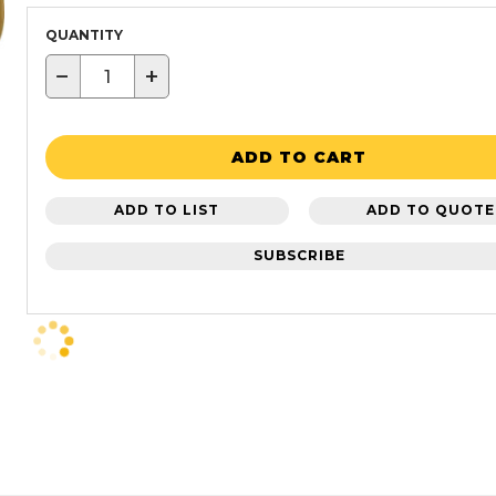
QUANTITY
−
+
ADD TO CART
ADD TO LIST
ADD TO QUOTE
SUBSCRIBE