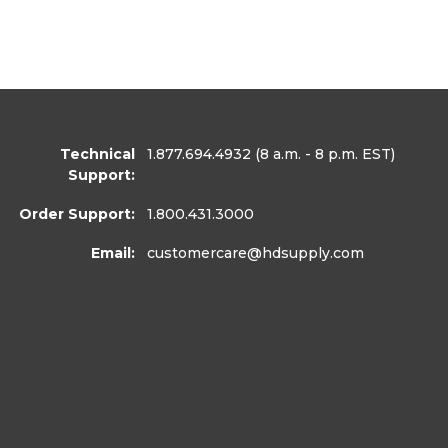
Technical
1.877.694.4932
(8 a.m. - 8 p.m. EST)
Support:
Order Support:
1.800.431.3000
Email:
customercare
@hdsupply.com