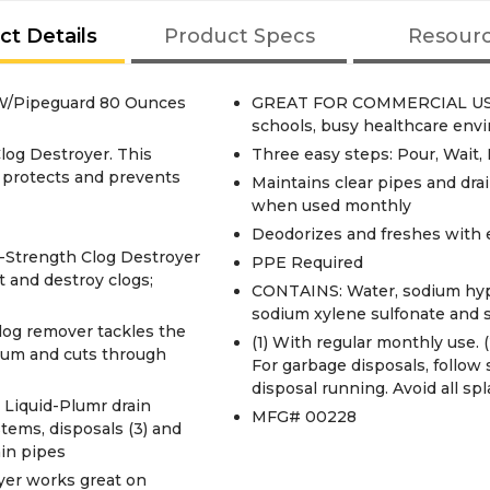
ct Details
Product Specs
Resour
 W/Pipeguard 80 Ounces
GREAT FOR COMMERCIAL USE: Id
schools, busy healthcare envi
log Destroyer. This
Three easy steps: Pour, Wait,
, protects and prevents
Maintains clear pipes and dra
when used monthly
Deodorizes and freshes with 
Strength Clog Destroyer
PPE Required
nt and destroy clogs;
CONTAINS: Water, sodium hypo
sodium xylene sulfonate and s
g remover tackles the
(1) With regular monthly use. (2
scum and cuts through
For garbage disposals, follow
disposal running. Avoid all spl
Liquid-Plumr drain
MFG# 00228
stems, disposals (3) and
ain pipes
er works great on