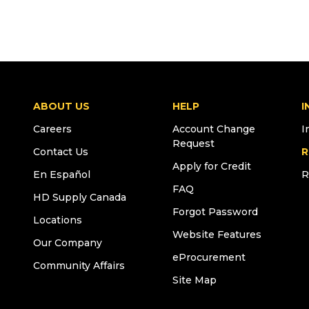
ABOUT US
HELP
I
Careers
Account Change
I
Request
Contact Us
R
Apply for Credit
En Español
R
FAQ
HD Supply Canada
Forgot Password
Locations
Website Features
Our Company
eProcurement
Community Affairs
Site Map