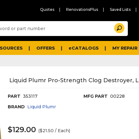
Quotes
RenovationsPlus
Saved Lists
Sugg
Search
site
cont
and
searc
ESOURCES
OFFERS
eCATALOGS
MY REPAIR
histo
men
Liquid Plumr Pro-Strength Clog Destroyer, Li
PART
353117
MFG PART
00228
BRAND
Liquid Plumr
$129.00
($21.50 / Each)