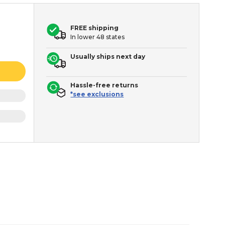
FREE shipping
In lower 48 states
Usually ships next day
Hassle-free returns
*see exclusions