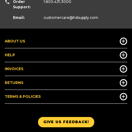
Order
1.800.431.3000
Support:
Email:
customercare
@hdsupply.com
ABOUT US
HELP
INVOICES
RETURNS
TERMS & POLICIES
GIVE US FEEDBACK!