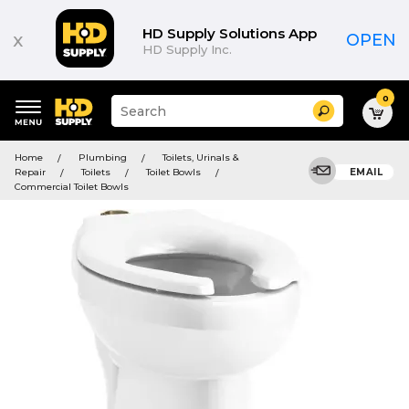
HD Supply Solutions App
x
OPEN
HD Supply Inc.
0
Suggested
Search
site
content
Suggested
and
Home
Plumbing
Toilets, Urinals &
keywords
search
Repair
Toilets
Toilet Bowls
EMAIL
menu
history
Commercial Toilet Bowls
menu