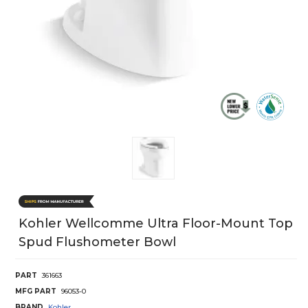
Kohler Wellcomme Ultra Floor-Mount Top
Spud Flushometer Bowl
PART
361663
MFG PART
96053-0
BRAND
Kohler