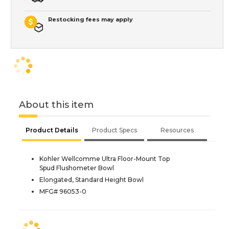
Restocking fees may apply
About this item
Product Details
Product Specs
Resources
Kohler Wellcomme Ultra Floor-Mount Top
Spud Flushometer Bowl
Elongated, Standard Height Bowl
MFG# 96053-0