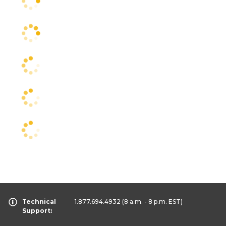
Technical
1.877.694.4932
(8 a.m. - 8 p.m. EST)
Support: