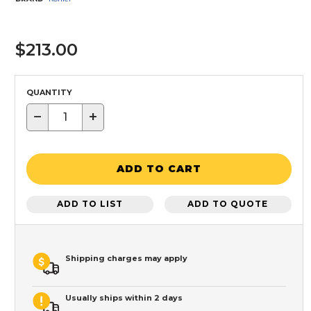
$213.00
QUANTITY
−
+
ADD TO CART
ADD TO LIST
ADD TO QUOTE
Shipping charges may apply
Usually ships within 2 days