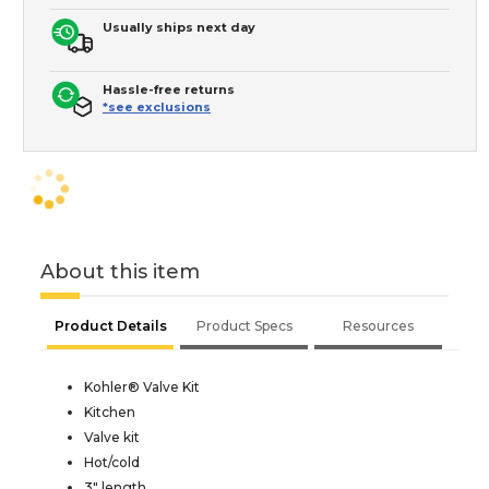
Usually ships next day
Hassle-free returns
*see exclusions
About this item
Product Details
Product Specs
Resources
Kohler® Valve Kit
Kitchen
Valve kit
Hot/cold
3" length