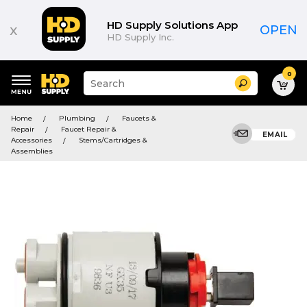
HD Supply Solutions App
x
OPEN
HD Supply Inc.
0
Suggested
Search
site
content
Suggested
and
Home
Plumbing
Faucets &
keywords
search
Repair
Faucet Repair &
menu
EMAIL
history
Accessories
Stems/Cartridges &
menu
Assemblies