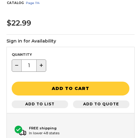
CATALOG
Page
114
$22.99
Sign in for Availability
QUANTITY
−
+
ADD TO CART
ADD TO LIST
ADD TO QUOTE
FREE shipping
In lower 48 states