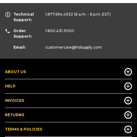
Technical
1.877.694.4932
(8 a.m. - 8 p.m. EST)
Support:
Order
1.800.431.3000
Support:
Email:
customercare
@hdsupply.com
ABOUT US
HELP
INVOICES
RETURNS
TERMS & POLICIES