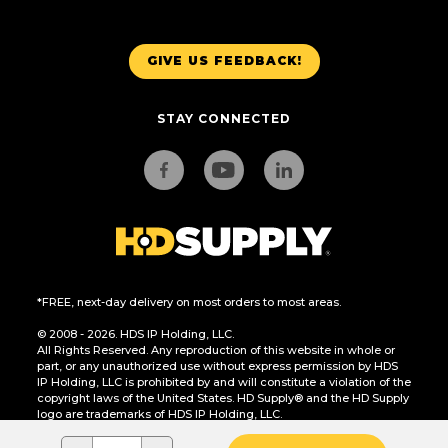
GIVE US FEEDBACK!
STAY CONNECTED
*FREE, next-day delivery on most orders to most areas.
© 2008 - 2026. HDS IP Holding, LLC.
All Rights Reserved. Any reproduction of this website in whole or
part, or any unauthorized use without express permission by HDS
IP Holding, LLC is prohibited by and will constitute a violation of the
copyright laws of the United States. HD Supply® and the HD Supply
logo are trademarks of HDS IP Holding, LLC.
CA Residents Only: Do Not Sell or Share My Personal Information