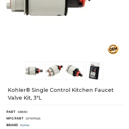
Kohler® Single Control Kitchen Faucet
Valve Kit, 3"L
PART
438060
MFG PART
GP1017426
BRAND
Kohler