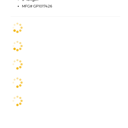
MFG# GP1017426