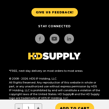
GIVE US FEEDBACK!
STAY CONNECTED
*FREE, next-day delivery on most orders to most areas.
© 2008 - 2026. HDS IP Holding, LLC.
All Rights Reserved. Any reproduction of this website in whole or
part, or any unauthorized use without express permission by HDS
IP Holding, LLC is prohibited by and will constitute a violation of the
copyright laws of the United States. HD Supply® and the HD Supply
logo are trademarks of HDS IP Holding, LLC.
CA Residents Only: Do Not Sell or Share My Personal Information
−
+
ADD TO CART