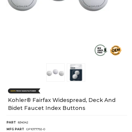
Kohler® Fairfax Widespread, Deck And
Bidet Faucet Index Buttons
PART
834042
MFG PART
GP1077792-0