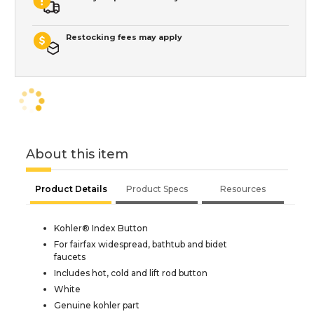
Restocking fees may apply
About this item
Product Details
Product Specs
Resources
Kohler® Index Button
For fairfax widespread, bathtub and bidet
faucets
Includes hot, cold and lift rod button
White
Genuine kohler part