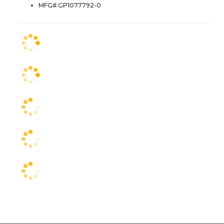
MFG# GP1077792-0