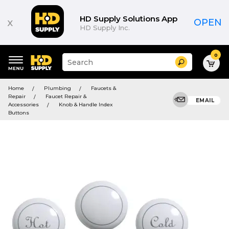
HD Supply Solutions App
x
OPEN
HD Supply Inc.
0
Suggested
Search
site
content
Suggested
and
Home
Plumbing
Faucets &
keywords
search
Repair
Faucet Repair &
menu
EMAIL
history
Accessories
Knob & Handle Index
menu
Buttons