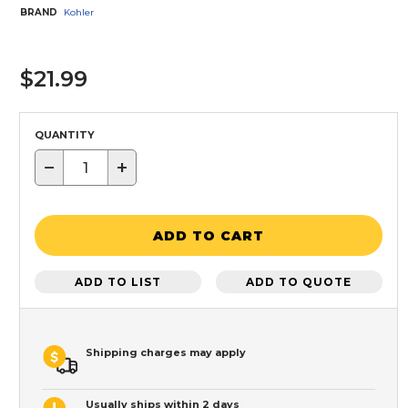
BRAND
Kohler
$21.99
QUANTITY
−
+
ADD TO CART
ADD TO LIST
ADD TO QUOTE
Shipping charges may apply
Usually ships within 2 days