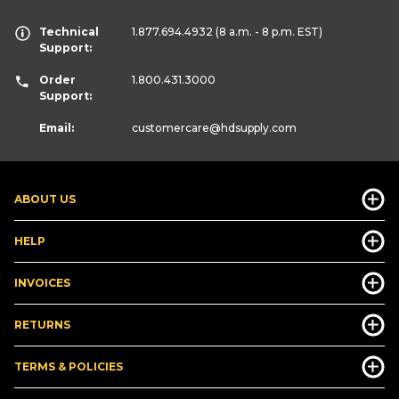
Technical
1.877.694.4932
(8 a.m. - 8 p.m. EST)
Support:
Order
1.800.431.3000
Support:
Email:
customercare
@hdsupply.com
ABOUT US
HELP
INVOICES
RETURNS
TERMS & POLICIES