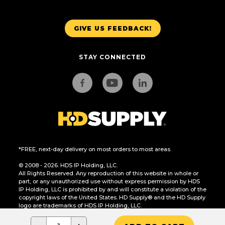
GIVE US FEEDBACK!
STAY CONNECTED
*FREE, next-day delivery on most orders to most areas.
© 2008 - 2026. HDS IP Holding, LLC.
All Rights Reserved. Any reproduction of this website in whole or
part, or any unauthorized use without express permission by HDS
IP Holding, LLC is prohibited by and will constitute a violation of the
copyright laws of the United States. HD Supply® and the HD Supply
logo are trademarks of HDS IP Holding, LLC.
CA Residents Only: Do Not Sell or Share My Personal Information