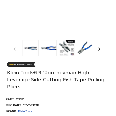
Klein Tools® 9'' Journeyman High-
Leverage Side-Cutting Fish Tape Pulling
Pliers
PART
677350
MFG PART
J20009NETP
BRAND
Klein Tools