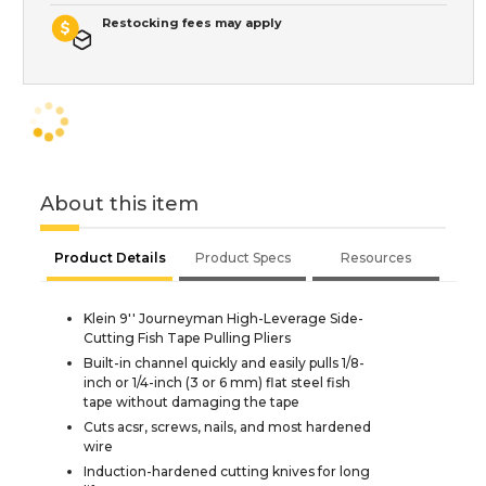
Restocking fees may apply
About this item
Product Details
Product Specs
Resources
Klein 9'' Journeyman High-Leverage Side-
Cutting Fish Tape Pulling Pliers
Built-in channel quickly and easily pulls 1/8-
inch or 1/4-inch (3 or 6 mm) flat steel fish
tape without damaging the tape
Cuts acsr, screws, nails, and most hardened
wire
Induction-hardened cutting knives for long