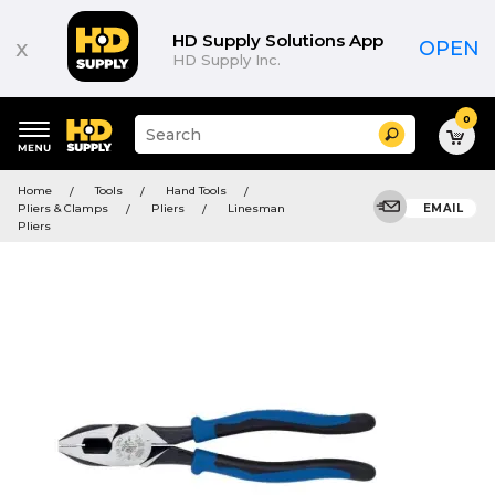
HD Supply Solutions App
x
OPEN
HD Supply Inc.
0
Suggested
Search
site
content
Suggested
and
Home
Tools
Hand Tools
keywords
search
Pliers & Clamps
Pliers
Linesman
EMAIL
menu
history
Pliers
menu