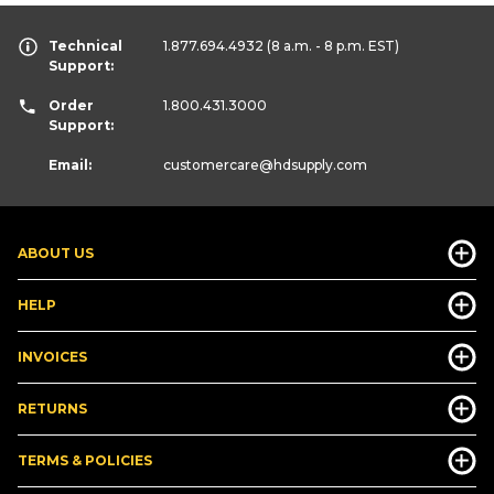
Technical
1.877.694.4932
(8 a.m. - 8 p.m. EST)
Support:
Order
1.800.431.3000
Support:
Email:
customercare
@hdsupply.com
ABOUT US
HELP
INVOICES
RETURNS
TERMS & POLICIES