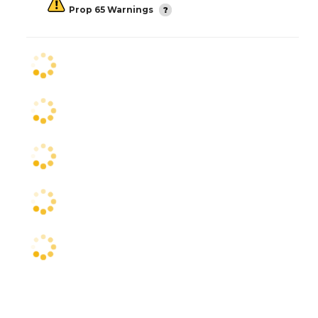
Prop 65 Warnings