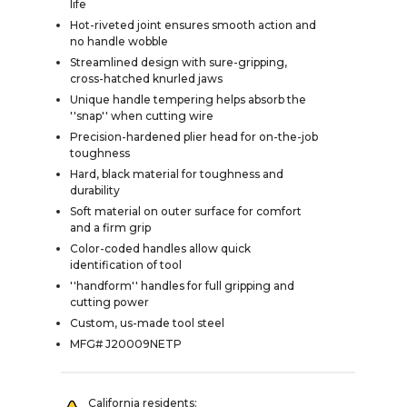
life
Hot-riveted joint ensures smooth action and
no handle wobble
Streamlined design with sure-gripping,
cross-hatched knurled jaws
Unique handle tempering helps absorb the
''snap'' when cutting wire
Precision-hardened plier head for on-the-job
toughness
Hard, black material for toughness and
durability
Soft material on outer surface for comfort
and a firm grip
Color-coded handles allow quick
identification of tool
''handform'' handles for full gripping and
cutting power
Custom, us-made tool steel
MFG# J20009NETP
California residents: