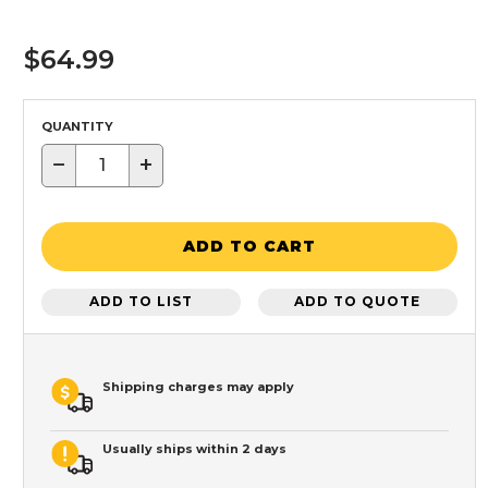
$64.99
QUANTITY
−
+
ADD TO CART
ADD TO LIST
ADD TO QUOTE
Shipping charges may apply
Usually ships within 2 days