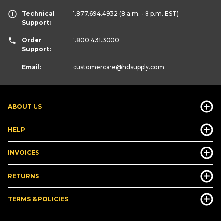
Technical
1.877.694.4932
(8 a.m. - 8 p.m. EST)
Support:
Order
1.800.431.3000
Support:
Email:
customercare
@hdsupply.com
ABOUT US
HELP
INVOICES
RETURNS
TERMS & POLICIES