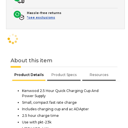
Hassle-free returns
*see exclusions
About this item
Product Details
Product Specs
Resources
Kenwood 2.5 Hour Quick Charging Cup And
Power Supply
Small, compact fast rate charge
Includes charging cup and ac ADApter
2.5 hour charge time
Use with pkt-23k