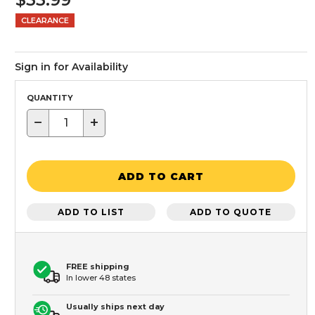
CLEARANCE
Sign in for Availability
QUANTITY
−
+
ADD TO CART
ADD TO LIST
ADD TO QUOTE
FREE shipping
In lower 48 states
Usually ships next day