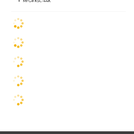
MFG# KSC-44K