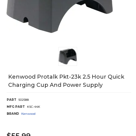
Kenwood Protalk Pkt-23k 2.5 Hour Quick
Charging Cup And Power Supply
PART
502588
MFG PART
KSC-44K
BRAND
Kenwood
$55.99