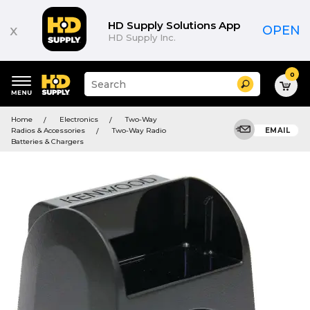
HD Supply Solutions App
x
OPEN
HD Supply Inc.
0
Suggested
Search
site
content
Suggested
and
Home
Electronics
Two-Way
keywords
search
Radios & Accessories
Two-Way Radio
EMAIL
menu
history
Batteries & Chargers
menu