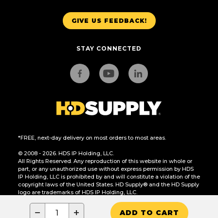
GIVE US FEEDBACK!
STAY CONNECTED
*FREE, next-day delivery on most orders to most areas.
© 2008 - 2026. HDS IP Holding, LLC.
All Rights Reserved. Any reproduction of this website in whole or
part, or any unauthorized use without express permission by HDS
IP Holding, LLC is prohibited by and will constitute a violation of the
copyright laws of the United States. HD Supply® and the HD Supply
logo are trademarks of HDS IP Holding, LLC.
CA Residents Only: Do Not Sell or Share My Personal Information
−
+
ADD TO CART