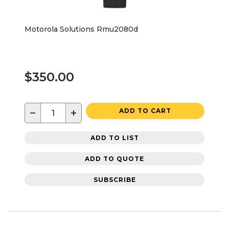
Motorola Solutions Rmu2080d
$350.00
−
+
ADD TO CART
ADD TO LIST
ADD TO QUOTE
SUBSCRIBE