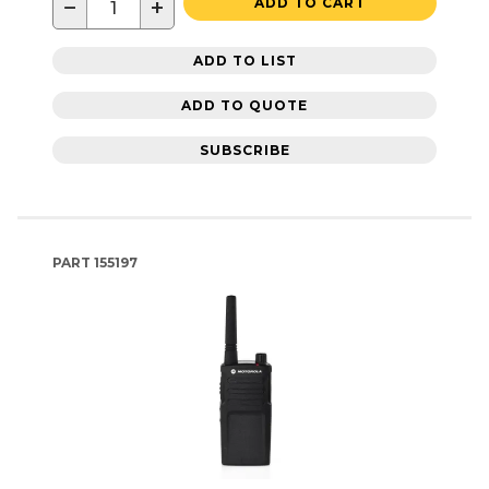
−
+
ADD TO CART
ADD TO LIST
ADD TO QUOTE
SUBSCRIBE
PART
155197