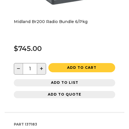
Midland Br200 Radio Bundle 6/Pkg
$745.00
−
+
ADD TO CART
ADD TO LIST
ADD TO QUOTE
PART
137183