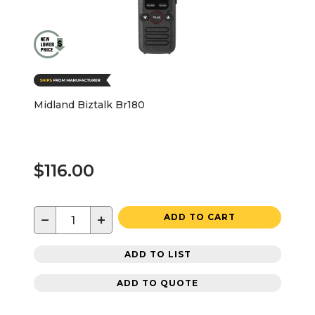
Midland Biztalk Br180
$116.00
−
+
ADD TO CART
ADD TO LIST
ADD TO QUOTE