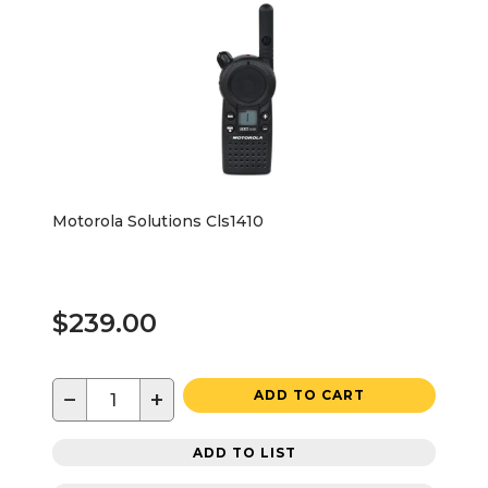
Motorola Solutions Cls1410
$239.00
−
+
ADD TO CART
ADD TO LIST