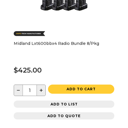
Midland Lxt600bbx4 Radio Bundle 8/Pkg
$425.00
−
+
ADD TO CART
ADD TO LIST
ADD TO QUOTE