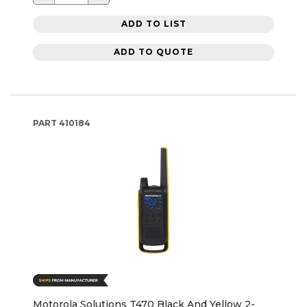
ADD TO LIST
ADD TO QUOTE
PART
410184
Motorola Solutions T470 Black And Yellow 2-