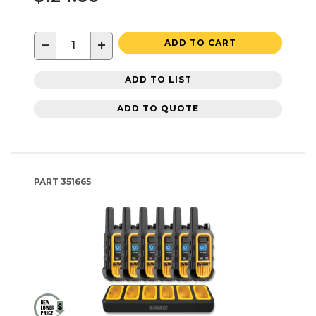
−
+
ADD TO CART
ADD TO LIST
ADD TO QUOTE
PART
351665