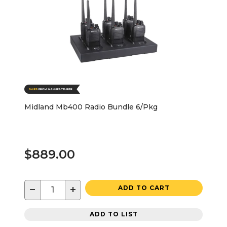
Midland Mb400 Radio Bundle 6/Pkg
$889.00
−
+
ADD TO CART
ADD TO LIST