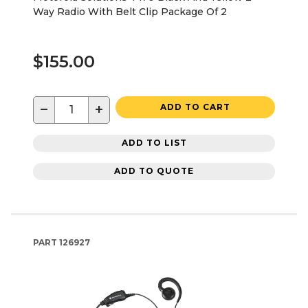
Way Radio With Belt Clip Package Of 2
$155.00
−
+
ADD TO CART
ADD TO LIST
ADD TO QUOTE
PART
126927