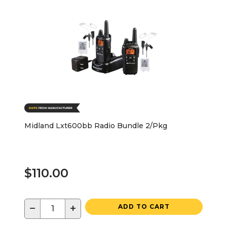
Midland Lxt600bb Radio Bundle 2/Pkg
$110.00
−
+
ADD TO CART