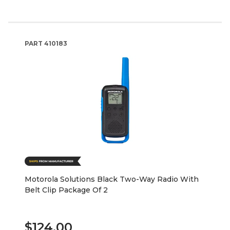
PART
410183
Motorola Solutions Black Two-Way Radio With
Belt Clip Package Of 2
$124.00