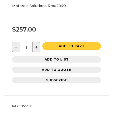
Motorola Solutions Rmu2040
$257.00
−
+
ADD TO CART
ADD TO LIST
ADD TO QUOTE
SUBSCRIBE
PART
155358