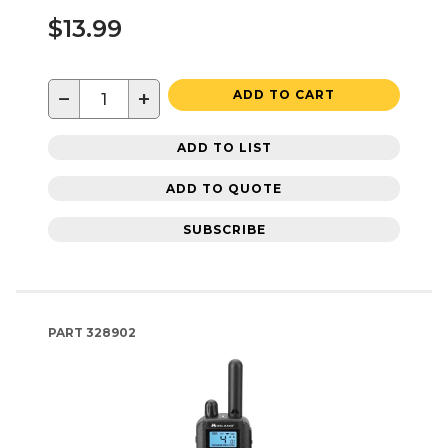
$13.99
−
+
ADD TO CART
ADD TO LIST
ADD TO QUOTE
SUBSCRIBE
PART
328902