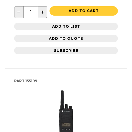
−
+
ADD TO CART
ADD TO LIST
ADD TO QUOTE
SUBSCRIBE
PART
155199