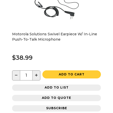
Motorola Solutions Swivel Earpiece W/ In-Line
Push-To-Talk Microphone
$38.99
−
+
ADD TO CART
ADD TO LIST
ADD TO QUOTE
SUBSCRIBE