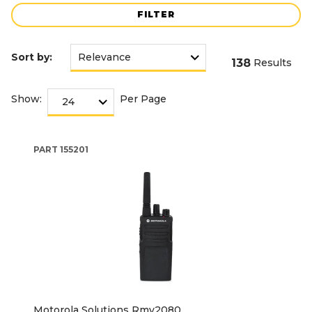
FILTER
Sort by:
138
Results
Show:
Per Page
PART
155201
Motorola Solutions Rmv2080