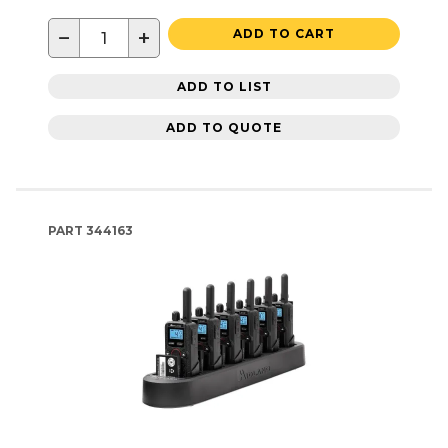
−
+
ADD TO CART
ADD TO LIST
ADD TO QUOTE
PART
344163