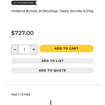
Midland Biztalk Br180x6bgc Radio Bundle 6/Pkg
$727.00
−
+
ADD TO CART
ADD TO LIST
ADD TO QUOTE
PART
137186