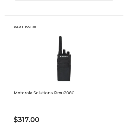
PART
155198
Motorola Solutions Rmu2080
$317.00