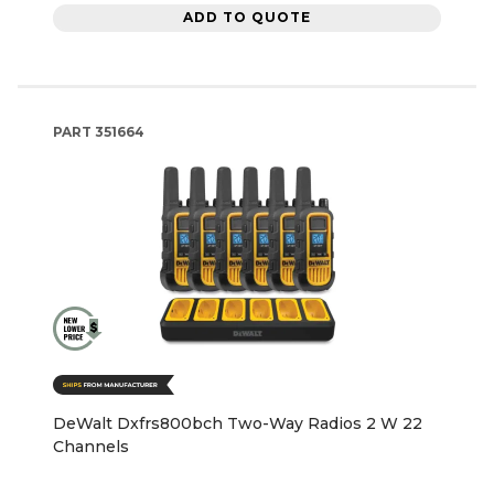
ADD TO QUOTE
PART
351664
DeWalt Dxfrs800bch Two-Way Radios 2 W 22
Channels