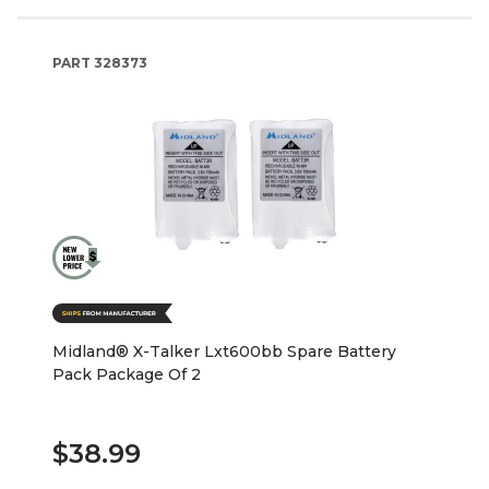
PART
328373
Midland® X-Talker Lxt600bb Spare Battery
Pack Package Of 2
$38.99