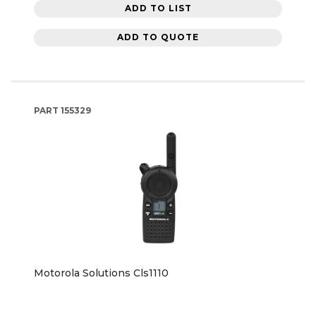
ADD TO LIST
ADD TO QUOTE
PART
155329
Motorola Solutions Cls1110