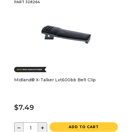
PART
328264
Midland® X-Talker Lxt600bb Belt Clip
$7.49
−
+
ADD TO CART