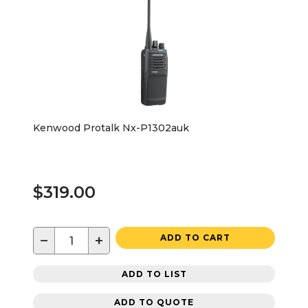
Kenwood Protalk Nx-P1302auk
$319.00
−
+
ADD TO CART
ADD TO LIST
ADD TO QUOTE