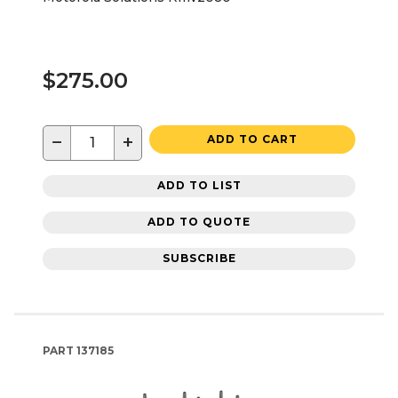
$275.00
−
+
ADD TO CART
ADD TO LIST
ADD TO QUOTE
SUBSCRIBE
PART
137185