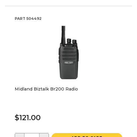
PART
504492
Midland Biztalk Br200 Radio
$121.00