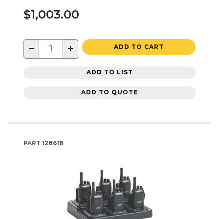
$1,003.00
−
+
ADD TO CART
ADD TO LIST
ADD TO QUOTE
PART
128618