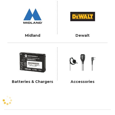
Midland
Dewalt
Batteries & Chargers
Accessories