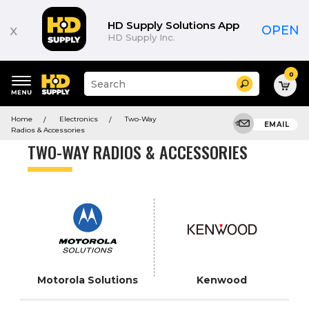
Product
List
HD Supply Solutions App
x
OPEN
HD Supply Inc.
0
Suggested
Search
site
content
Suggested
and
Home
Electronics
Two-Way
keywords
EMAIL
search
Radios & Accessories
menu
history
TWO-WAY RADIOS & ACCESSORIES
menu
Motorola Solutions
Kenwood