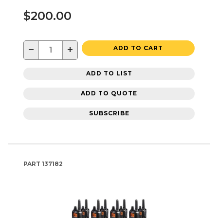
$200.00
−
+
ADD TO CART
ADD TO LIST
ADD TO QUOTE
SUBSCRIBE
PART
137182