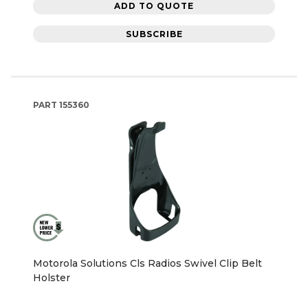
ADD TO QUOTE
SUBSCRIBE
PART
155360
Motorola Solutions Cls Radios Swivel Clip Belt
Holster