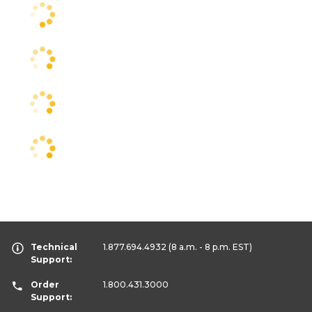
Technical
1.877.694.4932
(8 a.m. - 8 p.m. EST)
Support:
Order
1.800.431.3000
Support: