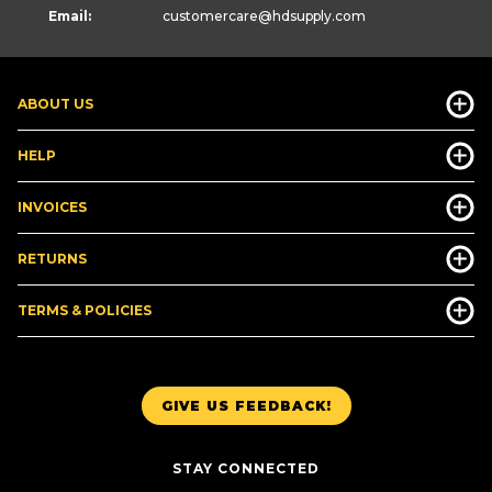
Email:
customercare
@hdsupply.com
ABOUT US
HELP
INVOICES
RETURNS
TERMS & POLICIES
GIVE US FEEDBACK!
STAY CONNECTED