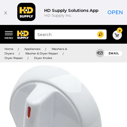
HD Supply Solutions App
x
OPEN
HD Supply Inc.
0
Suggested
Search
site
content
Suggested
and
Home
Appliances
Washers &
keywords
search
Dryers
Washer & Dryer Repair
EMAIL
menu
history
Dryer Repair
Dryer Knobs
menu