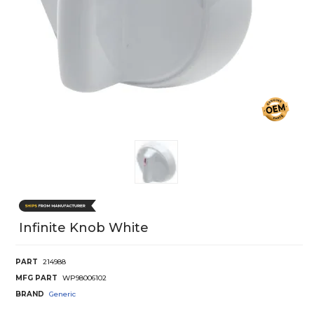
Infinite Knob White
PART
214988
MFG PART
WP98006102
BRAND
Generic