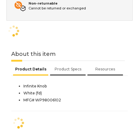
Non-returnable
Cannot be returned or exchanged
About this item
Product Details
Product Specs
Resources
Infinite Knob
White (fd)
MFG# WP98006102