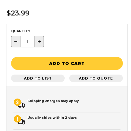
$23.99
QUANTITY
−
+
ADD TO CART
ADD TO LIST
ADD TO QUOTE
Shipping charges may apply
Usually ships within 2 days