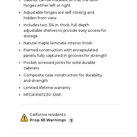
hinges either left or right
Adjustable hinges are self-closing and
hidden from view
Includes two 3/4 in. thick, full-depth
adjustable shelves to provide easy access for
storage
Natural maple laminate interior finish
Framed construction with encapsulated
panels, fully captured in grooves for strength
Pocket screwed joints for solid durable
cabinets
Composite case construction for durability
and strength
Limited lifetime warranty
MFG# KW1230-SSW
California residents:
Prop 65 Warnings