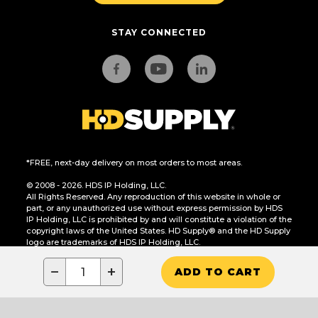
STAY CONNECTED
*FREE, next-day delivery on most orders to most areas.
© 2008 - 2026. HDS IP Holding, LLC.
All Rights Reserved. Any reproduction of this website in whole or
part, or any unauthorized use without express permission by HDS
IP Holding, LLC is prohibited by and will constitute a violation of the
copyright laws of the United States. HD Supply® and the HD Supply
logo are trademarks of HDS IP Holding, LLC.
CA Residents Only: Do Not Sell or Share My Personal Information
−
+
ADD TO CART