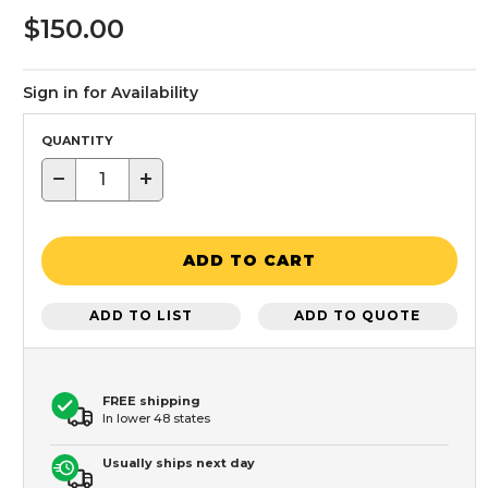
$150.00
Sign in for Availability
QUANTITY
−
+
ADD TO CART
ADD TO LIST
ADD TO QUOTE
FREE shipping
In lower 48 states
Usually ships next day