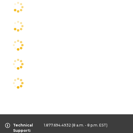
Technical
1.877.694.4932
(8 a.m. - 8 p.m. EST)
Support: