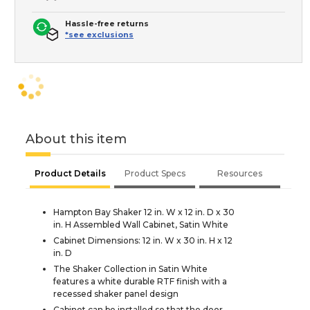
Hassle-free returns
*see exclusions
About this item
Product Details
Product Specs
Resources
Hampton Bay Shaker 12 in. W x 12 in. D x 30
in. H Assembled Wall Cabinet, Satin White
Cabinet Dimensions: 12 in. W x 30 in. H x 12
in. D
The Shaker Collection in Satin White
features a white durable RTF finish with a
recessed shaker panel design
Cabinet can be installed so that the door