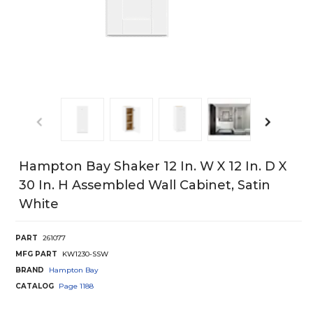
Hampton Bay Shaker 12 In. W X 12 In. D X
30 In. H Assembled Wall Cabinet, Satin
White
PART
261077
MFG PART
KW1230-SSW
BRAND
Hampton Bay
CATALOG
Page
1188