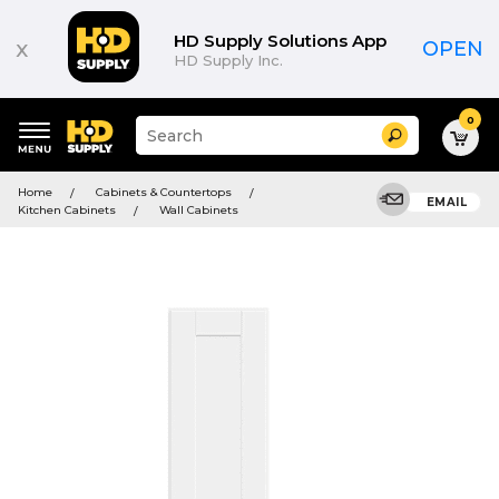
HD Supply Solutions App
x
OPEN
HD Supply Inc.
0
Suggested
Search
site
content
Suggested
and
Home
Cabinets & Countertops
keywords
EMAIL
search
Kitchen Cabinets
Wall Cabinets
menu
history
menu