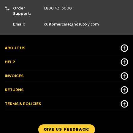
Order
1.800.431.3000
Support:
Email:
customercare
@hdsupply.com
ABOUT US
HELP
INVOICES
RETURNS
TERMS & POLICIES
GIVE US FEEDBACK!