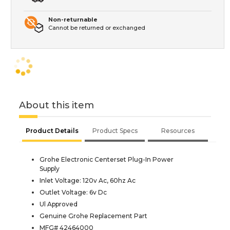
Non-returnable
Cannot be returned or exchanged
About this item
Product Details
Product Specs
Resources
Grohe Electronic Centerset Plug-In Power
Supply
Inlet Voltage: 120v Ac, 60hz Ac
Outlet Voltage: 6v Dc
Ul Approved
Genuine Grohe Replacement Part
MFG# 42464000