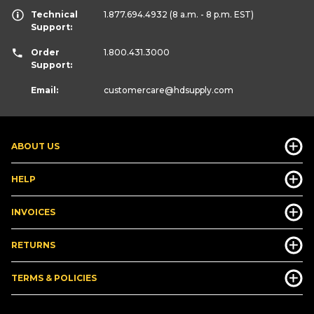
Technical
1.877.694.4932
(8 a.m. - 8 p.m. EST)
Support:
Order
1.800.431.3000
Support:
Email:
customercare
@hdsupply.com
ABOUT US
HELP
INVOICES
RETURNS
TERMS & POLICIES