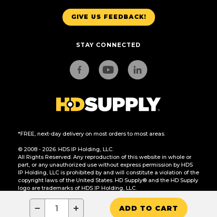
GIVE US FEEDBACK!
STAY CONNECTED
*FREE, next-day delivery on most orders to most areas.
© 2008 - 2026. HDS IP Holding, LLC.
All Rights Reserved. Any reproduction of this website in whole or
part, or any unauthorized use without express permission by HDS
IP Holding, LLC is prohibited by and will constitute a violation of the
copyright laws of the United States. HD Supply® and the HD Supply
logo are trademarks of HDS IP Holding, LLC.
CA Residents Only: Do Not Sell or Share My Personal Information
−
+
ADD TO CART