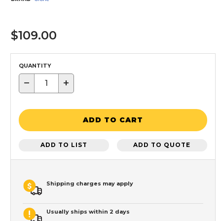
$109.00
QUANTITY
−
+
ADD TO CART
ADD TO LIST
ADD TO QUOTE
Shipping charges may apply
Usually ships within 2 days