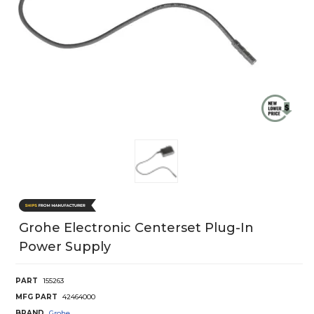
Grohe Electronic Centerset Plug-In
Power Supply
PART
155263
MFG PART
42464000
BRAND
Grohe