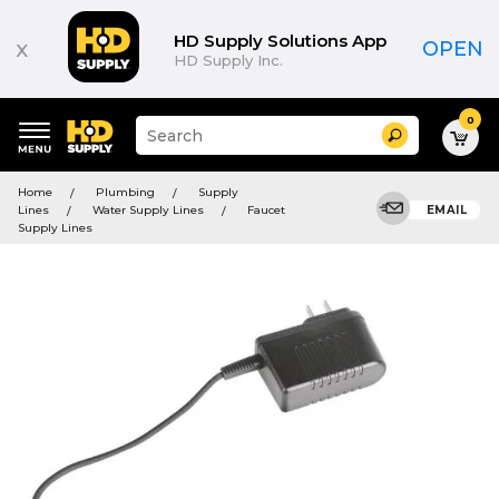
HD Supply Solutions App
x
OPEN
HD Supply Inc.
0
Suggested
Search
site
content
Suggested
and
Home
Plumbing
Supply
keywords
search
Lines
Water Supply Lines
Faucet
EMAIL
menu
history
Supply Lines
menu