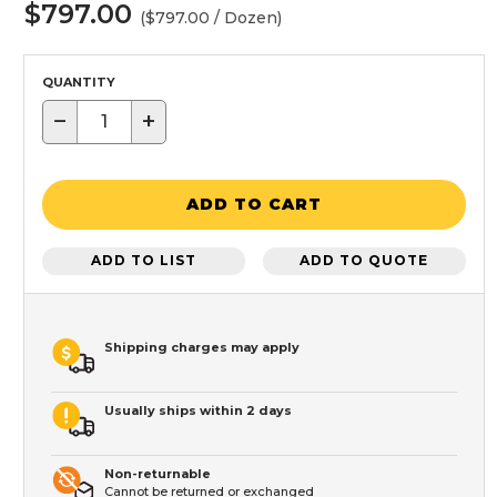
$797.00
($797.00 / Dozen)
QUANTITY
−
+
ADD TO CART
ADD TO LIST
ADD TO QUOTE
Shipping charges may apply
Usually ships within 2 days
Non-returnable
Cannot be returned or exchanged