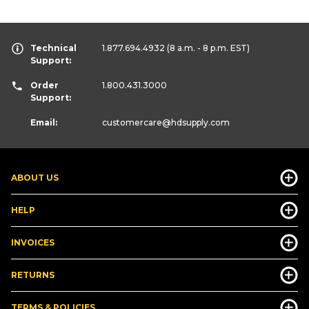
Technical
1.877.694.4932
(8 a.m. - 8 p.m. EST)
Support:
Order
1.800.431.3000
Support:
Email:
customercare
@hdsupply.com
ABOUT US
HELP
INVOICES
RETURNS
TERMS & POLICIES