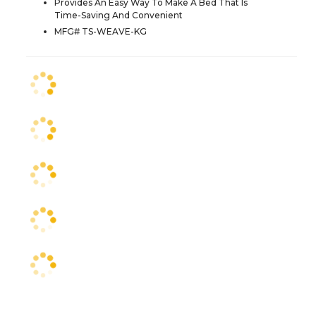
Provides An Easy Way To Make A Bed That Is
Time-Saving And Convenient
MFG# TS-WEAVE-KG