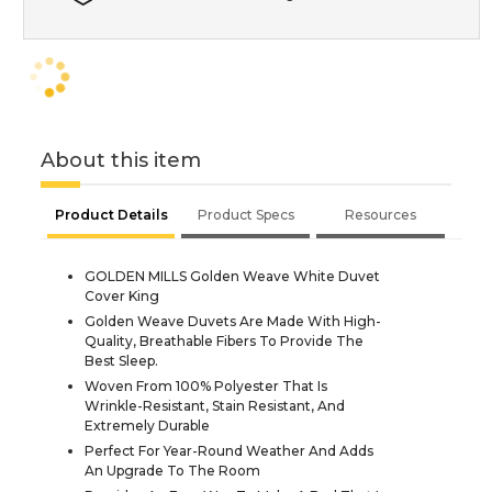
About this item
Product Details
Product Specs
Resources
GOLDEN MILLS Golden Weave White Duvet
Cover King
Golden Weave Duvets Are Made With High-
Quality, Breathable Fibers To Provide The
Best Sleep.
Woven From 100% Polyester That Is
Wrinkle-Resistant, Stain Resistant, And
Extremely Durable
Perfect For Year-Round Weather And Adds
An Upgrade To The Room