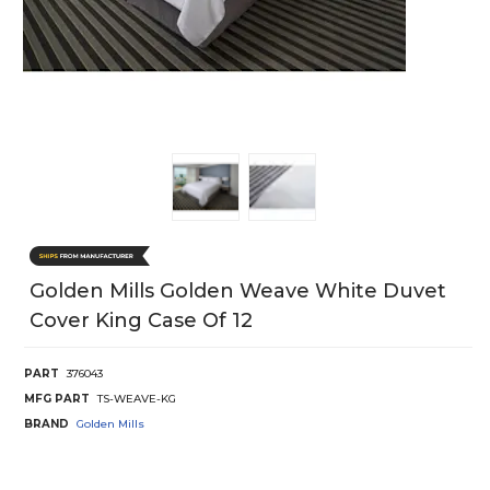
Golden Mills Golden Weave White Duvet
Cover King Case Of 12
PART
376043
MFG PART
TS-WEAVE-KG
BRAND
Golden Mills