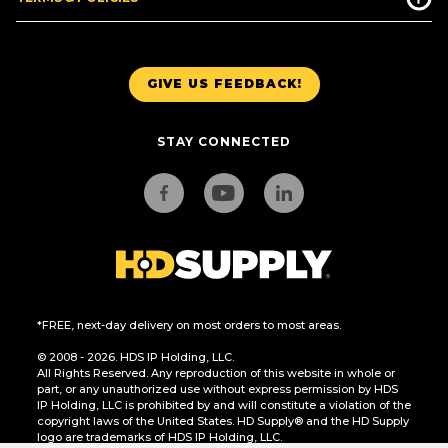
GIVE US FEEDBACK!
STAY CONNECTED
*FREE, next-day delivery on most orders to most areas.
© 2008 - 2026. HDS IP Holding, LLC.
All Rights Reserved. Any reproduction of this website in whole or
part, or any unauthorized use without express permission by HDS
IP Holding, LLC is prohibited by and will constitute a violation of the
copyright laws of the United States. HD Supply® and the HD Supply
logo are trademarks of HDS IP Holding, LLC.