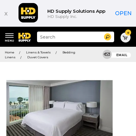
HD Supply Solutions App
x
OPEN
HD Supply Inc.
0
Suggested
Search
site
content
Suggested
and
Home
Linens & Towels
Bedding
keywords
EMAIL
search
Linens
Duvet Covers
menu
history
menu