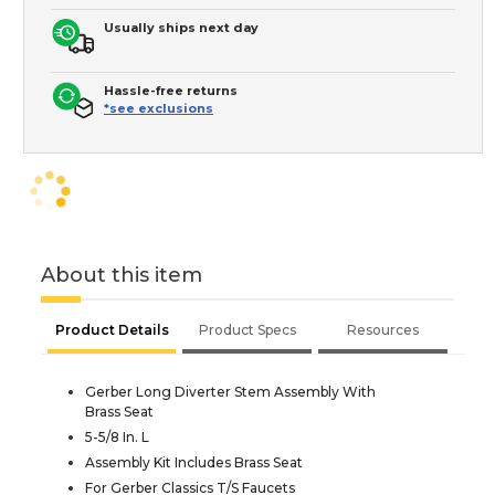
Usually ships next day
Hassle-free returns
*see exclusions
About this item
Product Details
Product Specs
Resources
Gerber Long Diverter Stem Assembly With
Brass Seat
5-5/8 In. L
Assembly Kit Includes Brass Seat
For Gerber Classics T/S Faucets