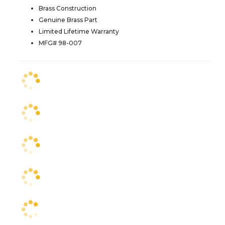
Brass Construction
Genuine Brass Part
Limited Lifetime Warranty
MFG# 98-007