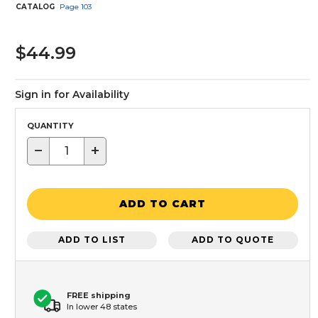
CATALOG
Page
103
$44.99
Sign in for Availability
QUANTITY
−
+
ADD TO CART
ADD TO LIST
ADD TO QUOTE
FREE shipping
In lower 48 states