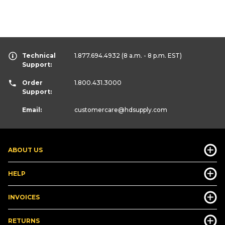
Technical
1.877.694.4932
(8 a.m. - 8 p.m. EST)
Support:
Order
1.800.431.3000
Support:
Email:
customercare
@hdsupply.com
ABOUT US
HELP
INVOICES
RETURNS