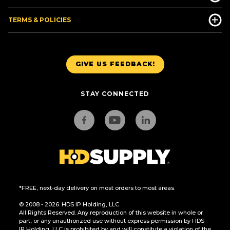
TERMS & POLICIES
GIVE US FEEDBACK!
STAY CONNECTED
*FREE, next-day delivery on most orders to most areas.
© 2008 - 2026. HDS IP Holding, LLC.
All Rights Reserved. Any reproduction of this website in whole or
part, or any unauthorized use without express permission by HDS
IP Holding, LLC is prohibited by and will constitute a violation of the