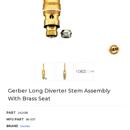
Gerber Long Diverter Stem Assembly
With Brass Seat
PART
242438
MFG PART
98-007
BRAND
Gerber