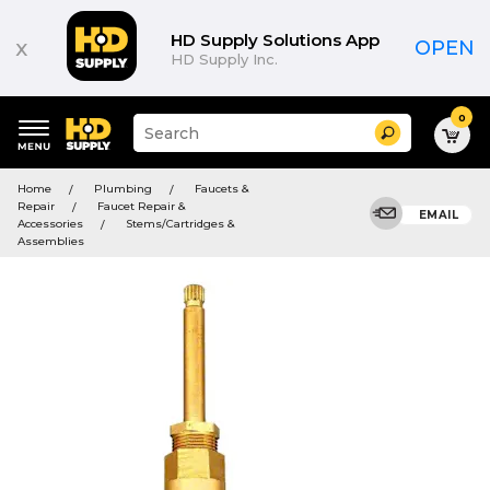
HD Supply Solutions App
x
OPEN
HD Supply Inc.
0
Suggested
Search
site
content
Suggested
and
Home
Plumbing
Faucets &
keywords
search
Repair
Faucet Repair &
menu
EMAIL
history
Accessories
Stems/Cartridges &
menu
Assemblies