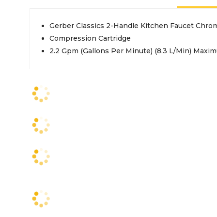
Gerber Classics 2-Handle Kitchen Faucet Chro
Compression Cartridge
2.2 Gpm (Gallons Per Minute) (8.3 L/Min) Maxim