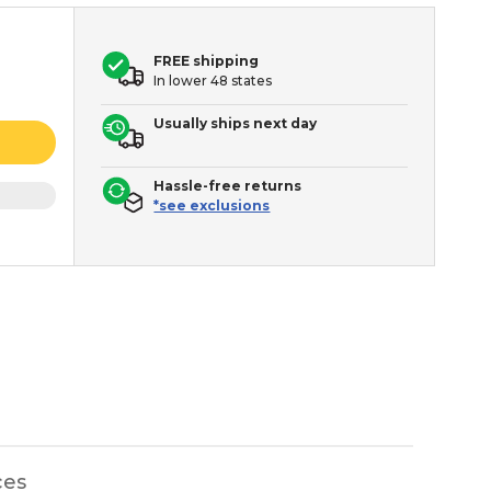
FREE shipping
In lower 48 states
Usually ships next day
Hassle-free returns
*see exclusions
ces