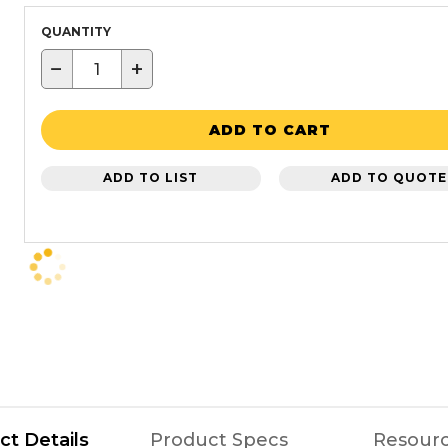
QUANTITY
−
+
ADD TO CART
ADD TO LIST
ADD TO QUOTE
ct Details
Product Specs
Resour