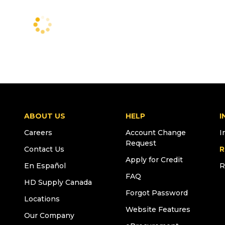
ABOUT US
HELP
I
Careers
Account Change
I
Request
Contact Us
R
Apply for Credit
En Español
R
FAQ
HD Supply Canada
Forgot Password
Locations
Website Features
Our Company