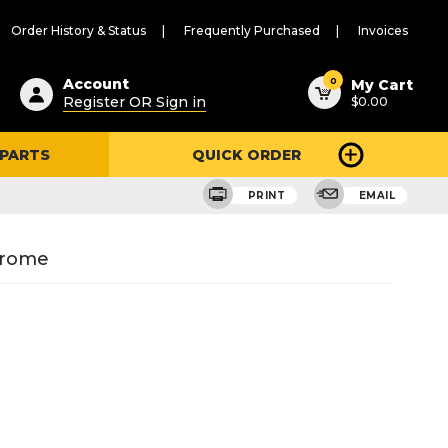
Order History & Status
Frequently Purchased
Invoices
ested
0
Account
My Cart
Register OR Sign in
$0.00
ent
h
 PARTS
QUICK ORDER
ry
u
PRINT
EMAIL
hrome