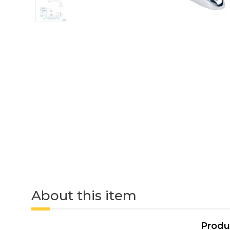
About this item
Produ