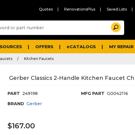
Quotes
RenovationsPlus
Saved Lists
Sugg
Search
site
cont
and
searc
ESOURCES
OFFERS
eCATALOGS
MY REPAIR
histo
men
Faucets
Kitchen Faucets
Gerber Classics 2-Handle Kitchen Faucet C
PART
249198
MFG PART
G0042116
BRAND
Gerber
$167.00