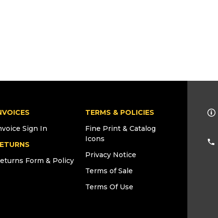
NVOICES
TERMS & POLICIES
nvoice Sign In
Fine Print & Catalog
Icons
ETURNS
Privacy Notice
eturns Form & Policy
Terms of Sale
Terms Of Use