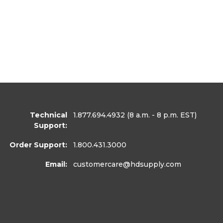
Technical
1.877.694.4932
(8 a.m. - 8 p.m. EST)
Support:
Order Support:
1.800.431.3000
Email:
customercare
@hdsupply.com