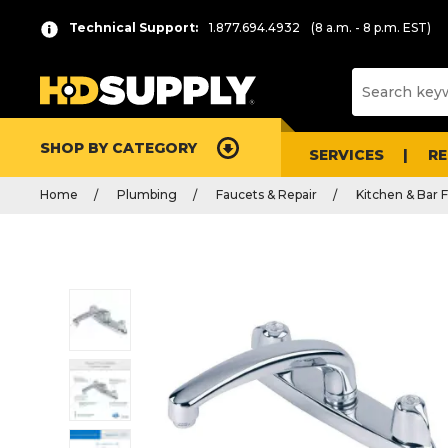
Technical Support:
1.877.694.4932
(8 a.m. - 8 p.m. EST)
SHOP BY CATEGORY
SERVICES
R
Home
Plumbing
Faucets & Repair
Kitchen & Bar 