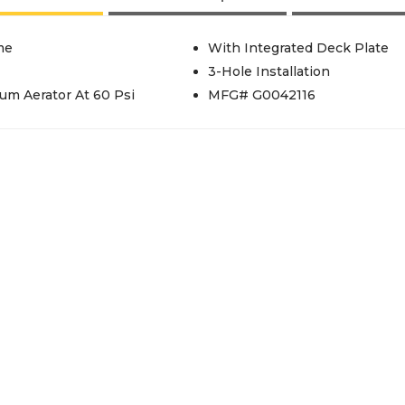
me
With Integrated Deck Plate
3-Hole Installation
um Aerator At 60 Psi
MFG# G0042116