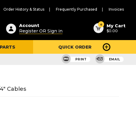
Order History & Status
Frequently Purchased
Invoices
ested
0
Account
My Cart
Register OR Sign in
$0.00
ent
h
 PARTS
QUICK ORDER
ry
u
PRINT
EMAIL
4" Cables