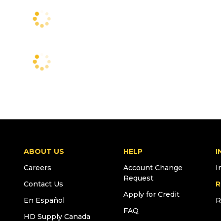
ABOUT US
HELP
I
Careers
Account Change
I
Request
Contact Us
R
Apply for Credit
En Español
R
FAQ
HD Supply Canada