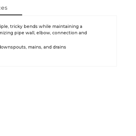
ces
iple, tricky bends while maintaining a
imizing pipe wall, elbow, connection and
 downspouts, mains, and drains