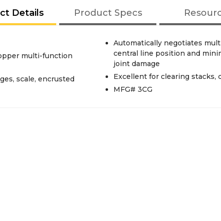
ct Details
Product Specs
Resour
Automatically negotiates mult
central line position and min
opper multi-function
joint damage
Excellent for clearing stacks,
ges, scale, encrusted
MFG# 3CG