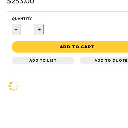
$253.00
QUANTITY
−
+
ADD TO CART
ADD TO LIST
ADD TO QUOTE