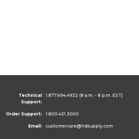
Technical
1.877.694.4932
(8 a.m. - 8 p.m. EST)
Support:
Order Support:
1.800.431.3000
Email:
customercare
@hdsupply.com