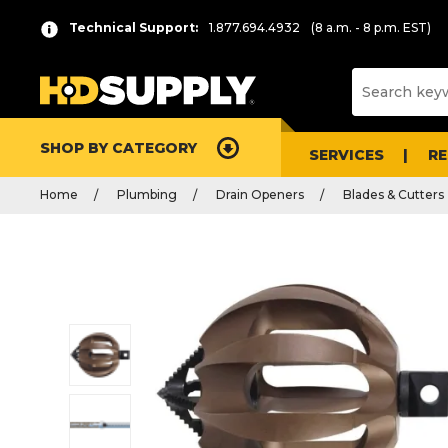
Technical Support:
1.877.694.4932
(8 a.m. - 8 p.m. EST)
SHOP BY CATEGORY
SERVICES
R
Home
Plumbing
Drain Openers
Blades & Cutters