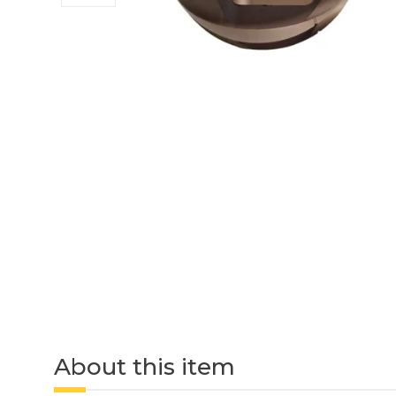
About this item