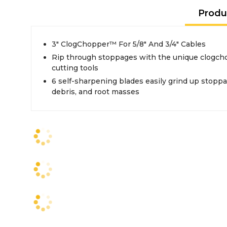
Produ
3" ClogChopper™ For 5/8" And 3/4" Cables
Rip through stoppages with the unique clogch
cutting tools
6 self-sharpening blades easily grind up stoppa
debris, and root masses