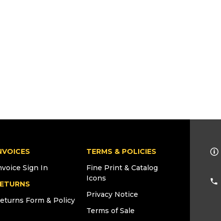
NVOICES
TERMS & POLICIES
nvoice Sign In
Fine Print & Catalog
Icons
ETURNS
Privacy Notice
eturns Form & Policy
Terms of Sale