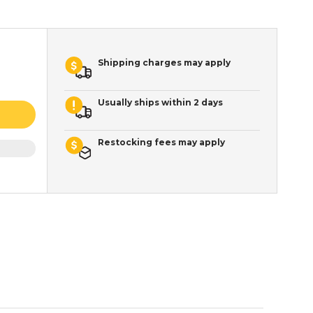
Shipping charges may apply
Usually ships within 2 days
Restocking fees may apply