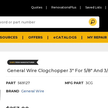
Quotes
RenovationsPlus
Saved Lists
Sugg
Search
site
cont
and
searc
ESOURCES
OFFERS
eCATALOGS
MY REPAIR
histo
men
General Wire Clogchopper 3" For 5/8" And 3/
PART
569127
MFG PART
3CG
BRAND
General Wire