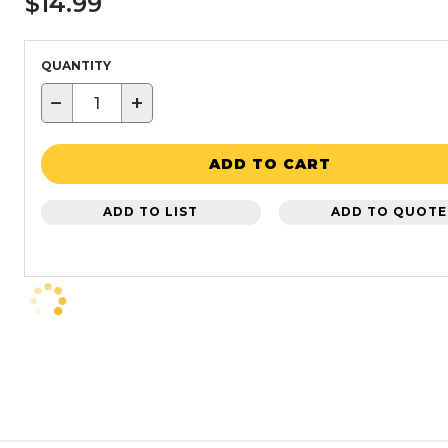
$14.99
QUANTITY
−
+
ADD TO CART
ADD TO LIST
ADD TO QUOTE