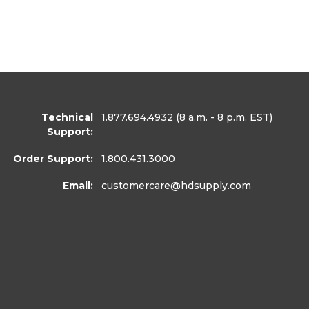
Technical
1.877.694.4932
(8 a.m. - 8 p.m. EST)
Support:
Order Support:
1.800.431.3000
Email:
customercare
@hdsupply.com