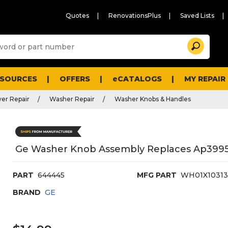
Quotes
RenovationsPlus
Saved Lists
Sugg
Search
site
cont
and
searc
ESOURCES
OFFERS
eCATALOGS
MY REPAIR
histo
men
er Repair
Washer Repair
Washer Knobs & Handles
Ge Washer Knob Assembly Replaces Ap3995
PART
644445
MFG PART
WH01X1031
BRAND
GE