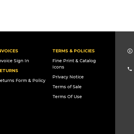
NVOICES
TERMS & POLICIES
nvoice Sign In
Fine Print & Catalog
Icons
ETURNS
Privacy Notice
eturns Form & Policy
Terms of Sale
Terms Of Use