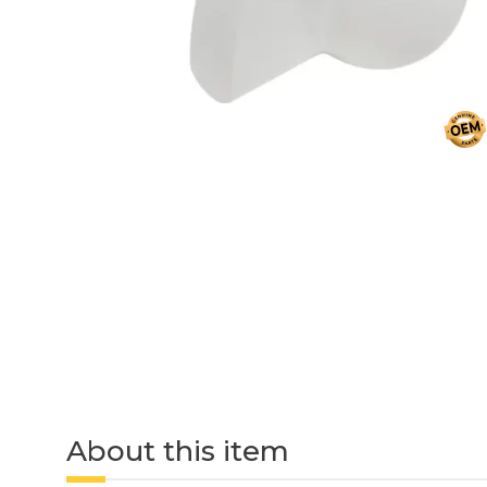
About this item