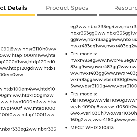
ct Details
Product Specs
Resour
eg3ww,nbxr333eg4ww,nbxr3
nbxr333gg0ww,nbxr333gg1w
gg5ww,nbxr333gg6ww,nbxr3
nwxr483eg1ww,nwxr483eg2
sr1090j8ww,hnsr3110h0ww
Fits models:
0ww,htap1000m1ww,hta
nwxr483eg5ww,nwxr483eg6
ap1200d1ww,htdp120ed0
83eg9ww,nwxr483gg2ww,nw
ww,htdp120gd1ww,htdx1
ww,nwxr483gg6ww,nwxr483
x100em0ww
wxr483ggaww,vbsr3100g0ww
3ww,vbsr3100g4ww,vbsr310
,htdx100em4ww,htdx10
Fits models:
100gm1ww,htdx100gm2w
vlsr1090g2ww,vlsr1090g3ww,
0ww,htwp1000m1ww,htw
w,vlsr1090g8ww,vvsr1030h2w
twp1400f1ww,mtap1000
6wo,vvsr1030h7wo,vvsr1030
100f0ww,mtap1100f1ww
160g2ww,vwsr4160g3ww,vws
MFG# WH01X10313
,nbxr333eg2ww,nbxr333