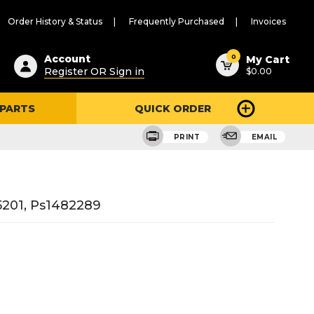
Order History & Status
Frequently Purchased
Invoices
ested
0
Account
My Cart
Register OR Sign in
$0.00
ent
h
 PARTS
QUICK ORDER
ry
u
PRINT
EMAIL
201, Ps1482289
3