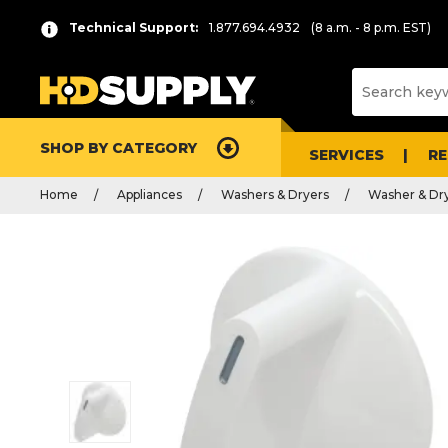
Technical Support:
1.877.694.4932
(8 a.m. - 8 p.m. EST)
SHOP BY CATEGORY
SERVICES
R
Home
Appliances
Washers & Dryers
Washer & Dry