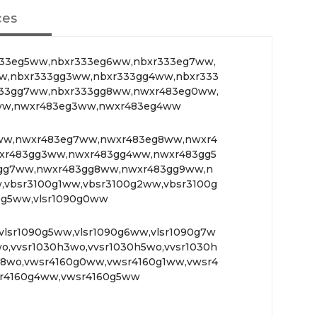
ces
33eg5ww,nbxr333eg6ww,nbxr333eg7ww,
w,nbxr333gg3ww,nbxr333gg4ww,nbxr333
33gg7ww,nbxr333gg8ww,nwxr483eg0ww,
ww,nwxr483eg3ww,nwxr483eg4ww
ww,nwxr483eg7ww,nwxr483eg8ww,nwxr4
xr483gg3ww,nwxr483gg4ww,nwxr483gg5
gg7ww,nwxr483gg8ww,nwxr483gg9ww,n
,vbsr3100g1ww,vbsr3100g2ww,vbsr3100g
0g5ww,vlsr1090g0ww
vlsr1090g5ww,vlsr1090g6ww,vlsr1090g7w
o,vvsr1030h3wo,vvsr1030h5wo,vvsr1030h
h8wo,vwsr4160g0ww,vwsr4160g1ww,vwsr4
r4160g4ww,vwsr4160g5ww