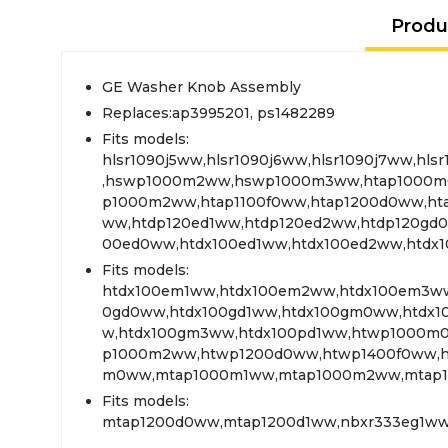
Produ
GE Washer Knob Assembly
Replaces:ap3995201, ps1482289
Fits models:
hlsr1090j5ww,hlsr1090j6ww,hlsr1090j7ww,hl
,hswp1000m2ww,hswp1000m3ww,htap1000m
p1000m2ww,htap1100f0ww,htap1200d0ww,ht
ww,htdp120ed1ww,htdp120ed2ww,htdp120gd0
00ed0ww,htdx100ed1ww,htdx100ed2ww,htd
Fits models:
htdx100em1ww,htdx100em2ww,htdx100em3ww
0gd0ww,htdx100gd1ww,htdx100gm0ww,htdx
w,htdx100gm3ww,htdx100pd1ww,htwp1000m
p1000m2ww,htwp1200d0ww,htwp1400f0ww,h
m0ww,mtap1000m1ww,mtap1000m2ww,mtap1
Fits models:
mtap1200d0ww,mtap1200d1ww,nbxr333eg1ww