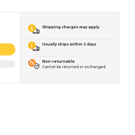
Shipping charges may apply
Usually ships within 2 days
Non-returnable
Cannot be returned or exchanged