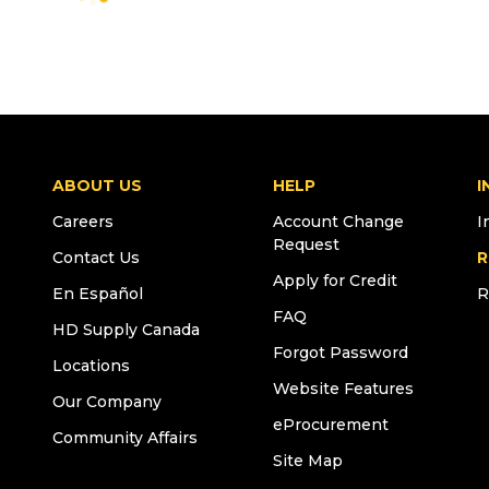
ABOUT US
HELP
I
Careers
Account Change
I
Request
Contact Us
R
Apply for Credit
En Español
R
FAQ
HD Supply Canada
Forgot Password
Locations
Website Features
Our Company
eProcurement
Community Affairs
Site Map