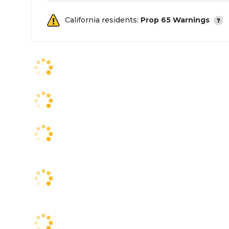
California residents:
Prop 65 Warnings