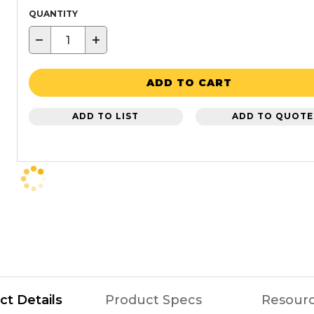
QUANTITY
−
+
ADD TO CART
ADD TO LIST
ADD TO QUOTE
ct Details
Product Specs
Resour