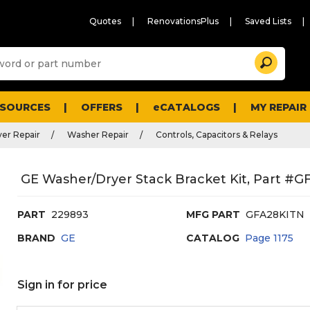
Quotes
RenovationsPlus
Saved Lists
Sugg
Search
site
cont
and
searc
ESOURCES
OFFERS
eCATALOGS
MY REPAIR
histo
men
er Repair
Washer Repair
Controls, Capacitors & Relays
GE Washer/Dryer Stack Bracket Kit, Part #
PART
229893
MFG PART
GFA28KITN
BRAND
GE
CATALOG
Page
1175
Sign in for price