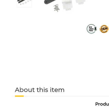
About this item
Produ