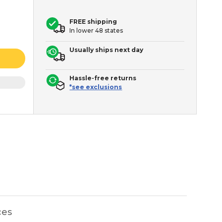
FREE shipping
In lower 48 states
Usually ships next day
Hassle-free returns
*see exclusions
ces