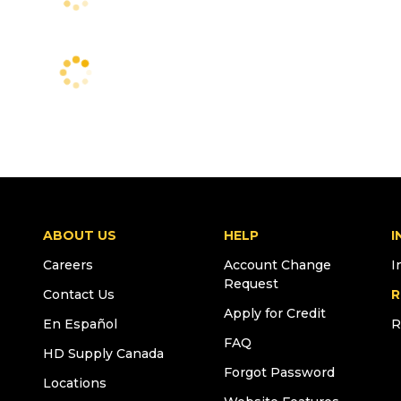
ABOUT US
HELP
I
Careers
Account Change
I
Request
Contact Us
R
Apply for Credit
En Español
R
FAQ
HD Supply Canada
Forgot Password
Locations