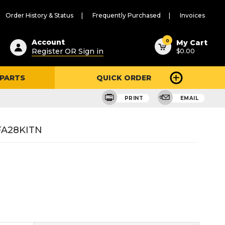
Order History & Status
Frequently Purchased
Invoices
ested
0
Account
My Cart
Register OR Sign in
$0.00
ent
h
 PARTS
QUICK ORDER
ry
u
PRINT
EMAIL
GFA28KITN