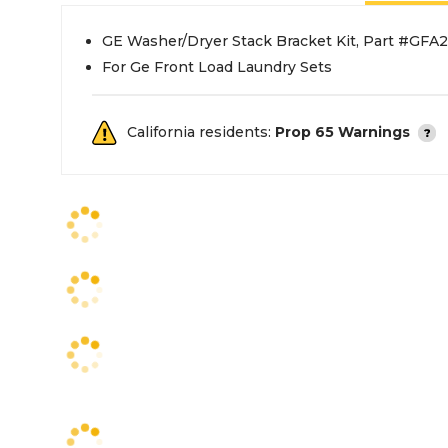
GE Washer/Dryer Stack Bracket Kit, Part #GFA
For Ge Front Load Laundry Sets
California residents:
Prop 65 Warnings