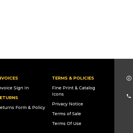
NVOICES
TERMS & POLICIES
nvoice Sign In
Fine Print & Catalog
Icons
ETURNS
Privacy Notice
eturns Form & Policy
Terms of Sale
Terms Of Use