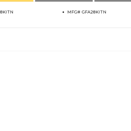
28KITN
MFG# GFA28KITN