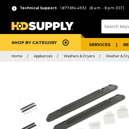
Technical Support:
1.877.694.4932
(8 a.m. - 8 p.m. EST)
SHOP BY CATEGORY
SERVICES
R
Home
Appliances
Washers & Dryers
Washer & Dry