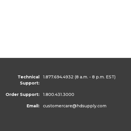
Technical
1.877.694.4932
(8 a.m. - 8 p.m. EST)
Support:
Order Support:
1.800.431.3000
Email:
customercare
@hdsupply.com