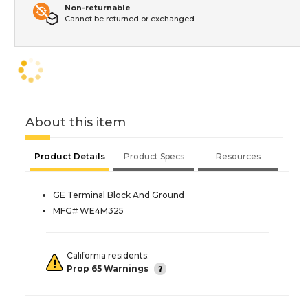
Non-returnable
Cannot be returned or exchanged
About this item
Product Details
Product Specs
Resources
GE Terminal Block And Ground
MFG# WE4M325
California residents:
Prop 65 Warnings