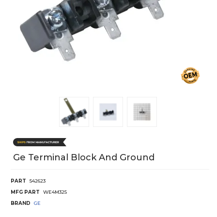
Ge Terminal Block And Ground
PART
542623
MFG PART
WE4M325
BRAND
GE