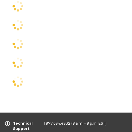
Technical
1.877.694.4932
(8 a.m. - 8 p.m. EST)
Support: