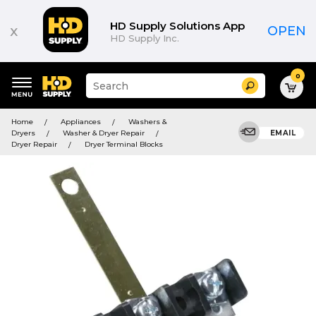
HD Supply Solutions App
x
OPEN
HD Supply Inc.
0
Suggested
Search
site
content
Suggested
and
Home
Appliances
Washers &
keywords
search
Dryers
Washer & Dryer Repair
EMAIL
menu
history
Dryer Repair
Dryer Terminal Blocks
menu