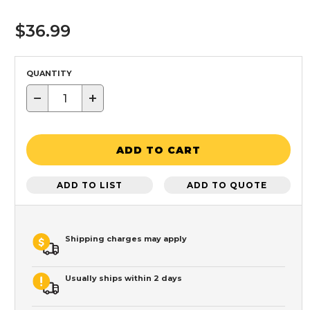
$36.99
QUANTITY
−
+
ADD TO CART
ADD TO LIST
ADD TO QUOTE
Shipping charges may apply
Usually ships within 2 days