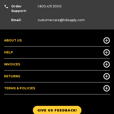
Order
1.800.431.3000
Support:
Email:
customercare
@hdsupply.com
ABOUT US
HELP
INVOICES
RETURNS
TERMS & POLICIES
GIVE US FEEDBACK!