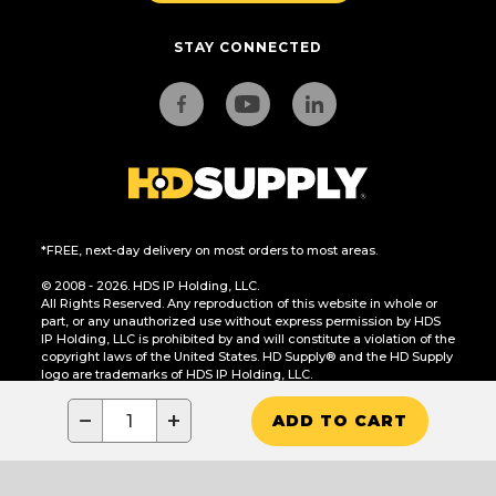
STAY CONNECTED
*FREE, next-day delivery on most orders to most areas.
© 2008 - 2026. HDS IP Holding, LLC.
All Rights Reserved. Any reproduction of this website in whole or
part, or any unauthorized use without express permission by HDS
IP Holding, LLC is prohibited by and will constitute a violation of the
copyright laws of the United States. HD Supply® and the HD Supply
logo are trademarks of HDS IP Holding, LLC.
CA Residents Only: Do Not Sell or Share My Personal Information
−
+
ADD TO CART