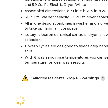
and 5.9 Cu. Ft. Electric Dryer, White
Assembled dimensions: d 31 in. x h 75.5 in. x w 2
3.8 cu. ft. washer capacity; 5.9 cu. ft. dryer capaci
All in one design combines a washer and a dry
to take up minimal floor space
Rotary- electromechanical controls (dryer) allow
selection
11 wash cycles are designed to specifically hand
soils
With 6 wash and rinse temperatures you can sel
temperature for ideal wash results
California residents:
Prop 65 Warnings