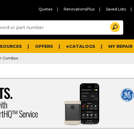
Quotes
RenovationsPlus
Saved Lists
Sugg
Search
site
cont
and
searc
ESOURCES
OFFERS
eCATALOGS
MY REPAIR
histo
men
er Combos