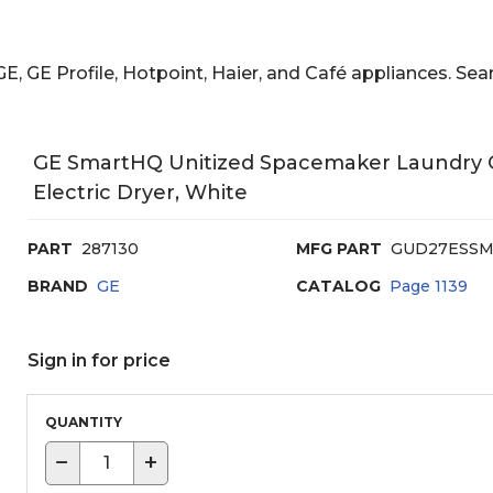
E, GE Profile, Hotpoint, Haier, and Café appliances. 
GE SmartHQ Unitized Spacemaker Laundry Cen
Electric Dryer, White
PART
287130
MFG PART
GUD27ESS
BRAND
GE
CATALOG
Page
1139
Sign in for price
QUANTITY
−
+