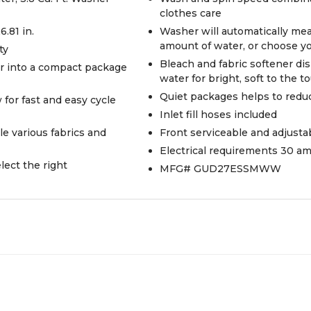
clothes care
6.81 in.
Washer will automatically meas
amount of water, or choose y
ty
Bleach and fabric softener di
er into a compact package
water for bright, soft to the t
Quiet packages helps to redu
 for fast and easy cycle
Inlet fill hoses included
le various fabrics and
Front serviceable and adjustab
Electrical requirements 30 a
ect the right
MFG# GUD27ESSMWW