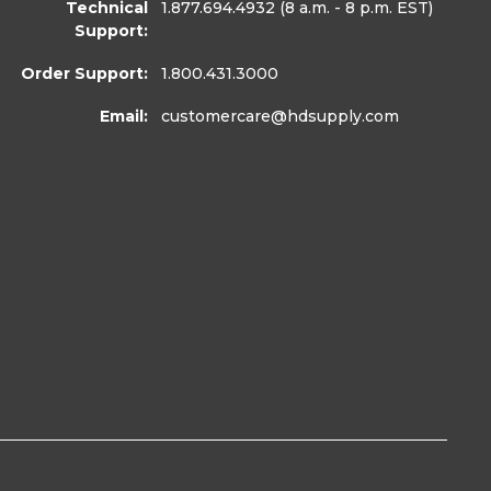
Technical
1.877.694.4932
(8 a.m. - 8 p.m. EST)
Support:
Order Support:
1.800.431.3000
Email:
customercare
@hdsupply.com