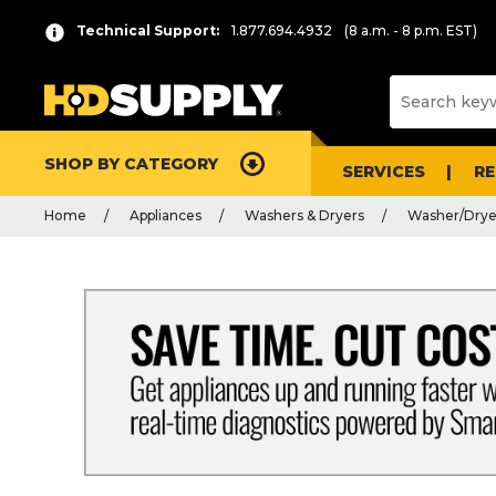
Technical Support:
1.877.694.4932
(8 a.m. - 8 p.m. EST)
SHOP BY CATEGORY
SERVICES
R
Home
Appliances
Washers & Dryers
Washer/Dry