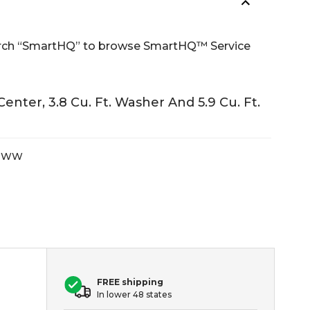
Search “SmartHQ” to browse SmartHQ™ Service
ter, 3.8 Cu. Ft. Washer And 5.9 Cu. Ft.
MWW
FREE shipping
In lower 48 states