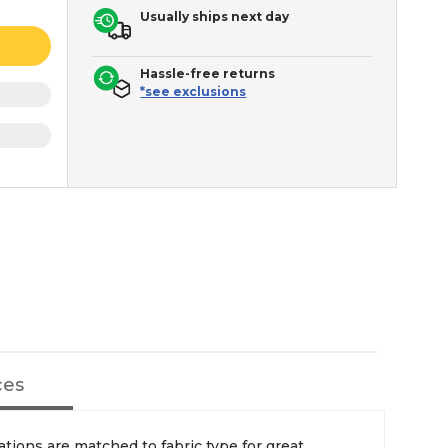
Usually ships next day
Hassle-free returns
*see exclusions
ces
ions are matched to fabric type for great