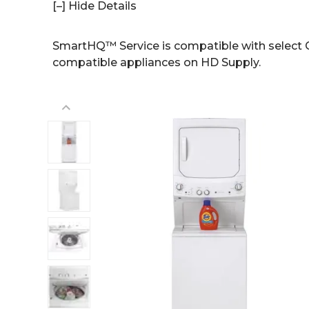
[–] Hide Details
SmartHQ™ Service is compatible with select G
compatible appliances on HD Supply.