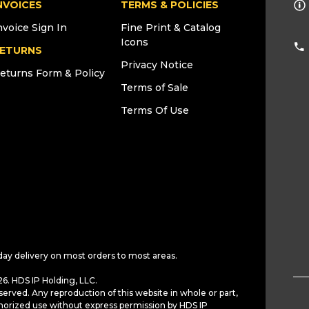
NVOICES
TERMS & POLICIES
nvoice Sign In
Fine Print & Catalog
Icons
ETURNS
Privacy Notice
eturns Form & Policy
Terms of Sale
Terms Of Use
day delivery on most orders to most areas.
6. HDS IP Holding, LLC.
served. Any reproduction of this website in whole or part,
horized use without express permission by HDS IP