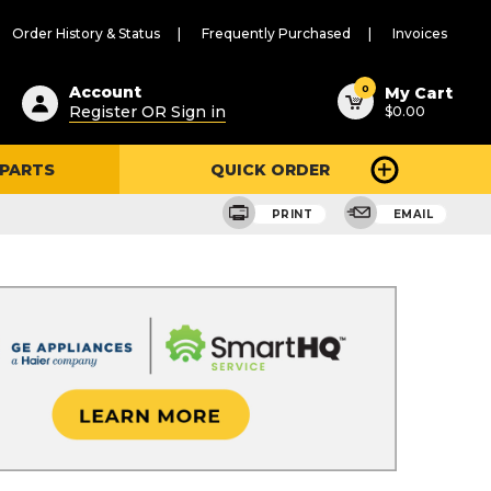
Order History & Status
Frequently Purchased
Invoices
ested
0
Account
My Cart
Register OR Sign in
$0.00
ent
h
 PARTS
QUICK ORDER
ry
u
PRINT
EMAIL