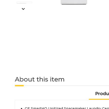
About this item
Produ
GE SmartHQ Unitized Spacemaker Laundry Cente