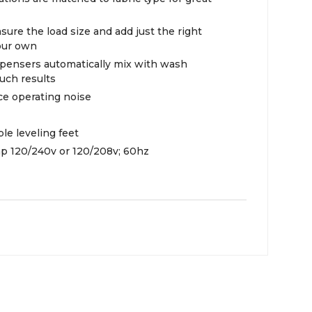
ure the load size and add just the right
our own
spensers automatically mix with wash
ouch results
ce operating noise
le leveling feet
mp 120/240v or 120/208v; 60hz