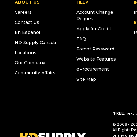
ABOUT US
HELP
I
Careers
Account Change
I
Request
Contact Us
R
Apply for Credit
En Español
R
FAQ
HD Supply Canada
Forgot Password
Locations
Website Features
Our Company
eProcurement
Community Affairs
Site Map
*FREE, next-
© 2008 - 202
All Rights Re
or any unaut