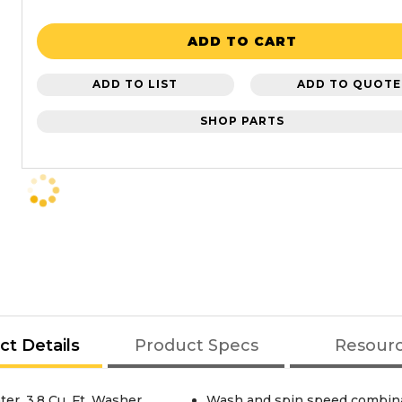
ADD TO CART
ADD TO LIST
ADD TO QUOTE
SHOP PARTS
ct Details
Product Specs
Resour
r, 3.8 Cu. Ft. Washer
Wash and spin speed combinat