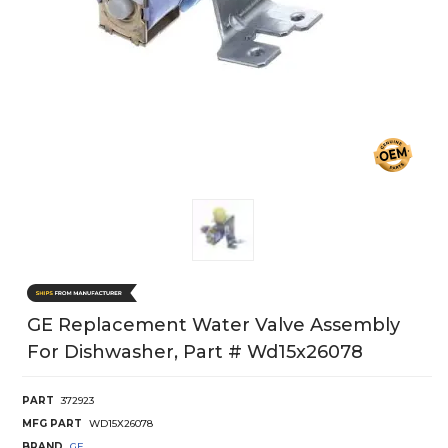
GE Replacement Water Valve Assembly
For Dishwasher, Part # Wd15x26078
PART
372923
MFG PART
WD15X26078
BRAND
GE