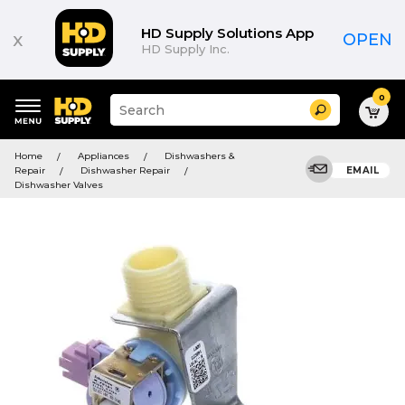
HD Supply Solutions App
x
OPEN
HD Supply Inc.
0
Suggested
Search
site
content
Suggested
and
Home
Appliances
Dishwashers &
keywords
search
Repair
Dishwasher Repair
EMAIL
menu
history
Dishwasher Valves
menu