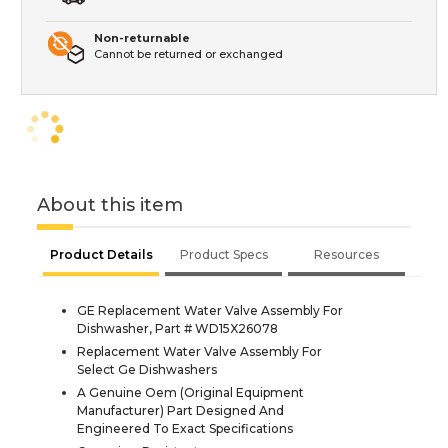
Non-returnable
Cannot be returned or exchanged
About this item
Product Details
Product Specs
Resources
GE Replacement Water Valve Assembly For
Dishwasher, Part # WD15X26078
Replacement Water Valve Assembly For
Select Ge Dishwashers
A Genuine Oem (Original Equipment
Manufacturer) Part Designed And
Engineered To Exact Specifications