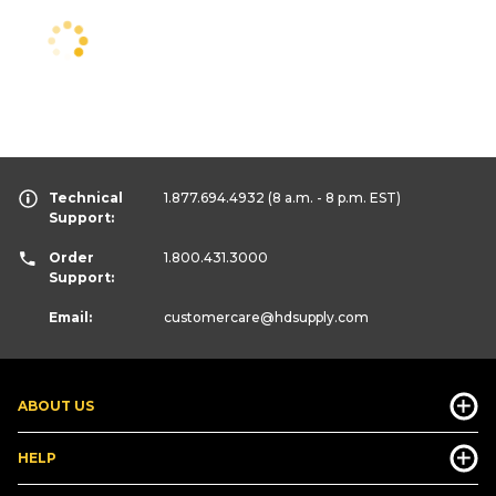
Technical
1.877.694.4932
(8 a.m. - 8 p.m. EST)
Support:
Order
1.800.431.3000
Support:
Email:
customercare
@hdsupply.com
ABOUT US
HELP