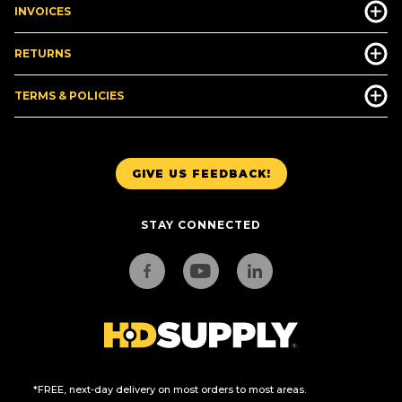
INVOICES
RETURNS
TERMS & POLICIES
GIVE US FEEDBACK!
STAY CONNECTED
*FREE, next-day delivery on most orders to most areas.