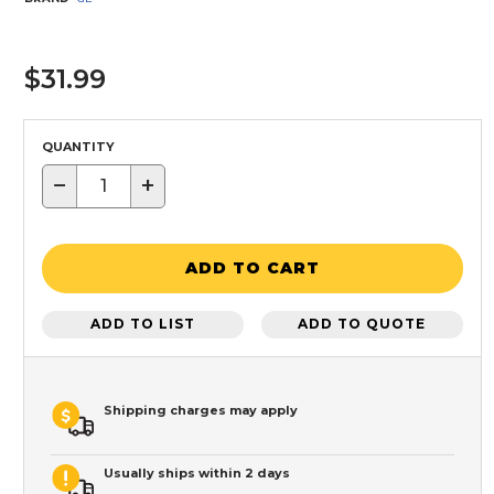
$31.99
QUANTITY
−
+
ADD TO CART
ADD TO LIST
ADD TO QUOTE
Shipping charges may apply
Usually ships within 2 days