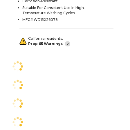
Corrosion-Resistant
Suitable For Consistent Use In High-
Temperature Washing Cycles
MFG# WD15X26078
California residents:
Prop 65 Warnings