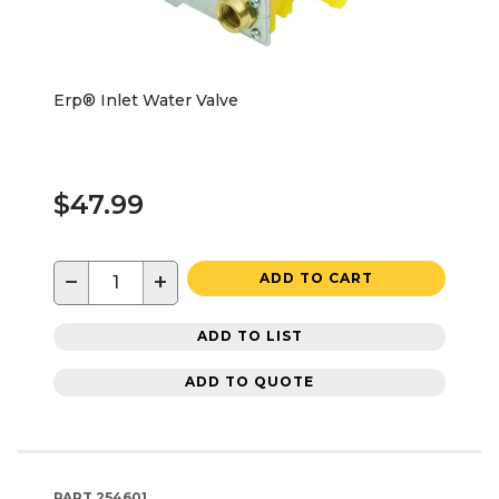
Erp® Inlet Water Valve
$47.99
−
+
ADD TO CART
ADD TO LIST
ADD TO QUOTE
PART
254601