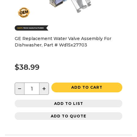
GE Replacement Water Valve Assembly For
Dishwasher, Part # Wd15x27703
$38.99
−
+
ADD TO CART
ADD TO LIST
ADD TO QUOTE