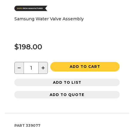
Samsung Water Valve Assembly
$198.00
−
+
ADD TO CART
ADD TO LIST
ADD TO QUOTE
PART
339077