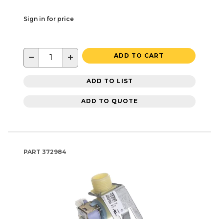
Sign in for price
−
+
ADD TO CART
ADD TO LIST
ADD TO QUOTE
PART
372984