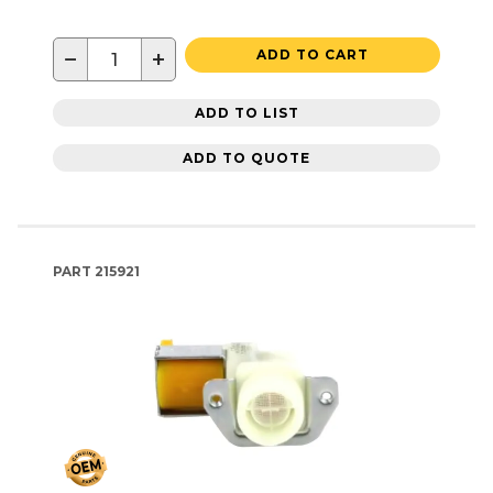
−
+
ADD TO CART
ADD TO LIST
ADD TO QUOTE
PART
215921