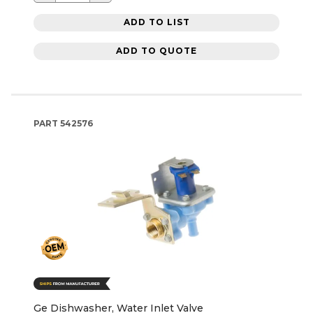
ADD TO LIST
ADD TO QUOTE
PART
542576
Ge Dishwasher, Water Inlet Valve