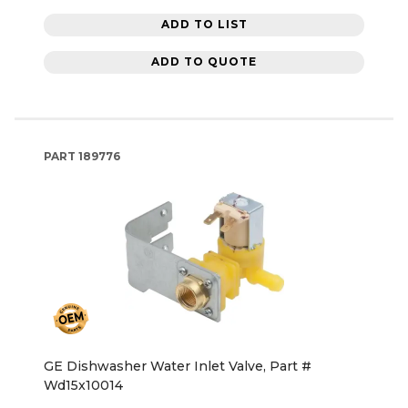
ADD TO LIST
ADD TO QUOTE
PART
189776
GE Dishwasher Water Inlet Valve, Part #
Wd15x10014