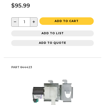
$95.99
−
+
ADD TO CART
ADD TO LIST
ADD TO QUOTE
PART
644423