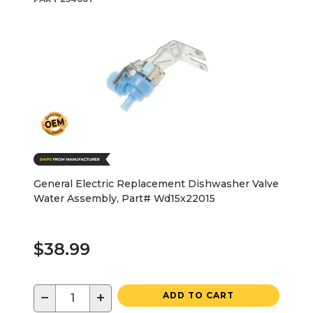
General Electric Replacement Dishwasher Valve
Water Assembly, Part# Wd15x22015
$38.99
−
+
ADD TO CART