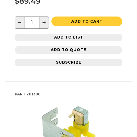
$89.49
−
+
ADD TO CART
ADD TO LIST
ADD TO QUOTE
SUBSCRIBE
PART
201396