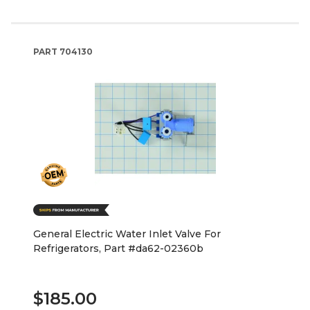
PART
704130
General Electric Water Inlet Valve For
Refrigerators, Part #da62-02360b
$185.00