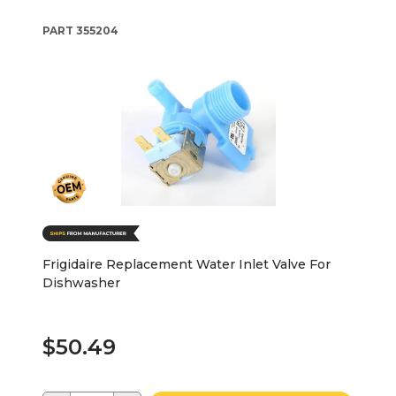
PART
355204
Frigidaire Replacement Water Inlet Valve For
Dishwasher
$50.49