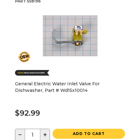
PART
558196
General Electric Water Inlet Valve For
Dishwasher, Part # Wd15x10014
$92.99
−
+
ADD TO CART