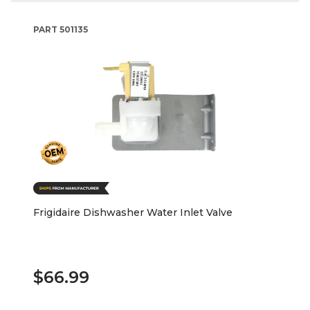
PART
501135
Frigidaire Dishwasher Water Inlet Valve
$66.99