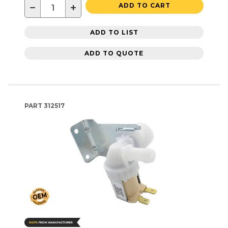
−
+
ADD TO CART
ADD TO LIST
ADD TO QUOTE
PART
312517