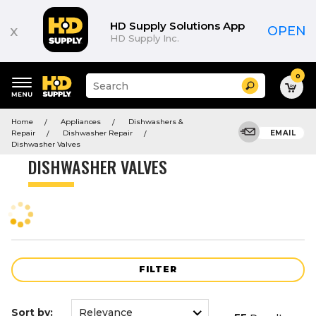
Product
List
HD Supply Solutions App
x
OPEN
HD Supply Inc.
0
Suggested
Search
site
content
Suggested
and
Home
Appliances
Dishwashers &
keywords
search
Repair
Dishwasher Repair
EMAIL
menu
history
Dishwasher Valves
menu
DISHWASHER VALVES
FILTER
Sort by: