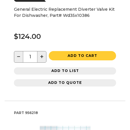
General Electric Replacement Diverter Valve Kit
For Dishwasher, Part# Wd35x10386
$124.00
−
+
ADD TO CART
ADD TO LIST
ADD TO QUOTE
PART
956218