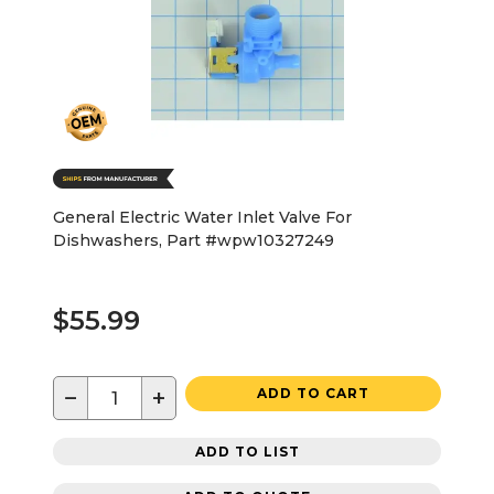
General Electric Water Inlet Valve For
Dishwashers, Part #wpw10327249
$55.99
−
+
ADD TO CART
ADD TO LIST