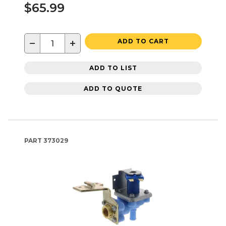
$65.99
−
+
ADD TO CART
ADD TO LIST
ADD TO QUOTE
PART
373029