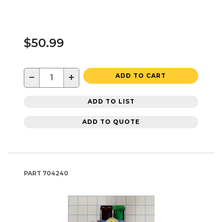
$50.99
−
+
ADD TO CART
ADD TO LIST
ADD TO QUOTE
PART
704240