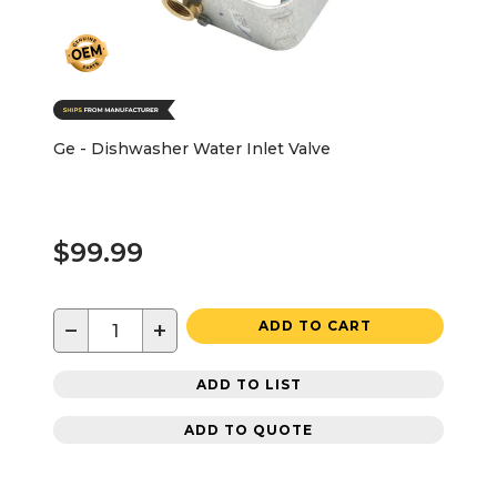
Ge - Dishwasher Water Inlet Valve
$99.99
−
+
ADD TO CART
ADD TO LIST
ADD TO QUOTE