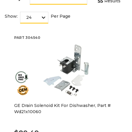
55
Results
Show:
Per Page
PART
304540
GE Drain Solenoid Kit For Dishwasher, Part #
Wd21x10060