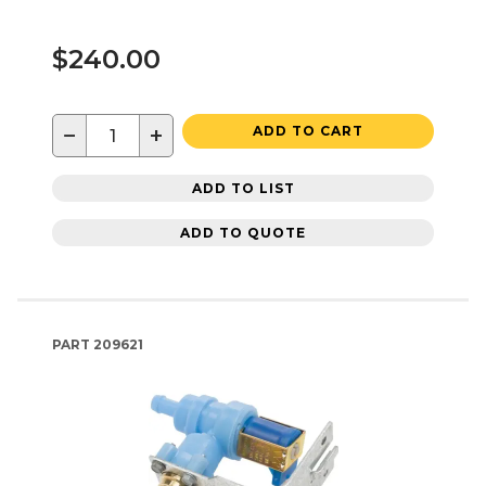
$240.00
−
+
ADD TO CART
ADD TO LIST
ADD TO QUOTE
PART
209621