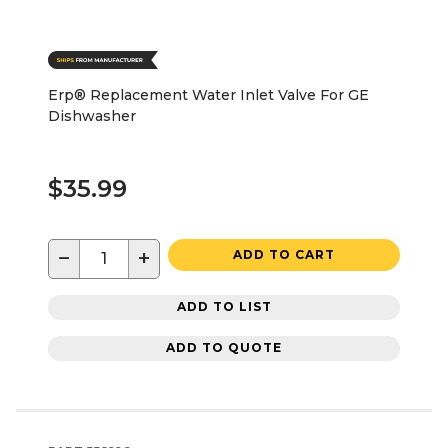
Erp® Replacement Water Inlet Valve For GE
Dishwasher
$35.99
−
+
ADD TO CART
ADD TO LIST
ADD TO QUOTE