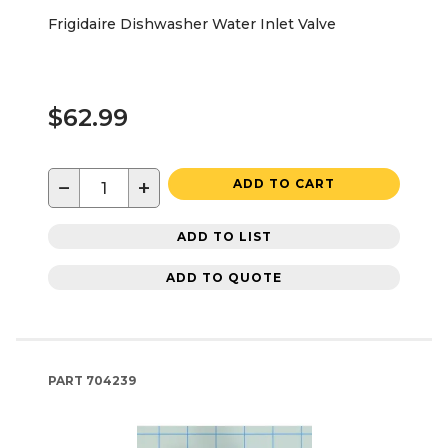
Frigidaire Dishwasher Water Inlet Valve
$62.99
−
+
ADD TO CART
ADD TO LIST
ADD TO QUOTE
PART
704239