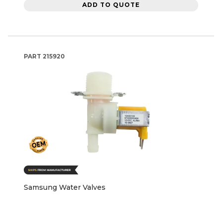
ADD TO QUOTE
PART
215920
Samsung Water Valves