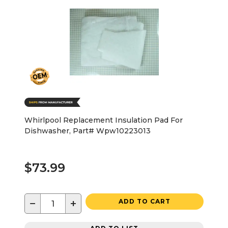
Whirlpool Replacement Insulation Pad For
Dishwasher, Part# Wpw10223013
$73.99
−
+
ADD TO CART