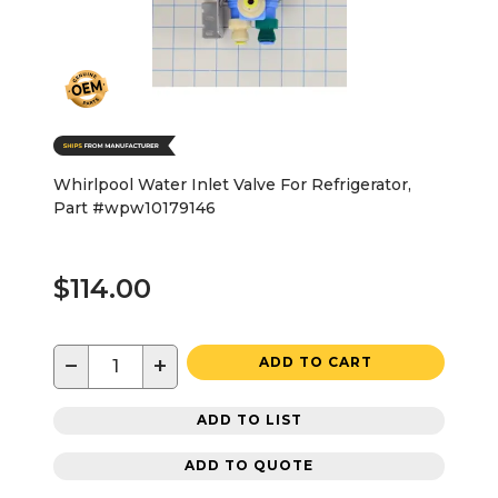
Whirlpool Water Inlet Valve For Refrigerator,
Part #wpw10179146
$114.00
−
+
ADD TO CART
ADD TO LIST
ADD TO QUOTE