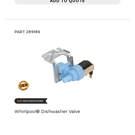
ADD TO QUOTE
PART
289186
Whirlpool® Dishwasher Valve