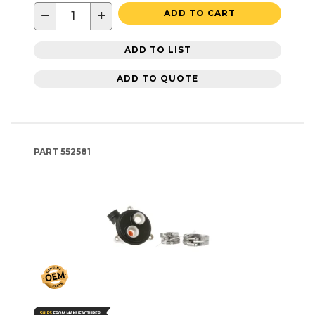
−
+
ADD TO CART
ADD TO LIST
ADD TO QUOTE
PART
552581