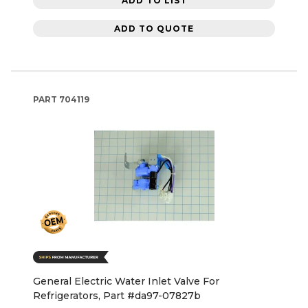
ADD TO LIST
ADD TO QUOTE
PART
704119
General Electric Water Inlet Valve For
Refrigerators, Part #da97-07827b