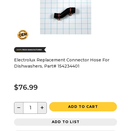
Electrolux Replacement Connector Hose For
Dishwashers, Part# 154234401
$76.99
−
+
ADD TO CART
ADD TO LIST