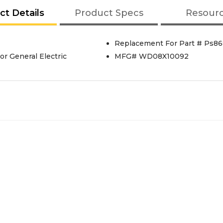
ct Details
Product Specs
Resour
Replacement For Part # Ps86
r General Electric
MFG# WD08X10092