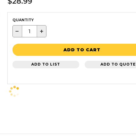
$28.99
QUANTITY
−
+
ADD TO CART
ADD TO LIST
ADD TO QUOTE