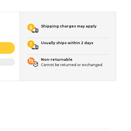
Shipping charges may apply
Usually ships within 2 days
Non-returnable
Cannot be returned or exchanged