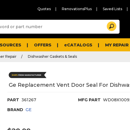
Quotes
RenovationsPlus
Saved Lists
Sugg
Search
site
cont
and
searc
ESOURCES
OFFERS
eCATALOGS
MY REPAIR
histo
men
er Repair
Dishwasher Gaskets & Seals
Ge Replacement Vent Door Seal For Dishwa
PART
361267
MFG PART
WD08X1009
BRAND
GE