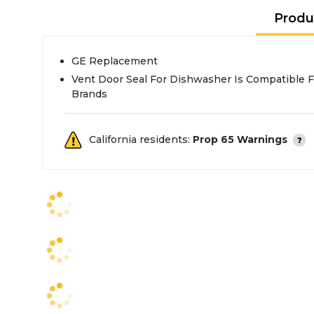
Produ
GE Replacement
Vent Door Seal For Dishwasher Is Compatible Fo
Brands
California residents:
Prop 65 Warnings