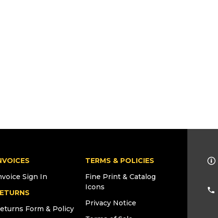
NVOICES
TERMS & POLICIES
nvoice Sign In
Fine Print & Catalog
Icons
ETURNS
Privacy Notice
eturns Form & Policy