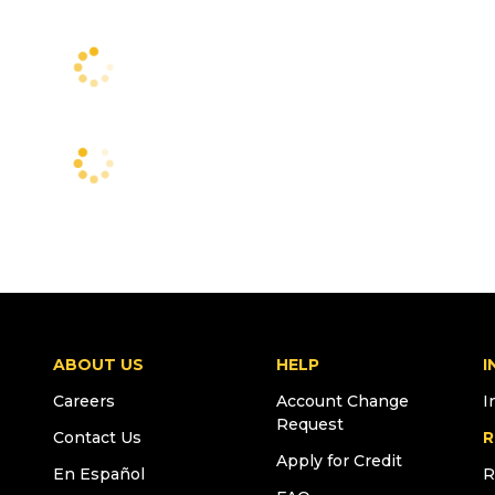
ABOUT US
HELP
I
Careers
Account Change
I
Request
Contact Us
R
Apply for Credit
En Español
R