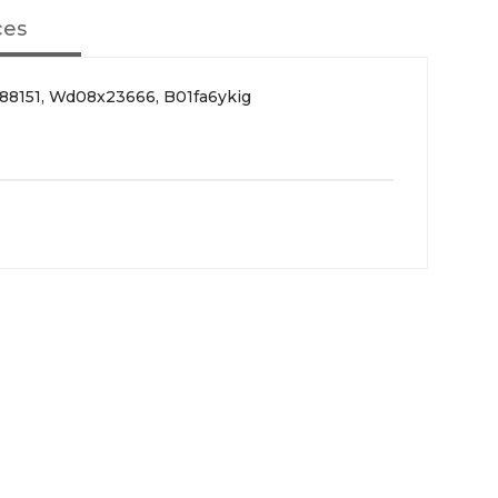
ces
88151, Wd08x23666, B01fa6ykig