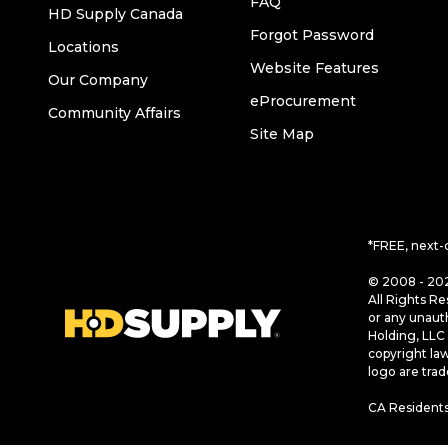
FAQ
HD Supply Canada
Forgot Password
Locations
Website Features
Our Company
eProcurement
Community Affairs
Site Map
*FREE, next-
© 2008 - 202
All Rights Re
or any unaut
Holding, LLC 
copyright la
logo are tra
CA Residents