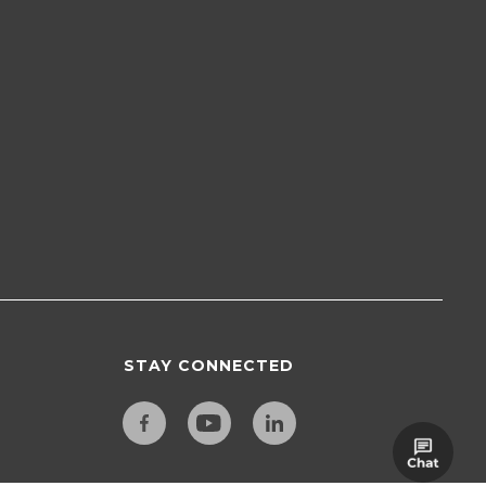
STAY CONNECTED