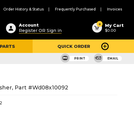
Order History & Status
Frequently Purchased
Invoices
ested
0
Account
My Cart
Register OR Sign in
$0.00
ent
h
 PARTS
QUICK ORDER
ry
u
PRINT
EMAIL
sher, Part #wd08x10092
2