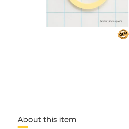
About this item