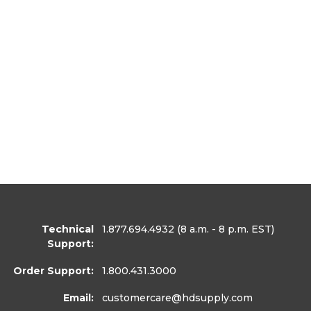
Technical
1.877.694.4932
(8 a.m. - 8 p.m. EST)
Support:
Order Support:
1.800.431.3000
Email:
customercare
@hdsupply.com