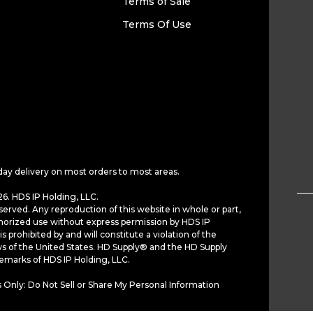
Terms of Sale
Terms Of Use
day delivery on most orders to most areas.
6. HDS IP Holding, LLC.
served. Any reproduction of this website in whole or part,
horized use without express permission by HDS IP
is prohibited by and will constitute a violation of the
ws of the United States. HD Supply® and the HD Supply
demarks of HDS IP Holding, LLC.
 Only: Do Not Sell or Share My Personal Information