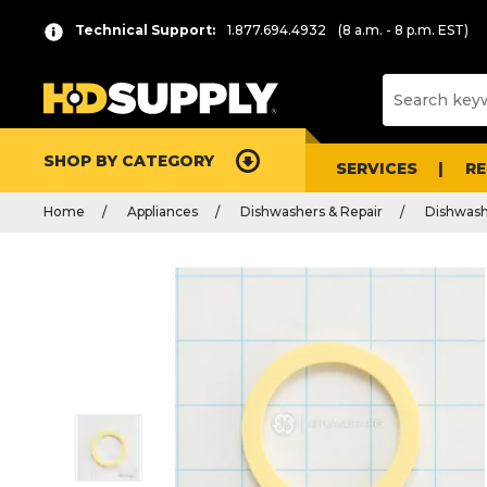
Technical Support:
1.877.694.4932
(8 a.m. - 8 p.m. EST)
SHOP BY CATEGORY
SERVICES
R
Home
Appliances
Dishwashers & Repair
Dishwash