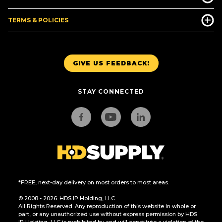
TERMS & POLICIES
GIVE US FEEDBACK!
STAY CONNECTED
*FREE, next-day delivery on most orders to most areas.
© 2008 - 2026. HDS IP Holding, LLC.
All Rights Reserved. Any reproduction of this website in whole or
part, or any unauthorized use without express permission by HDS