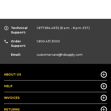
Technical
1.877.694.4932
(8 a.m. - 8 p.m. EST)
Support:
Order
1.800.431.3000
Support:
Email:
customercare
@hdsupply.com
ABOUT US
HELP
INVOICES
RETURNS