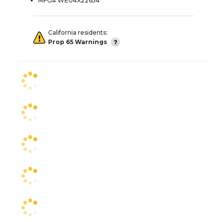
MFG# WE04X22654
California residents:
Prop 65 Warnings