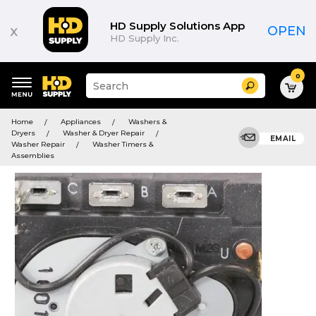
HD Supply Solutions App
x
OPEN
HD Supply Inc.
0
Suggested
Search
site
content
Suggested
and
Home
Appliances
Washers &
keywords
search
Dryers
Washer & Dryer Repair
menu
EMAIL
history
Washer Repair
Washer Timers &
menu
Assemblies