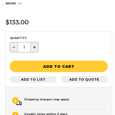
BRAND
GE
$133.00
QUANTITY
−
+
ADD TO CART
ADD TO LIST
ADD TO QUOTE
Shipping charges may apply
Usually ships within 2 days