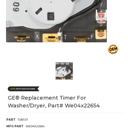
GE® Replacement Timer For
Washer/Dryer, Part# We04x22654
PART
728727
MFG PART
WE04X22654