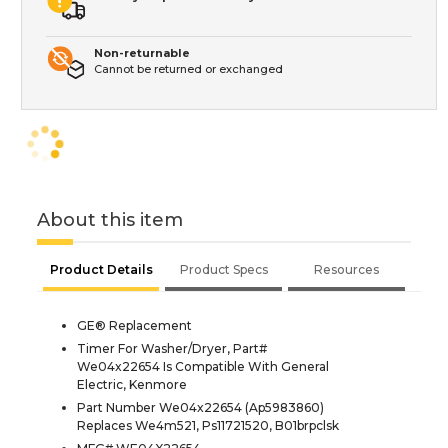
Non-returnable
Cannot be returned or exchanged
About this item
Product Details
Product Specs
Resources
GE® Replacement
Timer For Washer/Dryer, Part#
We04x22654 Is Compatible With General
Electric, Kenmore
Part Number We04x22654 (Ap5983860)
Replaces We4m521, Ps11721520, B01brpclsk