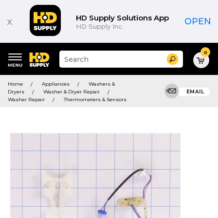
HD Supply Solutions App
x
OPEN
HD Supply Inc.
0
Suggested
Search
site
content
Suggested
and
Home
Appliances
Washers &
keywords
search
Dryers
Washer & Dryer Repair
EMAIL
menu
history
Washer Repair
Thermometers & Sensors
menu