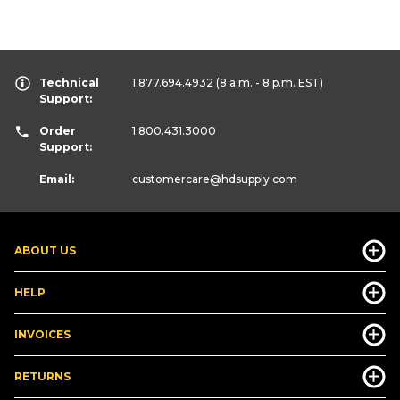
Technical
1.877.694.4932
(8 a.m. - 8 p.m. EST)
Support:
Order
1.800.431.3000
Support:
Email:
customercare
@hdsupply.com
ABOUT US
HELP
INVOICES
RETURNS