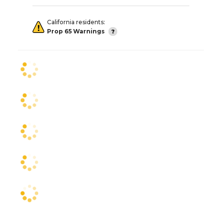
California residents:
Prop 65 Warnings