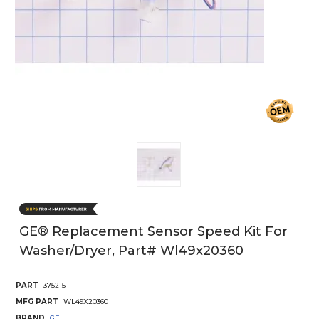
GE® Replacement Sensor Speed Kit For
Washer/Dryer, Part# Wl49x20360
PART
375215
MFG PART
WL49X20360
BRAND
GE