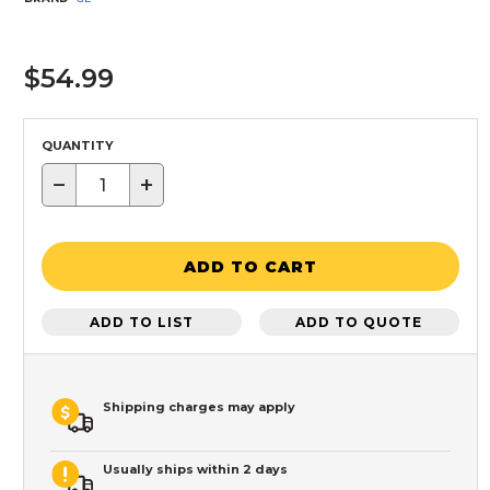
$54.99
QUANTITY
−
+
ADD TO CART
ADD TO LIST
ADD TO QUOTE
Shipping charges may apply
Usually ships within 2 days