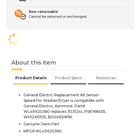
Non-returnable
Cannot be returned or exchanged
About this item
Product Details
Product Specs
Resources
General Electric Replacement Kit Sensor
Speed For Washer/Dryer is compatible with
General Electric, Kenmore. Part#
WL49X20360 replaces 3031241, PS8768455,
WH12X10515, B00V62NFKI.
Genuine Oem Part
MFG# WL49X20360