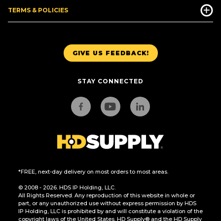
TERMS & POLICIES
GIVE US FEEDBACK!
STAY CONNECTED
*FREE, next-day delivery on most orders to most areas.
© 2008 - 2026. HDS IP Holding, LLC.
All Rights Reserved. Any reproduction of this website in whole or
part, or any unauthorized use without express permission by HDS
IP Holding, LLC is prohibited by and will constitute a violation of the
copyright laws of the United States. HD Supply® and the HD Supply