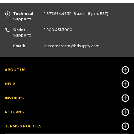
Technical
1.877.694.4932
(8 a.m. - 8 p.m. EST)
Support:
Order
1.800.431.3000
Support:
Email:
customercare
@hdsupply.com
ABOUT US
HELP
INVOICES
RETURNS
TERMS & POLICIES