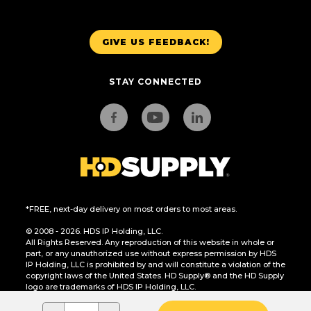
GIVE US FEEDBACK!
STAY CONNECTED
*FREE, next-day delivery on most orders to most areas.
© 2008 - 2026. HDS IP Holding, LLC.
All Rights Reserved. Any reproduction of this website in whole or
part, or any unauthorized use without express permission by HDS
IP Holding, LLC is prohibited by and will constitute a violation of the
copyright laws of the United States. HD Supply® and the HD Supply
logo are trademarks of HDS IP Holding, LLC.
CA Residents Only: Do Not Sell or Share My Personal Information