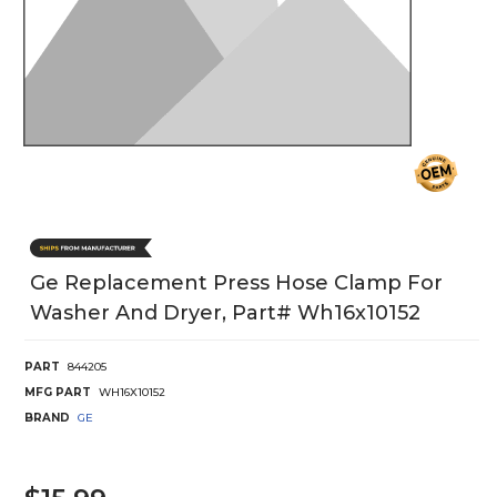
Ge Replacement Press Hose Clamp For
Washer And Dryer, Part# Wh16x10152
PART
844205
MFG PART
WH16X10152
BRAND
GE