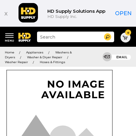
HD Supply Solutions App
x
OPEN
HD Supply Inc.
0
Suggested
Search
site
content
Suggested
and
Home
Appliances
Washers &
keywords
search
Dryers
Washer & Dryer Repair
EMAIL
menu
history
Washer Repair
Hoses & Fittings
menu