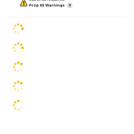
Prop 65 Warnings