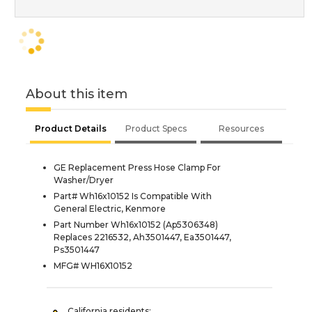
About this item
Product Details
Product Specs
Resources
GE Replacement Press Hose Clamp For
Washer/Dryer
Part# Wh16x10152 Is Compatible With
General Electric, Kenmore
Part Number Wh16x10152 (Ap5306348)
Replaces 2216532, Ah3501447, Ea3501447,
Ps3501447
MFG# WH16X10152
California residents: