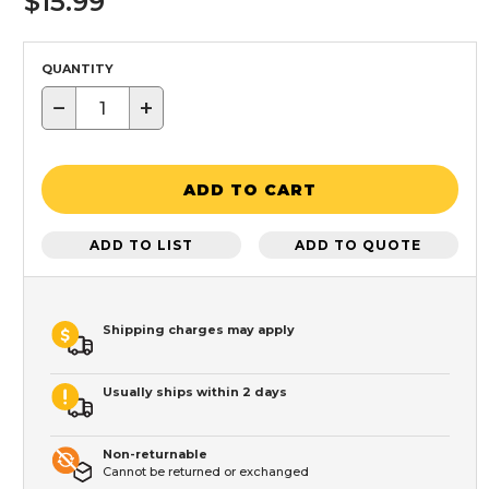
$15.99
QUANTITY
−
+
ADD TO CART
ADD TO LIST
ADD TO QUOTE
Shipping charges may apply
Usually ships within 2 days
Non-returnable
Cannot be returned or exchanged