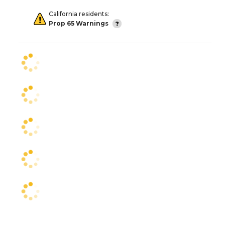
California residents:
Prop 65 Warnings