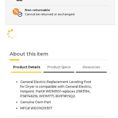
Non-returnable
Cannot be returned or exchanged
About this item
Product Details
Product Specs
Resources
General Electric Replacement Leveling Foot
for Dryer is compatible with General Electric,
Hotpoint. Part# WE1M1101 replaces 2983194,
PS8746216, WE1M771, B01F18YSQ2.
Genuine Oem Part
MFG# WE01X29357