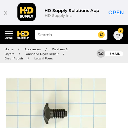
HD Supply Solutions App
x
OPEN
HD Supply Inc.
0
Suggested
Search
site
content
Suggested
and
Home
Appliances
Washers &
keywords
search
Dryers
Washer & Dryer Repair
EMAIL
menu
history
Dryer Repair
Legs & Feets
menu