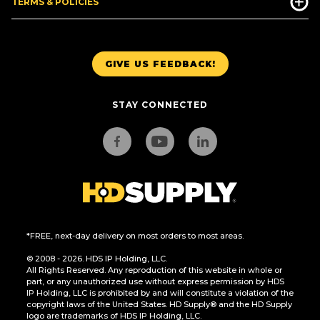
TERMS & POLICIES
GIVE US FEEDBACK!
STAY CONNECTED
*FREE, next-day delivery on most orders to most areas.
© 2008 - 2026. HDS IP Holding, LLC.
All Rights Reserved. Any reproduction of this website in whole or
part, or any unauthorized use without express permission by HDS
IP Holding, LLC is prohibited by and will constitute a violation of the
copyright laws of the United States. HD Supply® and the HD Supply
logo are trademarks of HDS IP Holding, LLC.