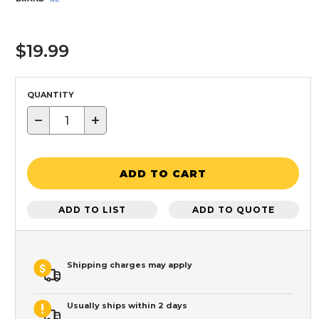
$19.99
QUANTITY
−
+
ADD TO CART
ADD TO LIST
ADD TO QUOTE
Shipping charges may apply
Usually ships within 2 days