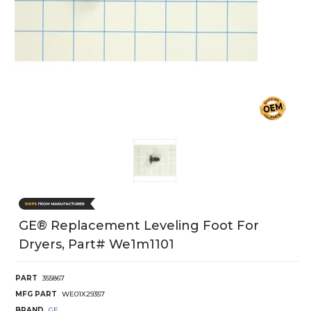
GE® Replacement Leveling Foot For
Dryers, Part# We1m1101
PART
355867
MFG PART
WE01X29357
BRAND
GE