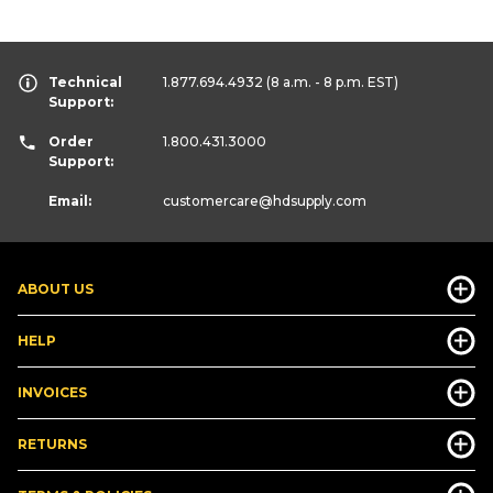
Technical
1.877.694.4932
(8 a.m. - 8 p.m. EST)
Support:
Order
1.800.431.3000
Support:
Email:
customercare
@hdsupply.com
ABOUT US
HELP
INVOICES
RETURNS