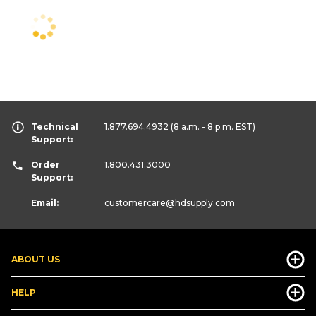
Technical
1.877.694.4932
(8 a.m. - 8 p.m. EST)
Support:
Order
1.800.431.3000
Support:
Email:
customercare
@hdsupply.com
ABOUT US
HELP