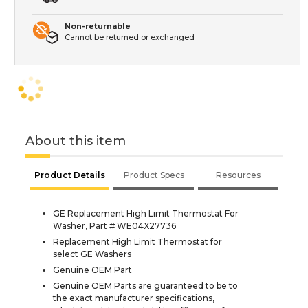
Non-returnable
Cannot be returned or exchanged
About this item
Product Details
Product Specs
Resources
GE Replacement High Limit Thermostat For
Washer, Part # WE04X27736
Replacement High Limit Thermostat for
select GE Washers
Genuine OEM Part
Genuine OEM Parts are guaranteed to be to
the exact manufacturer specifications,