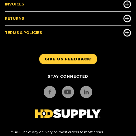
INVOICES
RETURNS
TERMS & POLICIES
GIVE US FEEDBACK!
STAY CONNECTED
*FREE, next-day delivery on most orders to most areas.