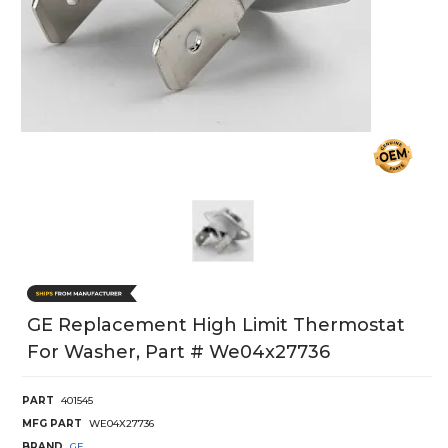
GE Replacement High Limit Thermostat
For Washer, Part # We04x27736
PART
401545
MFG PART
WE04X27736
BRAND
GE