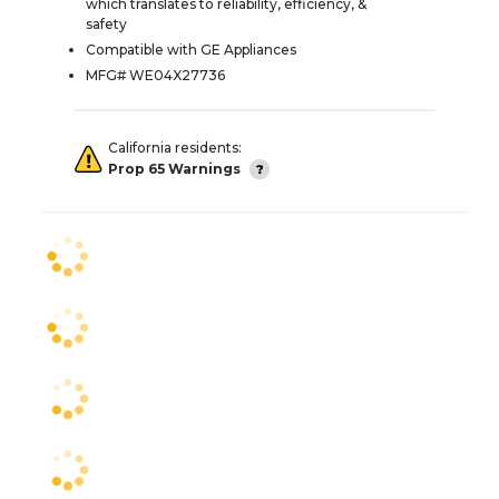
which translates to reliability, efficiency, &
safety
Compatible with GE Appliances
MFG# WE04X27736
California residents:
Prop 65 Warnings