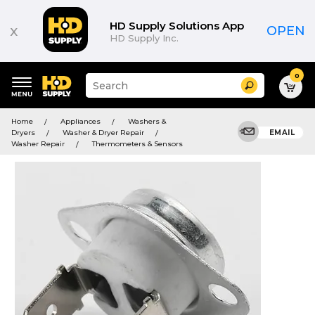
HD Supply Solutions App
x
OPEN
HD Supply Inc.
0
Suggested
Search
site
content
Suggested
and
Home
Appliances
Washers &
keywords
search
Dryers
Washer & Dryer Repair
EMAIL
menu
history
Washer Repair
Thermometers & Sensors
menu