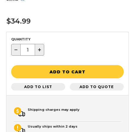
$34.99
QUANTITY
−
+
ADD TO CART
ADD TO LIST
ADD TO QUOTE
Shipping charges may apply
Usually ships within 2 days