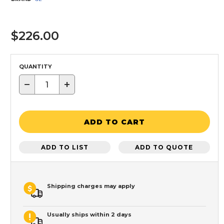
$226.00
QUANTITY
−
+
ADD TO CART
ADD TO LIST
ADD TO QUOTE
Shipping charges may apply
Usually ships within 2 days