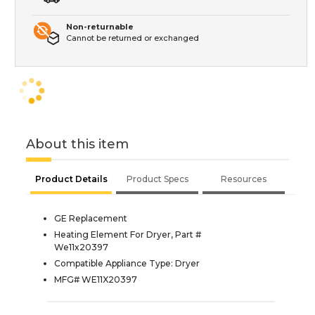
Non-returnable
Cannot be returned or exchanged
About this item
Product Details
Product Specs
Resources
GE Replacement
Heating Element For Dryer, Part #
We11x20397
Compatible Appliance Type: Dryer
MFG# WE11X20397