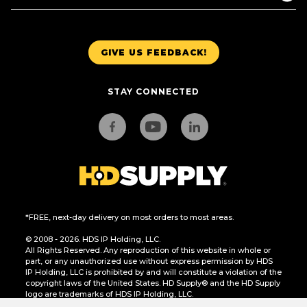
GIVE US FEEDBACK!
STAY CONNECTED
*FREE, next-day delivery on most orders to most areas.
© 2008 - 2026. HDS IP Holding, LLC.
All Rights Reserved. Any reproduction of this website in whole or
part, or any unauthorized use without express permission by HDS
IP Holding, LLC is prohibited by and will constitute a violation of the
copyright laws of the United States. HD Supply® and the HD Supply
logo are trademarks of HDS IP Holding, LLC.