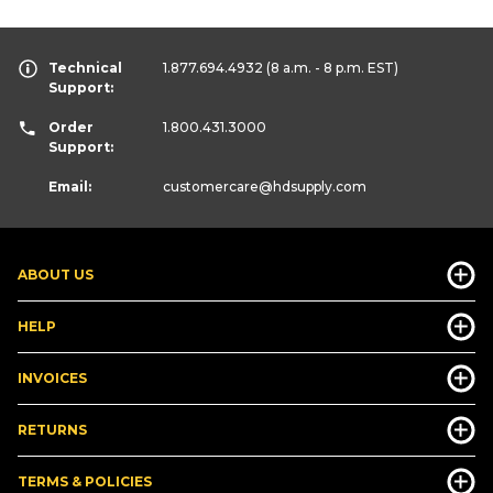
Technical
1.877.694.4932
(8 a.m. - 8 p.m. EST)
Support:
Order
1.800.431.3000
Support:
Email:
customercare
@hdsupply.com
ABOUT US
HELP
INVOICES
RETURNS
TERMS & POLICIES