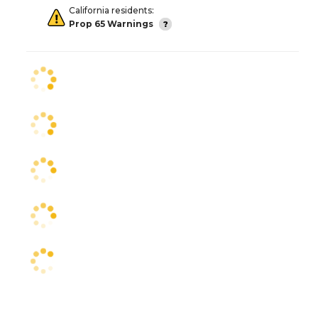
California residents:
Prop 65 Warnings