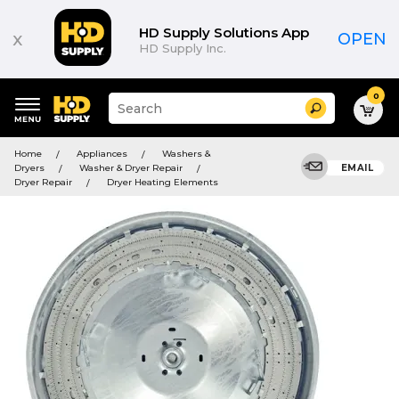
HD Supply Solutions App
x
OPEN
HD Supply Inc.
0
Suggested
Search
site
content
Suggested
and
Home
Appliances
Washers &
keywords
search
Dryers
Washer & Dryer Repair
EMAIL
menu
history
Dryer Repair
Dryer Heating Elements
menu