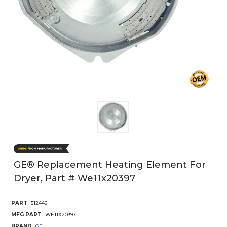
GE® Replacement Heating Element For
Dryer, Part # We11x20397
PART
512446
MFG PART
WE11X20397
BRAND
GE