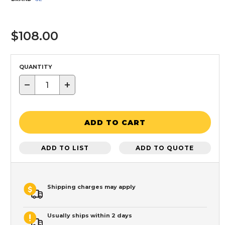
$108.00
QUANTITY
−
+
ADD TO CART
ADD TO LIST
ADD TO QUOTE
Shipping charges may apply
Usually ships within 2 days