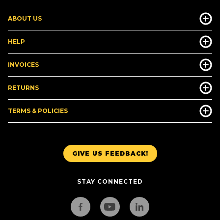
ABOUT US
HELP
INVOICES
RETURNS
TERMS & POLICIES
GIVE US FEEDBACK!
STAY CONNECTED