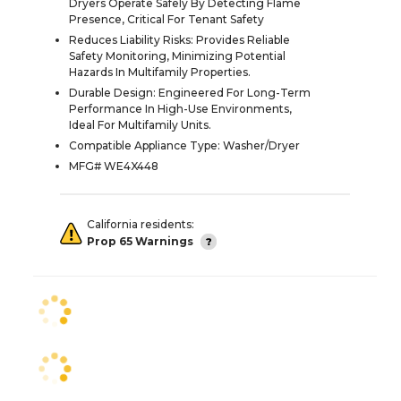
Dryers Operate Safely By Detecting Flame
Presence, Critical For Tenant Safety
Reduces Liability Risks: Provides Reliable
Safety Monitoring, Minimizing Potential
Hazards In Multifamily Properties.
Durable Design: Engineered For Long-Term
Performance In High-Use Environments,
Ideal For Multifamily Units.
Compatible Appliance Type: Washer/Dryer
MFG# WE4X448
California residents:
Prop 65 Warnings