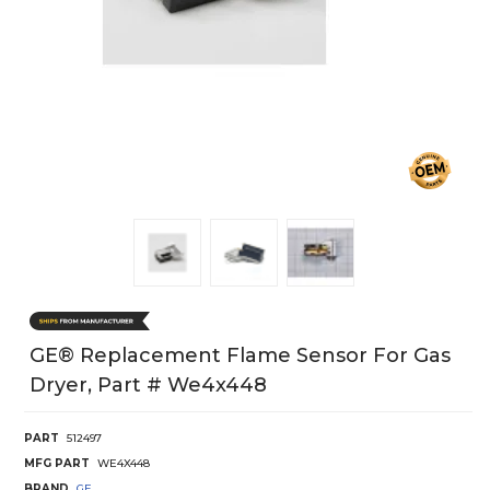
GE® Replacement Flame Sensor For Gas
Dryer, Part # We4x448
PART
512497
MFG PART
WE4X448
BRAND
GE