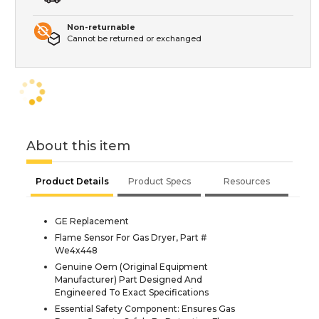
Non-returnable
Cannot be returned or exchanged
About this item
Product Details
Product Specs
Resources
GE Replacement
Flame Sensor For Gas Dryer, Part #
We4x448
Genuine Oem (Original Equipment
Manufacturer) Part Designed And
Engineered To Exact Specifications
Essential Safety Component: Ensures Gas