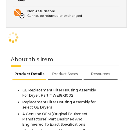
Non-returnable
Cannot be returned or exchanged
About this item
Product Details
Product Specs
Resources
GE Replacement Filter Housing Assembly
For Dryer, Part # WE18X10021
Replacement Filter Housing Assembly for
select GE Dryers
A Genuine OEM (Original Equipment
Manufacturer) Part Designed And
Engineered To Exact Specifications