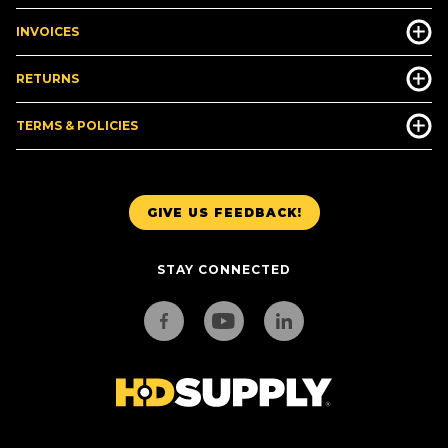
INVOICES
RETURNS
TERMS & POLICIES
GIVE US FEEDBACK!
STAY CONNECTED