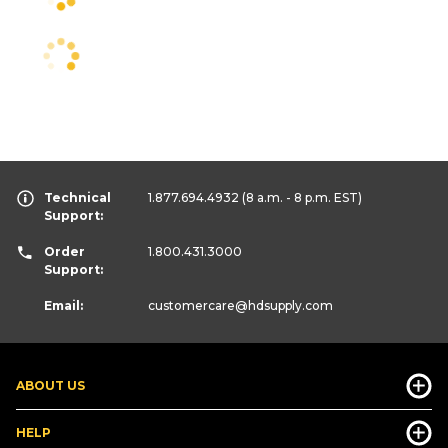
Technical
1.877.694.4932
(8 a.m. - 8 p.m. EST)
Support:
Order
1.800.431.3000
Support:
Email:
customercare
@hdsupply.com
ABOUT US
HELP