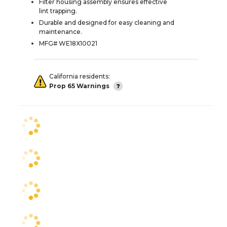
Filter housing assembly ensures effective
lint trapping.
Durable and designed for easy cleaning and
maintenance.
MFG# WE18X10021
California residents:
Prop 65 Warnings