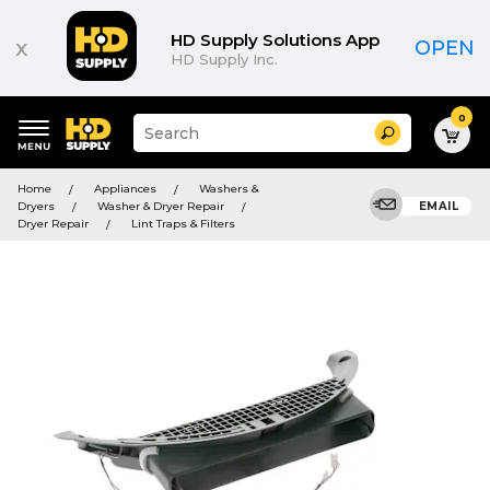
HD Supply Solutions App
x
OPEN
HD Supply Inc.
0
Suggested
Search
site
content
Suggested
and
Home
Appliances
Washers &
keywords
search
Dryers
Washer & Dryer Repair
EMAIL
menu
history
Dryer Repair
Lint Traps & Filters
menu