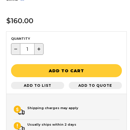
$160.00
QUANTITY
−
+
ADD TO CART
ADD TO LIST
ADD TO QUOTE
Shipping charges may apply
Usually ships within 2 days