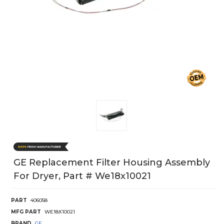
GE Replacement Filter Housing Assembly
For Dryer, Part # We18x10021
PART
406058
MFG PART
WE18X10021
BRAND
GE