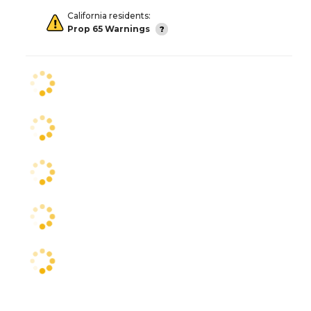
California residents:
Prop 65 Warnings