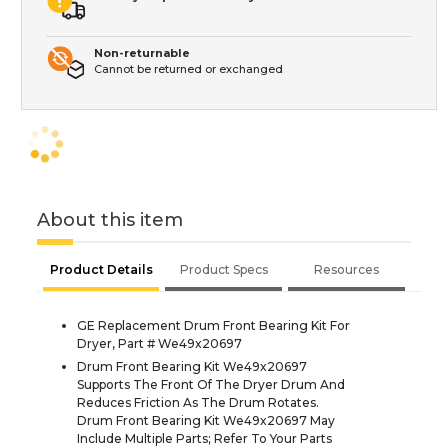
Non-returnable
Cannot be returned or exchanged
About this item
Product Details
Product Specs
Resources
GE Replacement Drum Front Bearing Kit For
Dryer, Part # We49x20697
Drum Front Bearing Kit We49x20697
Supports The Front Of The Dryer Drum And
Reduces Friction As The Drum Rotates.
Drum Front Bearing Kit We49x20697 May
Include Multiple Parts; Refer To Your Parts