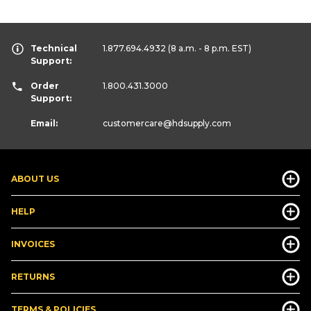
Technical
1.877.694.4932
(8 a.m. - 8 p.m. EST)
Support:
Order
1.800.431.3000
Support:
Email:
customercare
@hdsupply.com
ABOUT US
HELP
INVOICES
RETURNS
TERMS & POLICIES