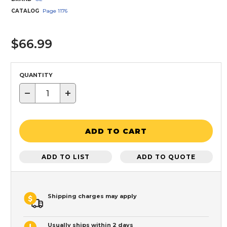
CATALOG
Page
1176
$66.99
QUANTITY
−
+
ADD TO CART
ADD TO LIST
ADD TO QUOTE
Shipping charges may apply
Usually ships within 2 days