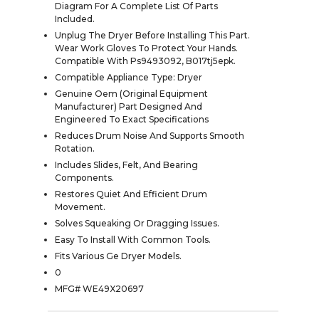
Diagram For A Complete List Of Parts
Included.
Unplug The Dryer Before Installing This Part.
Wear Work Gloves To Protect Your Hands.
Compatible With Ps9493092, B017tj5epk.
Compatible Appliance Type: Dryer
Genuine Oem (Original Equipment
Manufacturer) Part Designed And
Engineered To Exact Specifications
Reduces Drum Noise And Supports Smooth
Rotation.
Includes Slides, Felt, And Bearing
Components.
Restores Quiet And Efficient Drum
Movement.
Solves Squeaking Or Dragging Issues.
Easy To Install With Common Tools.
Fits Various Ge Dryer Models.
0
MFG# WE49X20697