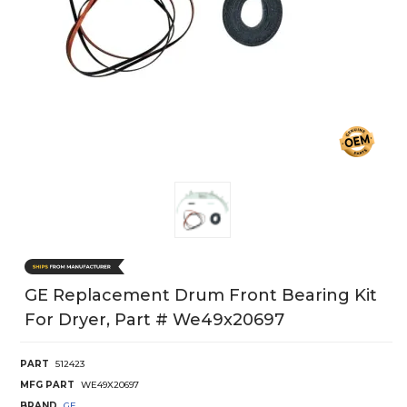
GE Replacement Drum Front Bearing Kit
For Dryer, Part # We49x20697
PART
512423
MFG PART
WE49X20697
BRAND
GE