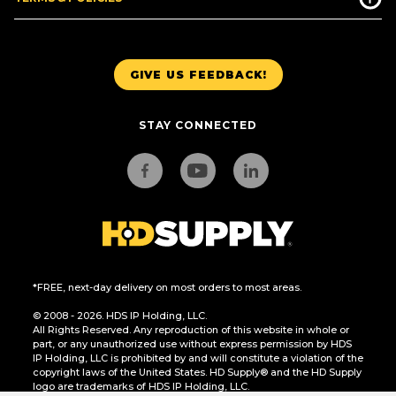
GIVE US FEEDBACK!
STAY CONNECTED
*FREE, next-day delivery on most orders to most areas.
© 2008 - 2026. HDS IP Holding, LLC.
All Rights Reserved. Any reproduction of this website in whole or
part, or any unauthorized use without express permission by HDS
IP Holding, LLC is prohibited by and will constitute a violation of the
copyright laws of the United States. HD Supply® and the HD Supply
logo are trademarks of HDS IP Holding, LLC.