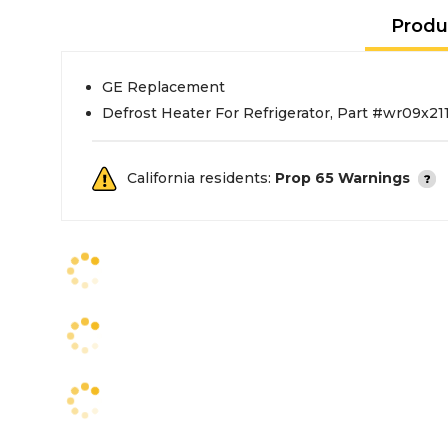
Produ
GE Replacement
Defrost Heater For Refrigerator, Part #wr09x21
California residents:
Prop 65 Warnings