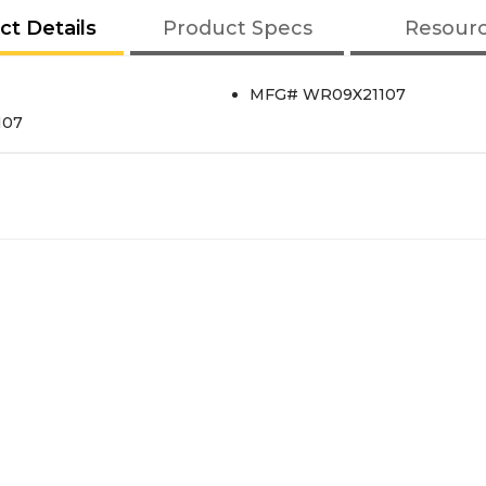
ct Details
Product Specs
Resour
MFG# WR09X21107
107