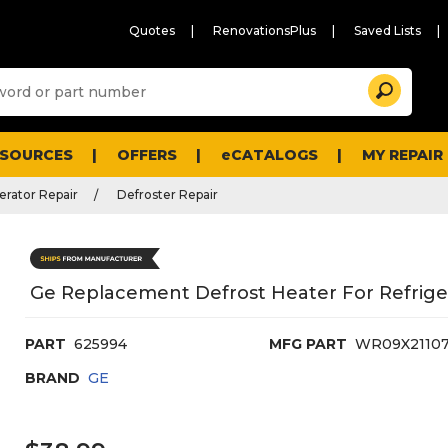
Quotes
RenovationsPlus
Saved Lists
Sugg
Search
site
cont
and
searc
ESOURCES
OFFERS
eCATALOGS
MY REPAIR
histo
men
erator Repair
Defroster Repair
Ge Replacement Defrost Heater For Refrige
PART
625994
MFG PART
WR09X2110
BRAND
GE