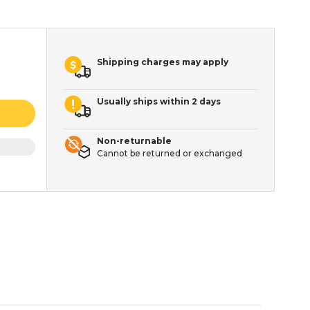
Shipping charges may apply
Usually ships within 2 days
Non-returnable
Cannot be returned or exchanged