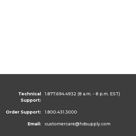
Technical
1.877.694.4932
(8 a.m. - 8 p.m. EST)
Support:
Order Support:
1.800.431.3000
Email:
customercare
@hdsupply.com