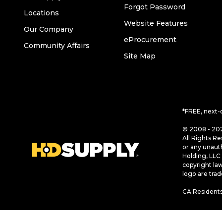
Forgot Password
Locations
Website Features
Our Company
eProcurement
Community Affairs
Site Map
*FREE, next-
© 2008 - 202
All Rights Re
or any unaut
Holding, LLC 
copyright la
logo are tra
CA Residents