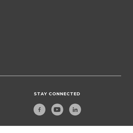
STAY CONNECTED