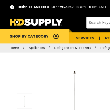
Technical Support:
1.877.694.4932
(8 a.m. - 8 p.m. EST)
SHOP BY CATEGORY
SERVICES
R
Home
Appliances
Refrigerators & Freezers
Refrig