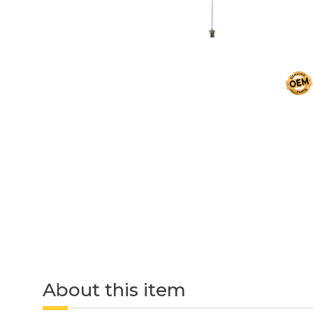
About this item