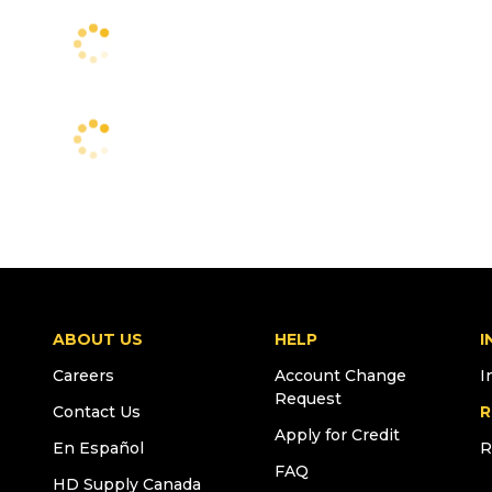
ABOUT US
HELP
I
Careers
Account Change
I
Request
Contact Us
R
Apply for Credit
En Español
R
FAQ
HD Supply Canada