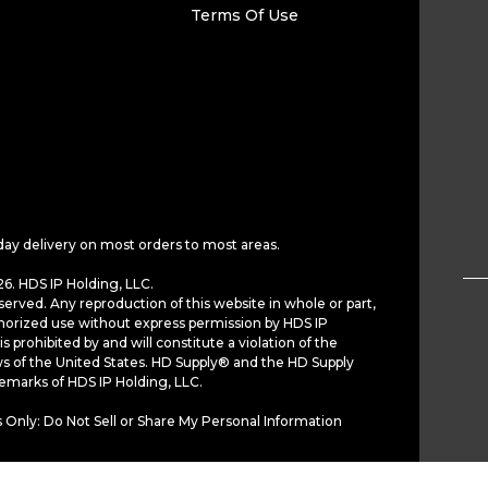
Terms Of Use
day delivery on most orders to most areas.
6. HDS IP Holding, LLC.
served. Any reproduction of this website in whole or part,
horized use without express permission by HDS IP
is prohibited by and will constitute a violation of the
ws of the United States. HD Supply® and the HD Supply
demarks of HDS IP Holding, LLC.
 Only: Do Not Sell or Share My Personal Information