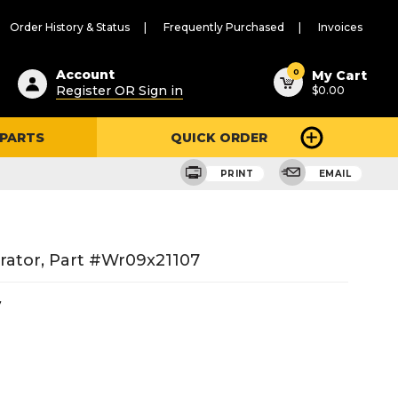
Order History & Status
Frequently Purchased
Invoices
ested
0
Account
My Cart
Register OR Sign in
$0.00
ent
h
 PARTS
QUICK ORDER
ry
u
PRINT
EMAIL
rator, Part #wr09x21107
7