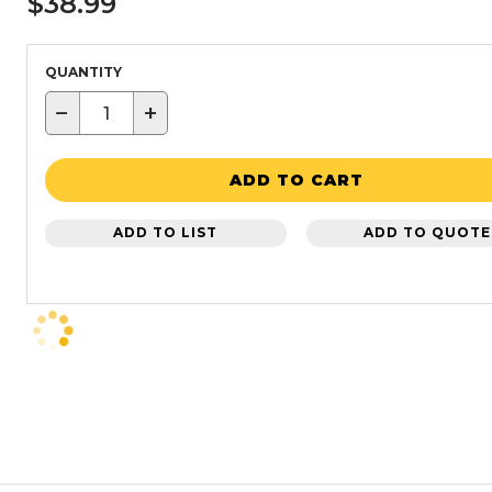
$38.99
QUANTITY
−
+
ADD TO CART
ADD TO LIST
ADD TO QUOTE