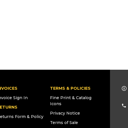
NVOICES
TERMS & POLICIES
nvoice Sign In
Fine Print & Catalog
Icons
ETURNS
Privacy Notice
eturns Form & Policy
Terms of Sale