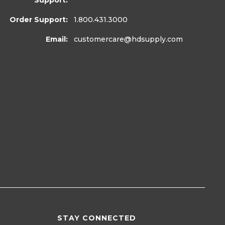
Support:
Order Support:
1.800.431.3000
Email:
customercare
@hdsupply.com
STAY CONNECTED