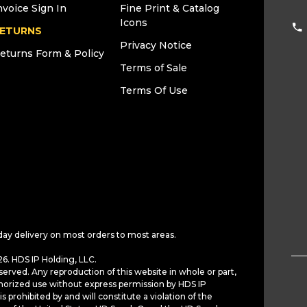
nvoice Sign In
Fine Print & Catalog
Icons
ETURNS
Privacy Notice
eturns Form & Policy
Terms of Sale
Terms Of Use
day delivery on most orders to most areas.
6. HDS IP Holding, LLC.
served. Any reproduction of this website in whole or part,
horized use without express permission by HDS IP
is prohibited by and will constitute a violation of the