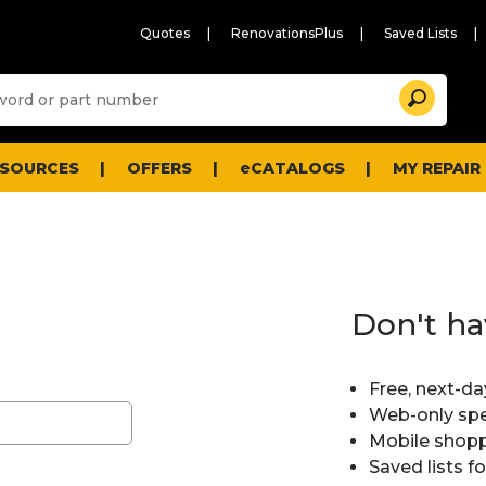
Quotes
RenovationsPlus
Saved Lists
Sugg
Search
site
cont
and
searc
ESOURCES
OFFERS
eCATALOGS
MY REPAIR
histo
men
Don't ha
Free, next-da
Web-only spe
Mobile shopp
Saved lists f