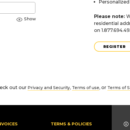
Personalized
Please note:
W
Show
residential add
on 1.877.694.4
REGISTER
eck out our
,
, or
Privacy and Security
Terms of use
Terms of S
NVOICES
TERMS & POLICIES