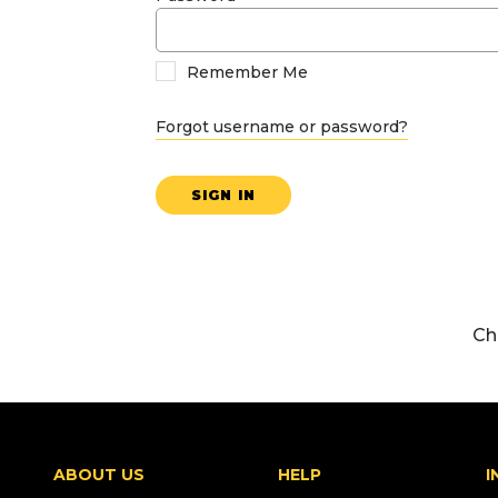
Remember Me
Forgot username or password?
SIGN IN
Ch
ABOUT US
HELP
I