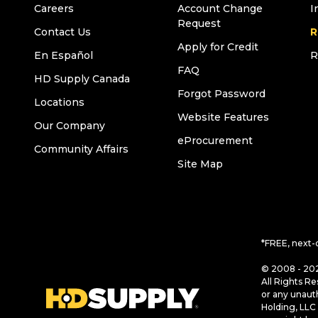
Careers
Account Change
I
Request
Contact Us
R
Apply for Credit
En Español
R
FAQ
HD Supply Canada
Forgot Password
Locations
Website Features
Our Company
eProcurement
Community Affairs
Site Map
*FREE, next-
© 2008 - 202
All Rights Re
or any unaut
Holding, LLC 