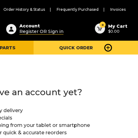
Order History & Status
Frequently Purchased
Invoices
ested
0
Account
My Cart
Register OR Sign in
$0.00
ent
h
 PARTS
QUICK ORDER
ry
u
ve an account yet?
y delivery
cials
ing from your tablet or smartphone
or quick & accurate reorders