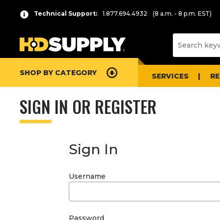
Technical Support:
1.877.694.4932
(8 a.m. - 8 p.m. EST)
SHOP BY CATEGORY
SERVICES
R
SIGN IN OR REGISTER
Sign In
Username
Password