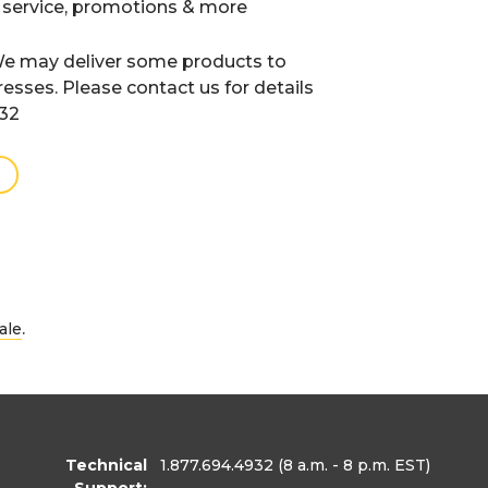
 service, promotions & more
e may deliver some products to
resses. Please contact us for details
932
.
ale
Technical
1.877.694.4932
(8 a.m. - 8 p.m. EST)