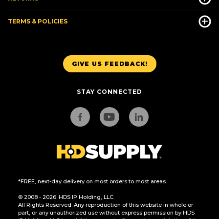
TERMS & POLICIES
GIVE US FEEDBACK!
STAY CONNECTED
*FREE, next-day delivery on most orders to most areas.
© 2008 - 2026. HDS IP Holding, LLC.
All Rights Reserved. Any reproduction of this website in whole or
part, or any unauthorized use without express permission by HDS