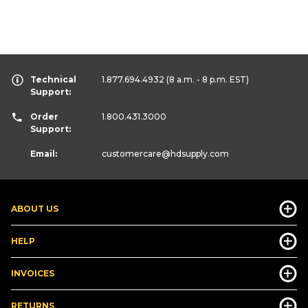
Technical
1.877.694.4932
(8 a.m. - 8 p.m. EST)
Support:
Order
1.800.431.3000
Support:
Email:
customercare
@hdsupply.com
ABOUT US
HELP
INVOICES
RETURNS