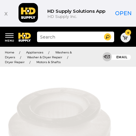
HD Supply Solutions App
x
OPEN
HD Supply Inc.
0
Suggested
Search
site
content
Suggested
and
Home
Appliances
Washers &
keywords
search
Dryers
Washer & Dryer Repair
EMAIL
menu
history
Dryer Repair
Motors & Shafts
menu