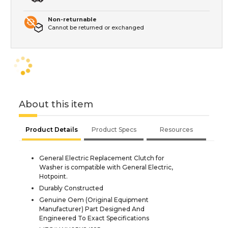
Non-returnable
Cannot be returned or exchanged
About this item
Product Details
Product Specs
Resources
General Electric Replacement Clutch for
Washer is compatible with General Electric,
Hotpoint.
Durably Constructed
Genuine Oem (Original Equipment
Manufacturer) Part Designed And
Engineered To Exact Specifications