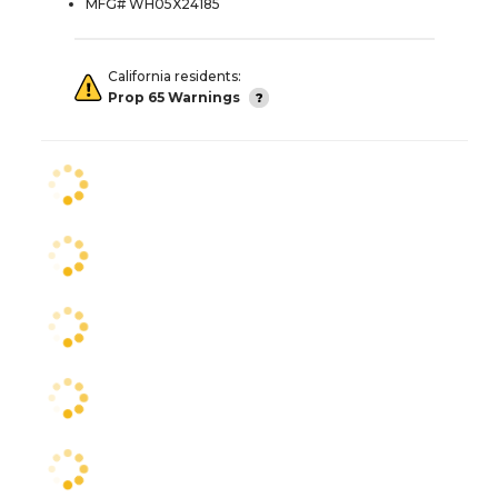
MFG# WH05X24185
California residents:
Prop 65 Warnings