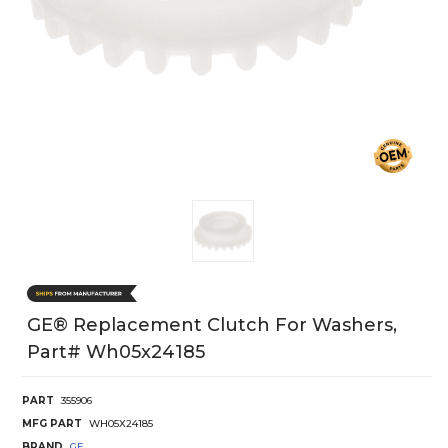
GE® Replacement Clutch For Washers,
Part# Wh05x24185
PART
355906
MFG PART
WH05X24185
BRAND
GE