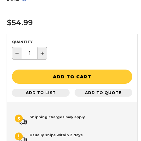
$54.99
QUANTITY
−
+
ADD TO CART
ADD TO LIST
ADD TO QUOTE
Shipping charges may apply
Usually ships within 2 days